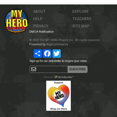
ABOUT
EXPLORE
HELP
TEACHERS
PRIVACY
SITE MAP
DMCA Notification
© 2023 The MY HERO Project, Inc. All rights reserved.
Powered by
NopCommerce
Share
Facebook
Twitter
Sign-up for our newsletter to inspire your inbox.