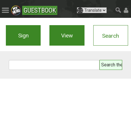
GUESTBOOK
Sign
View
Search