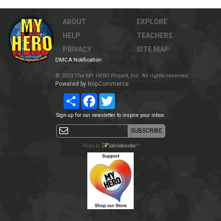
ABOUT
EXPLORE
HELP
TEACHERS
PRIVACY
SITE MAP
DMCA Notification
© 2023 The MY HERO Project, Inc. All rights reserved.
Powered by
NopCommerce
Share
Facebook
Twitter
Sign-up for our newsletter to inspire your inbox.