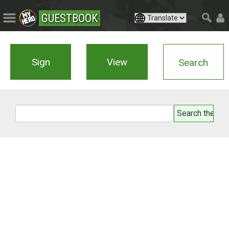
GUESTBOOK
Sign
View
Search