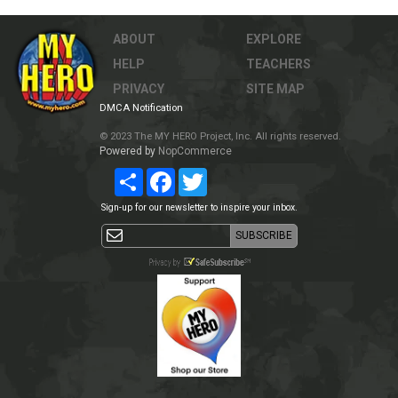
ABOUT
EXPLORE
HELP
TEACHERS
PRIVACY
SITE MAP
DMCA Notification
© 2023 The MY HERO Project, Inc. All rights reserved.
Powered by
NopCommerce
Share
Facebook
Twitter
Sign-up for our newsletter to inspire your inbox.