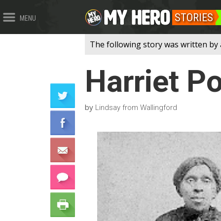
STORIES
MENU
The following story was written by 
Harriet P
by
Lindsay from Wallingford