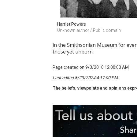
Harriet Powers
Unknown author / Public domain
in the Smithsonian Museum for even m
those yet unborn.
Page created on 9/3/2010 12:00:00 AM
Last edited 8/23/2024 4:17:00 PM
The beliefs, viewpoints and opinions expre