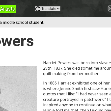
Artists
a middle school student.
owers
Harriet Powers was born into slaver
29th, 1837. She died sometime aroun
quilt making from her mother.
In 1886 Harriet exhibited one of her 
is where Jennie Smith first saw Harrie
quotes that I like: "I had never seen 
creature portrayed in patchwork." I 
inspired anyone to continue on what t
Jennie told me that, then I would hav