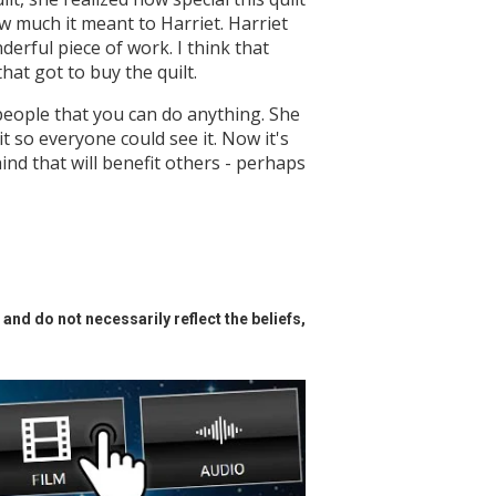
ow much it meant to Harriet. Harriet
erful piece of work. I think that
that got to buy the quilt.
people that you can do anything. She
it so everyone could see it. Now it's
nd that will benefit others - perhaps
and do not necessarily reflect the beliefs,