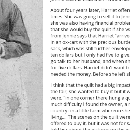
About four years later, Harriet offer
times. She was going to sell it to Jen
she was also having financial problem
that she would buy the quilt if she was
from Jennie says that Harriet "arriv
in an ox-cart with the precious burde
sack, which was still further envelope
ten dollars but I only had five to giv
go talk to her husband, and when she
for five dollars. Harriet didn't want t
needed the money. Before she left sh
I think that the quilt had a big impac
the fair, she wanted to buy it but it 
were, "in one corner there hung a qu
much difficulty I found the owner, a
country on a little farm whereon s
living..... The scenes on the quilt were
offered to buy it, but it was not for s
told her about the pictures on the qui