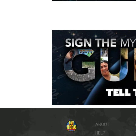
ABOUT
HELP