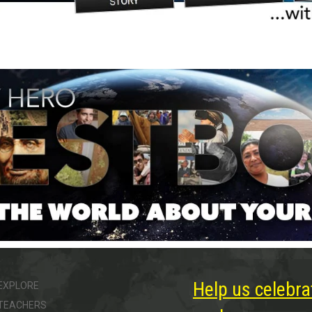
Help us celebra
EXPLORE
TEACHERS