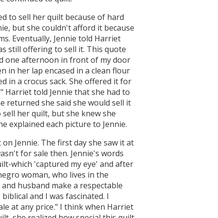
ed to sell her quilt because of hard
nie, but she couldn't afford it because
s. Eventually, Jennie told Harriet
 still offering to sell it. This quote
ed one afternoon in front of my door
n in her lap encased in a clean flour
d in a crocus sack. She offered it for
e." Harriet told Jennie that she had to
 returned she said she would sell it
o sell her quilt, but she knew she
e explained each picture to Jennie.
t on Jennie. The first day she saw it at
wasn't for sale then. Jennie's words
ilt-which 'captured my eye' and after
 negro woman, who lives in the
he and husband make a respectable
 biblical and I was fascinated. I
ale at any price." I think when Harriet
lt, she realized how special this quilt