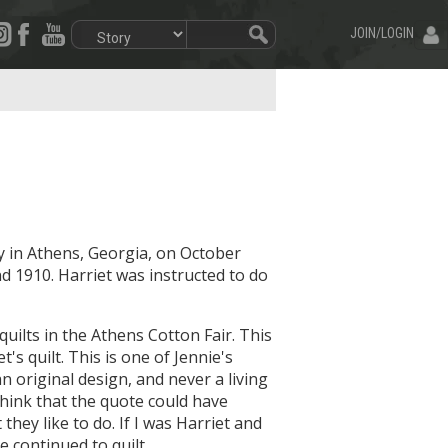
JOIN/LOGIN
y in Athens, Georgia, on October
d 1910. Harriet was instructed to do
quilts in the Athens Cotton Fair. This
t's quilt. This is one of Jennie's
an original design, and never a living
think that the quote could have
hey like to do. If I was Harriet and
e continued to quilt.