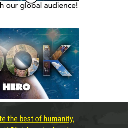
te the best of humanity,