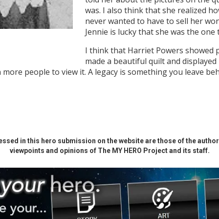
was. I also think that she realized h
never wanted to have to sell her wond
Jennie is lucky that she was the one 
I think that Harriet Powers showed 
made a beautiful quilt and displayed 
ore people to view it. A legacy is something you leave behi
ssed in this hero submission on the website are those of the author 
viewpoints and opinions of The MY HERO Project and its staff.