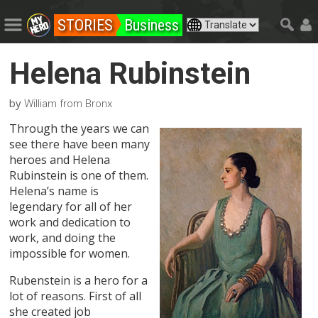
STORIES
Business
Helena Rubinstein
by
William from Bronx
Through the years we can
see there have been many
heroes and Helena
Rubinstein is one of them.
Helena’s name is
legendary for all of her
work and dedication to
work, and doing the
impossible for women.
Rubenstein is a hero for a
lot of reasons. First of all
she created job