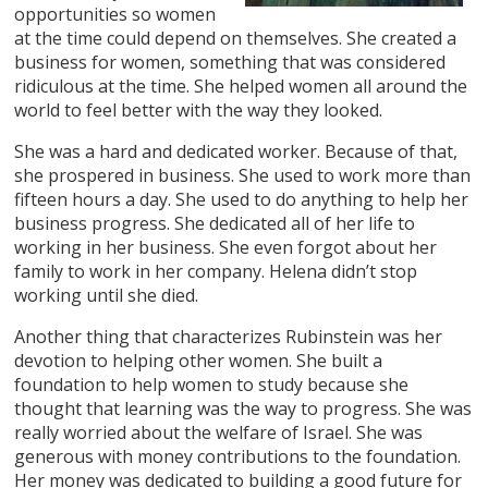
opportunities so women
at the time could depend on themselves. She created a
business for women, something that was considered
ridiculous at the time. She helped women all around the
world to feel better with the way they looked.
She was a hard and dedicated worker. Because of that,
she prospered in business. She used to work more than
fifteen hours a day. She used to do anything to help her
business progress. She dedicated all of her life to
working in her business. She even forgot about her
family to work in her company. Helena didn’t stop
working until she died.
Another thing that characterizes Rubinstein was her
devotion to helping other women. She built a
foundation to help women to study because she
thought that learning was the way to progress. She was
really worried about the welfare of Israel. She was
generous with money contributions to the foundation.
Her money was dedicated to building a good future for