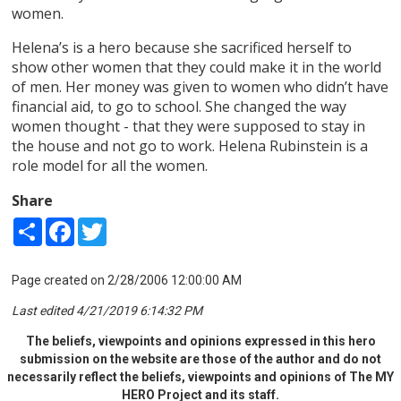
women.
Helena’s is a hero because she sacrificed herself to
show other women that they could make it in the world
of men. Her money was given to women who didn’t have
financial aid, to go to school. She changed the way
women thought - that they were supposed to stay in
the house and not go to work. Helena Rubinstein is a
role model for all the women.
Share
Share
Facebook
Twitter
Page created on 2/28/2006 12:00:00 AM
Last edited 4/21/2019 6:14:32 PM
The beliefs, viewpoints and opinions expressed in this hero
submission on the website are those of the author and do not
necessarily reflect the beliefs, viewpoints and opinions of The MY
HERO Project and its staff.