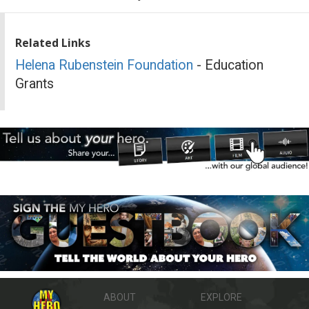
Related Links
Helena Rubenstein Foundation
- Education
Grants
ABOUT
EXPLORE