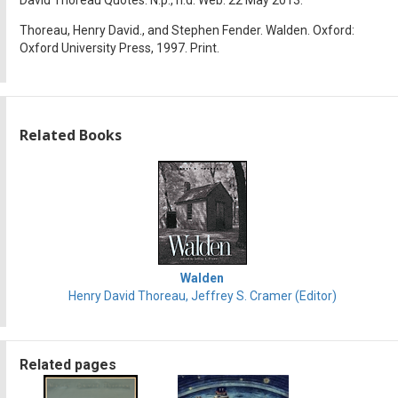
Thoreau, Henry David., and Stephen Fender. Walden. Oxford:
Oxford University Press, 1997. Print.
Related Books
Walden
Henry David Thoreau, Jeffrey S. Cramer (Editor)
Related pages