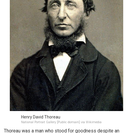
Henry David Thoreau
National Portrait Gallery [Public domain] via Wikimedia
Thoreau was a man who stood for goodness despite an