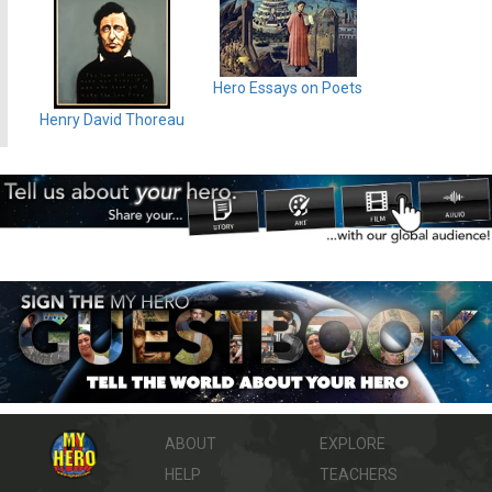
Hero Essays on Poets
Henry David Thoreau
ABOUT
EXPLORE
HELP
TEACHERS