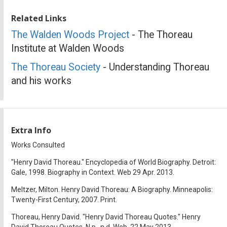
Related Links
The Walden Woods Project
- The Thoreau
Institute at Walden Woods
The Thoreau Society
- Understanding Thoreau
and his works
Extra Info
Works Consulted
"Henry David Thoreau." Encyclopedia of World Biography. Detroit:
Gale, 1998. Biography in Context. Web 29 Apr. 2013.
Meltzer, Milton. Henry David Thoreau: A Biography. Minneapolis:
Twenty-First Century, 2007. Print.
Thoreau, Henry David. "Henry David Thoreau Quotes." Henry
David Thoreau Quotes. N.p., n.d. Web. 22 May 2013.