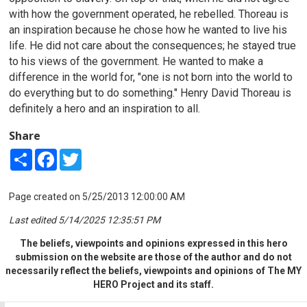
with how the government operated, he rebelled. Thoreau is
an inspiration because he chose how he wanted to live his
life. He did not care about the consequences; he stayed true
to his views of the government. He wanted to make a
difference in the world for,
"one is not born into the world to
do everything but to do something." Henry David Thoreau is
definitely a hero and an inspiration to all.
Share
Share
Facebook
Twitter
Page created on 5/25/2013 12:00:00 AM
Last edited 5/14/2025 12:35:51 PM
The beliefs, viewpoints and opinions expressed in this hero
submission on the website are those of the author and do not
necessarily reflect the beliefs, viewpoints and opinions of The MY
HERO Project and its staff.