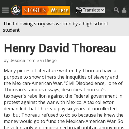
STORIES
Writers
The following story was written by a high school
student.
Henry David Thoreau
by
Jessica from San Diego
Many pieces of literature written by Thoreau have a
purpose to show others the inequities of slavery and
the Mexican-American War. "Civil Disobedience," one of
Thoreau's famous essays, describes Thoreau's
taxpayer's rebellion against the Federal government in
protest against the war with Mexico. A tax collector
demanded that Thoreau pay six years of uncollected
tax, but Thoreau refused to do so because he knew the
money would go to fund the Mexican-American War. So
he voluntarily got imprisoned in jail until an anonymous