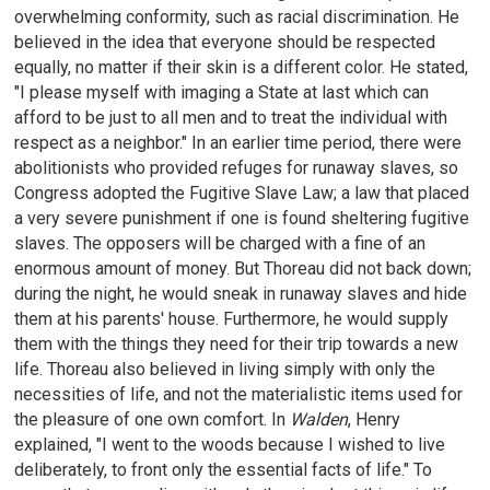
overwhelming conformity, such as racial discrimination. He
believed in the idea that everyone should be respected
equally, no matter if their skin is a different color. He stated,
"I please myself with imaging a State at last which can
afford to be just to all men and to treat the individual with
respect as a neighbor." In an earlier time period, there were
abolitionists who provided refuges for runaway slaves, so
Congress adopted the Fugitive Slave Law; a law that placed
a very severe punishment if one is found sheltering fugitive
slaves. The opposers will be charged with a fine of an
enormous amount of money. But Thoreau did not back down;
during the night, he would sneak in runaway slaves and hide
them at his parents' house. Furthermore, he would supply
them with the things they need for their trip towards a new
life. Thoreau also believed in living simply with only the
necessities of life, and not the materialistic items used for
the pleasure of one own comfort. In
Walden
, Henry
explained, "I went to the woods because I wished to live
deliberately, to front only the essential facts of life." To