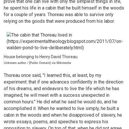
prove that one can live with only the simplest things in life,
he spent his life in a cabin that he built himself in the woods
for a couple of years. Thoreau was able to survive only
relying on the goods that were produced from his labor.
House belonging to Henry David Thoreau
Unknown author / [Public Domain] via Wikimedia
Thoreau once said, "I learned this, at least, by my
experiment: that if one advances confidently in the direction
of his dreams, and endeavors to live the life which he has
imagined, he will meet with a success unexpected in
common hours." He did what he said he would do, and he
accomplished it. When he wanted to live simply, he built a
cabin in the woods and when he disapproved of slavery, he
wrote essays, poems, and speeches to express his
opposition to slavery. On top of that, when he did not agree