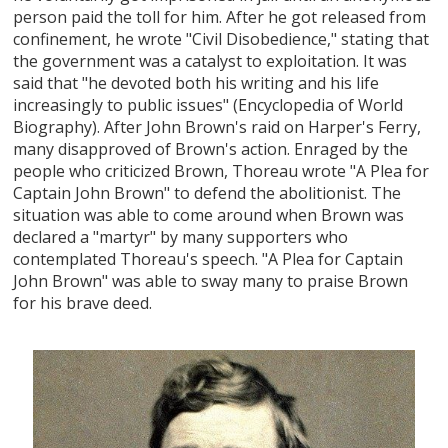
person paid the toll for him. After he got released from
confinement, he wrote "Civil Disobedience," stating that
the government was a catalyst to exploitation. It was
said that "he devoted both his writing and his life
increasingly to public issues" (Encyclopedia of World
Biography). After John Brown's raid on Harper's Ferry,
many disapproved of Brown's action. Enraged by the
people who criticized Brown, Thoreau wrote "A Plea for
Captain John Brown" to defend the abolitionist. The
situation was able to come around when Brown was
declared a "martyr" by many supporters who
contemplated Thoreau's speech. "A Plea for Captain
John Brown" was able to sway many to praise Brown
for his brave deed.