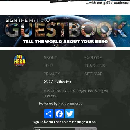
ABOUT
EXPLORE
HELP
TEACHERS
PRIVACY
SITE MAP
DMCA Notification
© 2023 The MY HERO Project, Inc. All rights
reserved.
Powered by
NopCommerce
Share
Facebook
Twitter
Sign-up for our newsletter to inspire your inbox.