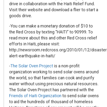
drive in collaboration with the Haiti Relief Fund.
Visit their website and download a flier to start a
goods drive.
-You can make a monetary donation of $10 to
the Red Cross by texting “HAITI” to 90999. To
read more about this and other Red Cross relief
efforts in Haiti, please visit:
http://newsroom.redcross.org/2010/01/12/disaster
alert-earthquake-in-haiti/
-
The Solar Oven Project
is a non-profit
organization working to send solar ovens around
the world, so that families can cook and purify
water without using precious natural resources.
The Solar Oven Project has partnered with the
Friends of Haiti Organization
to send solar ovens
to aid the hundreds of thousand of homeless