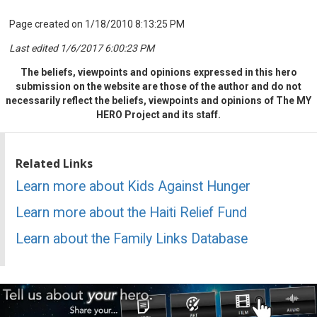
Page created on 1/18/2010 8:13:25 PM
Last edited 1/6/2017 6:00:23 PM
The beliefs, viewpoints and opinions expressed in this hero
submission on the website are those of the author and do not
necessarily reflect the beliefs, viewpoints and opinions of The MY
HERO Project and its staff.
Related Links
Learn more about Kids Against Hunger
Learn more about the Haiti Relief Fund
Learn about the Family Links Database