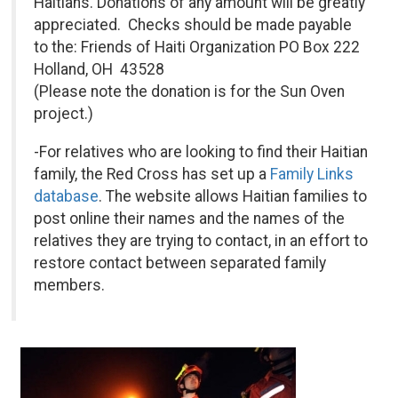
Haitians. Donations of any amount will be greatly
appreciated. Checks should be made payable
to the: Friends of Haiti Organization PO Box 222
Holland, OH 43528
(Please note the donation is for the Sun Oven
project.)
-For relatives who are looking to find their Haitian
family, the Red Cross has set up a
Family Links
database
. The website allows Haitian families to
post online their names and the names of the
relatives they are trying to contact, in an effort to
restore contact between separated family
members.