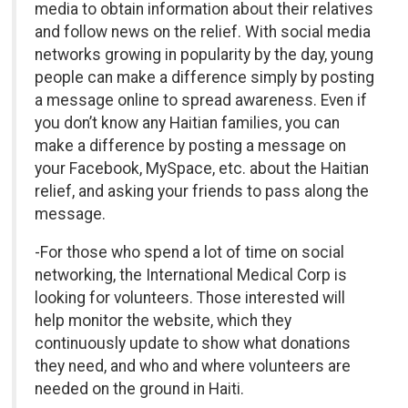
media to obtain information about their relatives
and follow news on the relief. With social media
networks growing in popularity by the day, young
people can make a difference simply by posting
a message online to spread awareness. Even if
you don’t know any Haitian families, you can
make a difference by posting a message on
your Facebook, MySpace, etc. about the Haitian
relief, and asking your friends to pass along the
message.
-For those who spend a lot of time on social
networking, the International Medical Corp is
looking for volunteers. Those interested will
help monitor the website, which they
continuously update to show what donations
they need, and who and where volunteers are
needed on the ground in Haiti.