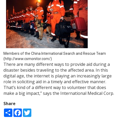
Members of the China International Search and Rescue Team
(http://www.csmonitor.com/)
There are many different ways to provide aid during a
disaster besides traveling to the affected area. In this
digital age, the internet is playing an increasingly large
role in soliciting aid in a timely and effective manner.
That’s kind of a different way to volunteer that does
make a big impact,” says the International Medical Corp.
Share
Share
Facebook
Twitter