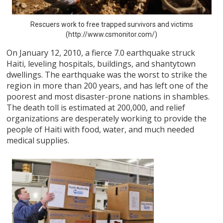
Rescuers work to free trapped survivors and victims
(http://www.csmonitor.com/)
On January 12, 2010, a fierce 7.0 earthquake struck
Haiti, leveling hospitals, buildings, and shantytown
dwellings. The earthquake was the worst to strike the
region in more than 200 years, and has left one of the
poorest and most disaster-prone nations in shambles.
The death toll is estimated at 200,000, and relief
organizations are desperately working to provide the
people of Haiti with food, water, and much needed
medical supplies.