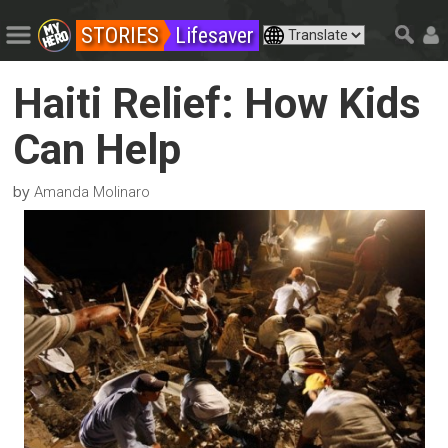
STORIES
Lifesaver
Haiti Relief: How Kids
Can Help
by
Amanda Molinaro