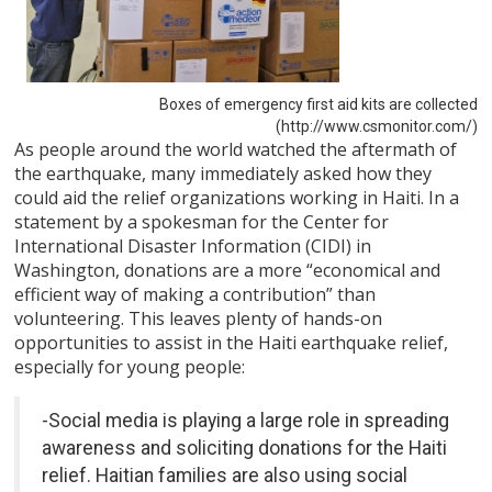
Boxes of emergency first aid kits are collected
(http://www.csmonitor.com/)
As people around the world watched the aftermath of
the earthquake, many immediately asked how they
could aid the relief organizations working in Haiti. In a
statement by a spokesman for the Center for
International Disaster Information (CIDI) in
Washington, donations are a more “economical and
efficient way of making a contribution” than
volunteering. This leaves plenty of hands-on
opportunities to assist in the Haiti earthquake relief,
especially for young people:
-Social media is playing a large role in spreading
awareness and soliciting donations for the Haiti
relief. Haitian families are also using social