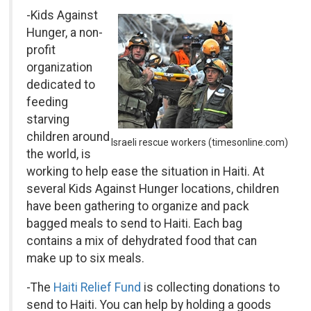
-Kids Against
Hunger, a non-
profit
organization
dedicated to
feeding
starving
children around
Israeli rescue workers (timesonline.com)
the world, is
working to help ease the situation in Haiti. At
several Kids Against Hunger locations, children
have been gathering to organize and pack
bagged meals to send to Haiti. Each bag
contains a mix of dehydrated food that can
make up to six meals.
-The
Haiti Relief Fund
is collecting donations to
send to Haiti. You can help by holding a goods