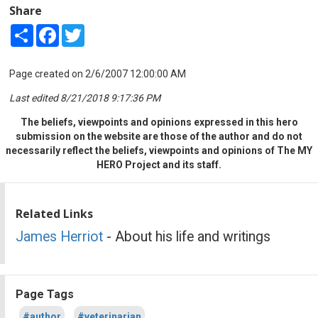
Share
Share
Facebook
Twitter
Page created on 2/6/2007 12:00:00 AM
Last edited 8/21/2018 9:17:36 PM
The beliefs, viewpoints and opinions expressed in this hero
submission on the website are those of the author and do not
necessarily reflect the beliefs, viewpoints and opinions of The MY
HERO Project and its staff.
Related Links
James Herriot
- About his life and writings
Page Tags
#author
#veterinarian