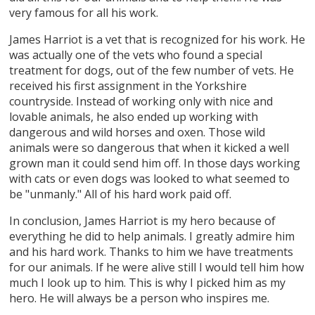
very famous for all his work.
James Harriot is a vet that is recognized for his work. He
was actually one of the vets who found a special
treatment for dogs, out of the few number of vets. He
received his first assignment in the Yorkshire
countryside. Instead of working only with nice and
lovable animals, he also ended up working with
dangerous and wild horses and oxen. Those wild
animals were so dangerous that when it kicked a well
grown man it could send him off. In those days working
with cats or even dogs was looked to what seemed to
be "unmanly." All of his hard work paid off.
In conclusion, James Harriot is my hero because of
everything he did to help animals. I greatly admire him
and his hard work. Thanks to him we have treatments
for our animals. If he were alive still I would tell him how
much I look up to him. This is why I picked him as my
hero. He will always be a person who inspires me.