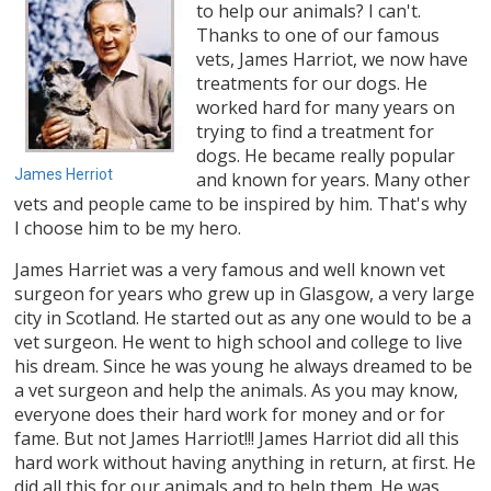
to help our animals? I can't.
Thanks to one of our famous
vets, James Harriot, we now have
treatments for our dogs. He
worked hard for many years on
trying to find a treatment for
dogs. He became really popular
James Herriot
and known for years. Many other
vets and people came to be inspired by him. That's why
I choose him to be my hero.
James Harriet was a very famous and well known vet
surgeon for years who grew up in Glasgow, a very large
city in Scotland. He started out as any one would to be a
vet surgeon. He went to high school and college to live
his dream. Since he was young he always dreamed to be
a vet surgeon and help the animals. As you may know,
everyone does their hard work for money and or for
fame. But not James Harriot!!! James Harriot did all this
hard work without having anything in return, at first. He
did all this for our animals and to help them. He was