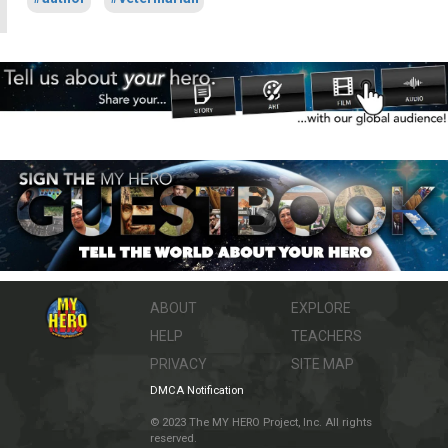
ABOUT
EXPLORE
HELP
TEACHERS
PRIVACY
SITE MAP
DMCA Notification
© 2023 The MY HERO Project, Inc. All rights
reserved.