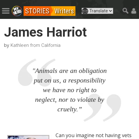
STORIES
Writers
James Harriot
by
Kathleen from California
"Animals are an obligation
put on us, a responsibility
we have no right to
neglect, nor to violate by
cruelty.”
Can you imagine not having vets