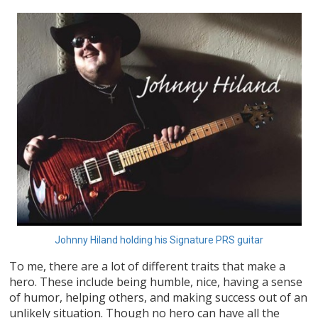
Johnny Hiland holding his Signature PRS guitar
To me, there are a lot of different traits that make a
hero. These include being humble, nice, having a sense
of humor, helping others, and making success out of an
unlikely situation. Though no hero can have all the