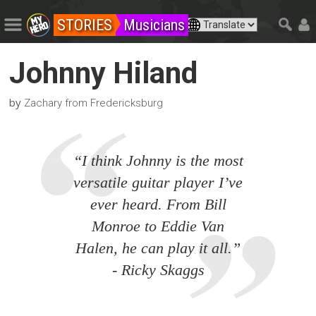
STORIES
Musicians
Johnny Hiland
by
Zachary from Fredericksburg
“I think Johnny is the most
versatile guitar player I’ve
ever heard. From Bill
Monroe to Eddie Van
Halen, he can play it all.”
- Ricky Skaggs