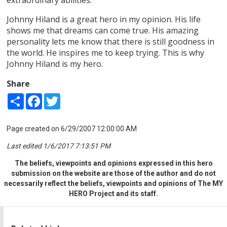
Johnny Hiland is a great hero in my opinion. His life
shows me that dreams can come true. His amazing
personality lets me know that there is still goodness in
the world. He inspires me to keep trying. This is why
Johnny Hiland is my hero.
Share
Share
Facebook
Twitter
Page created on 6/29/2007 12:00:00 AM
Last edited 1/6/2017 7:13:51 PM
The beliefs, viewpoints and opinions expressed in this hero
submission on the website are those of the author and do not
necessarily reflect the beliefs, viewpoints and opinions of The MY
HERO Project and its staff.