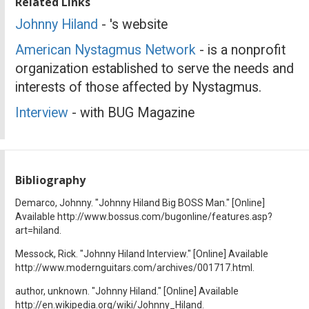
Related Links
Johnny Hiland
- 's website
American Nystagmus Network
- is a nonprofit
organization established to serve the needs and
interests of those affected by Nystagmus.
Interview
- with BUG Magazine
Bibliography
Demarco, Johnny. "Johnny Hiland Big BOSS Man." [Online]
Available http://www.bossus.com/bugonline/features.asp?
art=hiland.
Messock, Rick. "Johnny Hiland Interview." [Online] Available
http://www.modernguitars.com/archives/001717.html.
author, unknown. "Johnny Hiland." [Online] Available
http://en.wikipedia.org/wiki/Johnny_Hiland.