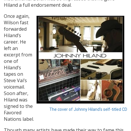
Hiland a full endorsement deal.
Once again,
Wilson fast
forwarded
Hiland’s
career. He
left an
excerpt from
one of
Hiland’s
tapes on
Steve Vai’s
voicemail.
Soon after,
Hiland was
signed to the
The cover of Johnny Hiland's self-titled CD
Favored
Nations label.
Though many artists have made their way to fame this