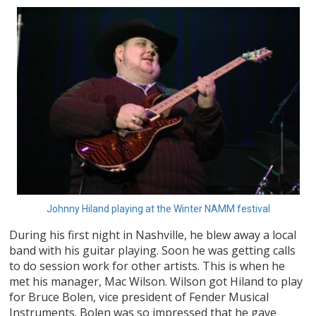
Johnny Hiland playing at the Winter NAMM festival
During his first night in Nashville, he blew away a local
band with his guitar playing. Soon he was getting calls
to do session work for other artists. This is when he
met his manager, Mac Wilson. Wilson got Hiland to play
for Bruce Bolen, vice president of Fender Musical
Instruments. Bolen was so impressed that he gave