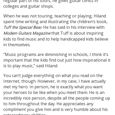
regular part of his tours, he gives guitar clinics in
colleges and guitar shops.
When he was not touring, teaching or playing, Hiland
spent time writing and illustrating the children’s book,
. He has said in his interview with
Tuff the Special Bear
that Tuff is about inspiring
Modern Guitars Magazine
kids to find music and to help handicapped kids believe
in themselves.
“Music programs are diminishing in schools, I think it’s
important that the kids find out just how inspirational it
is to play music,” said Hiland.
You can’t judge everything on what you read on the
Internet, though. However, in my case, I have actually
met my hero. In person, he is exactly what you want
your heroes to be like when you meet them. He is an
incredibly nice person, despite all the people coming up
to him throughout the day. He appreciates any
compliment you give him and is very humble about his
extraordinary abilities.