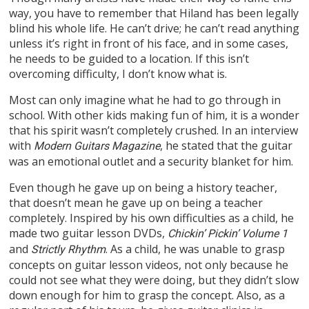
way, you have to remember that Hiland has been legally
blind his whole life. He can’t drive; he can’t read anything
unless it’s right in front of his face, and in some cases,
he needs to be guided to a location. If this isn’t
overcoming difficulty, I don’t know what is.
Most can only imagine what he had to go through in
school. With other kids making fun of him, it is a wonder
that his spirit wasn’t completely crushed. In an interview
with
, he stated that the guitar
Modern Guitars Magazine
was an emotional outlet and a security blanket for him.
Even though he gave up on being a history teacher,
that doesn’t mean he gave up on being a teacher
completely. Inspired by his own difficulties as a child, he
made two guitar lesson DVDs,
Chickin’ Pickin’ Volume 1
and
. As a child, he was unable to grasp
Strictly Rhythm
concepts on guitar lesson videos, not only because he
could not see what they were doing, but they didn’t slow
down enough for him to grasp the concept. Also, as a