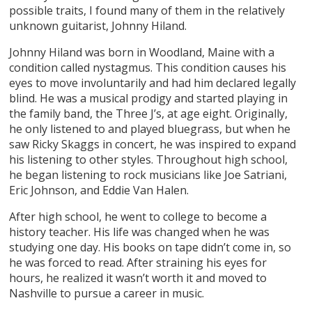
possible traits, I found many of them in the relatively
unknown guitarist, Johnny Hiland.
Johnny Hiland was born in Woodland, Maine with a
condition called nystagmus. This condition causes his
eyes to move involuntarily and had him declared legally
blind. He was a musical prodigy and started playing in
the family band, the Three J’s, at age eight. Originally,
he only listened to and played bluegrass, but when he
saw Ricky Skaggs in concert, he was inspired to expand
his listening to other styles. Throughout high school,
he began listening to rock musicians like Joe Satriani,
Eric Johnson, and Eddie Van Halen.
After high school, he went to college to become a
history teacher. His life was changed when he was
studying one day. His books on tape didn’t come in, so
he was forced to read. After straining his eyes for
hours, he realized it wasn’t worth it and moved to
Nashville to pursue a career in music.