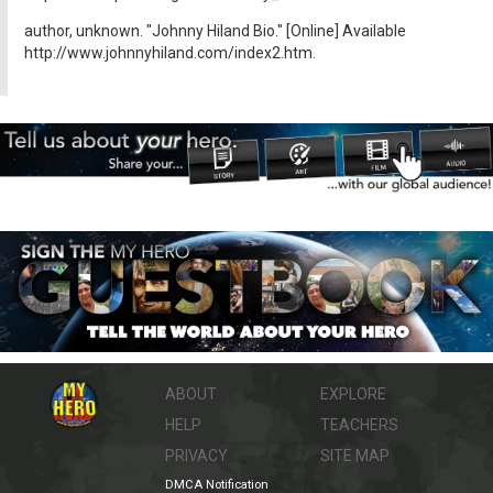
author, unknown. "Johnny Hiland Bio." [Online] Available
http://www.johnnyhiland.com/index2.htm.
ABOUT
EXPLORE
HELP
TEACHERS
PRIVACY
SITE MAP
DMCA Notification