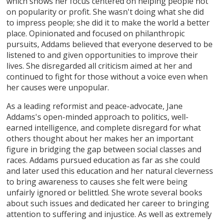
which shows her focus centered on helping people not
on popularity or profit. She wasn't doing what she did
to impress people; she did it to make the world a better
place. Opinionated and focused on philanthropic
pursuits, Addams believed that everyone deserved to be
listened to and given opportunities to improve their
lives. She disregarded all criticism aimed at her and
continued to fight for those without a voice even when
her causes were unpopular.
As a leading reformist and peace-advocate, Jane
Addams's open-minded approach to politics, well-
earned intelligence, and complete disregard for what
others thought about her makes her an important
figure in bridging the gap between social classes and
races. Addams pursued education as far as she could
and later used this education and her natural cleverness
to bring awareness to causes she felt were being
unfairly ignored or belittled. She wrote several books
about such issues and dedicated her career to bringing
attention to suffering and injustice. As well as extremely