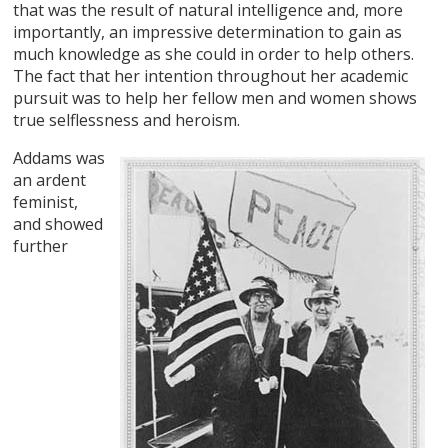
that was the result of natural intelligence and, more
importantly, an impressive determination to gain as
much knowledge as she could in order to help others.
The fact that her intention throughout her academic
pursuit was to help her fellow men and women shows
true selflessness and heroism.
Addams was
an ardent
feminist,
and showed
further