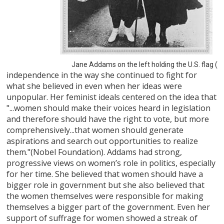
Jane Addams on the left holding the U.S. flag (
independence in the way she continued to fight for
what she believed in even when her ideas were
unpopular. Her feminist ideals centered on the idea that
"...women should make their voices heard in legislation
and therefore should have the right to vote, but more
comprehensively...that women should generate
aspirations and search out opportunities to realize
them."(Nobel Foundation). Addams had strong,
progressive views on women’s role in politics, especially
for her time. She believed that women should have a
bigger role in government but she also believed that
the women themselves were responsible for making
themselves a bigger part of the government. Even her
support of suffrage for women showed a streak of