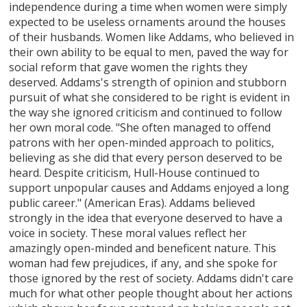
independence during a time when women were simply
expected to be useless ornaments around the houses
of their husbands. Women like Addams, who believed in
their own ability to be equal to men, paved the way for
social reform that gave women the rights they
deserved. Addams's strength of opinion and stubborn
pursuit of what she considered to be right is evident in
the way she ignored criticism and continued to follow
her own moral code. "She often managed to offend
patrons with her open-minded approach to politics,
believing as she did that every person deserved to be
heard. Despite criticism, Hull-House continued to
support unpopular causes and Addams enjoyed a long
public career." (American Eras). Addams believed
strongly in the idea that everyone deserved to have a
voice in society. These moral values reflect her
amazingly open-minded and beneficent nature. This
woman had few prejudices, if any, and she spoke for
those ignored by the rest of society. Addams didn't care
much for what other people thought about her actions