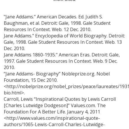
"Jane Addams." American Decades. Ed. Judith S.
Baughman, et al. Detroit: Gale, 1998. Gale Student
Resources In Context. Web. 12 Dec. 2010.
Jane Addams." Encyclopedia of World Biography. Detroit:
Gale, 1998. Gale Student Resources In Context. Web. 13
Dec. 2010.
Jane Addams 1860-1935." American Eras. Detroit: Gale,
1997. Gale Student Resources In Context. Web. 9 Dec.
2010.
“Jane Addams- Biography” Nobleprize.org. Nobel
Foundation, 15 Dec 2010.
<http://nobelprize.org/nobel_prizes/peace/laureates/19
bio.html>.
Carroll, Lewis “Inspirational Quotes by Lewis Carroll
[Charles Lutwidge Dodgeson]” Values.com. The
Foundation For A Better Life. January 4, 2011
<http://www.values.com/inspirational-quote-
authors/1065-Lewis-Carroll-Charles-Lutwidge-