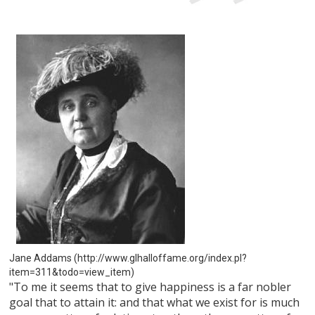
Jane Addams (http://www.glhalloffame.org/index.pl?
item=311&todo=view_item)
"To me it seems that to give happiness is a far nobler
goal that to attain it: and that what we exist for is much