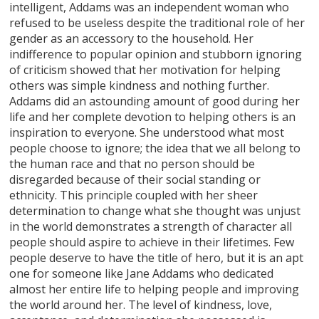
intelligent, Addams was an independent woman who
refused to be useless despite the traditional role of her
gender as an accessory to the household. Her
indifference to popular opinion and stubborn ignoring
of criticism showed that her motivation for helping
others was simple kindness and nothing further.
Addams did an astounding amount of good during her
life and her complete devotion to helping others is an
inspiration to everyone. She understood what most
people choose to ignore; the idea that we all belong to
the human race and that no person should be
disregarded because of their social standing or
ethnicity. This principle coupled with her sheer
determination to change what she thought was unjust
in the world demonstrates a strength of character all
people should aspire to achieve in their lifetimes. Few
people deserve to have the title of hero, but it is an apt
one for someone like Jane Addams who dedicated
almost her entire life to helping people and improving
the world around her. The level of kindness, love,