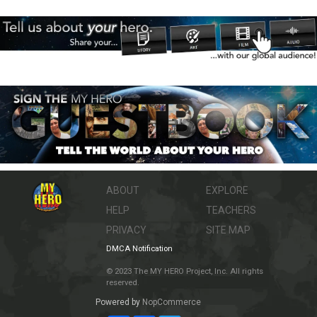
ABOUT
EXPLORE
HELP
TEACHERS
PRIVACY
SITE MAP
DMCA Notification
© 2023 The MY HERO Project, Inc. All rights
reserved.
Powered by
NopCommerce