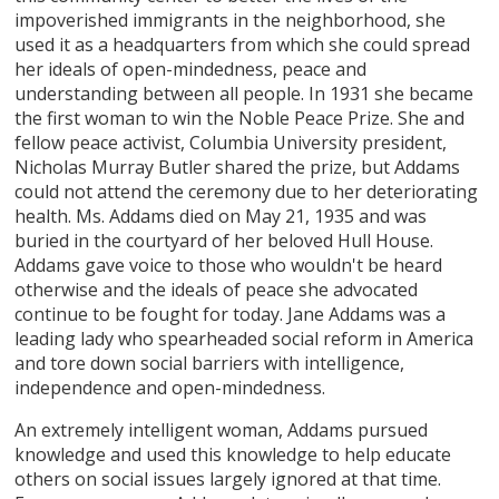
impoverished immigrants in the neighborhood, she
used it as a headquarters from which she could spread
her ideals of open-mindedness, peace and
understanding between all people. In 1931 she became
the first woman to win the Noble Peace Prize. She and
fellow peace activist, Columbia University president,
Nicholas Murray Butler shared the prize, but Addams
could not attend the ceremony due to her deteriorating
health. Ms. Addams died on May 21, 1935 and was
buried in the courtyard of her beloved Hull House.
Addams gave voice to those who wouldn't be heard
otherwise and the ideals of peace she advocated
continue to be fought for today. Jane Addams was a
leading lady who spearheaded social reform in America
and tore down social barriers with intelligence,
independence and open-mindedness.
An extremely intelligent woman, Addams pursued
knowledge and used this knowledge to help educate
others on social issues largely ignored at that time.