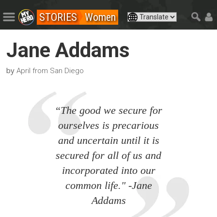
STORIES
Women
Jane Addams
by
April from San Diego
“The good we secure for
ourselves is precarious
and uncertain until it is
secured for all of us and
incorporated into our
common life." -Jane
Addams