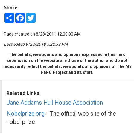
Share
Share
Facebook
Twitter
Page created on 8/28/2011 12:00:00 AM
Last edited 9/20/2018 5:22:33 PM
The beliefs, viewpoints and opinions expressed in this hero
submission on the website are those of the author and do not
necessarily reflect the beliefs, viewpoints and opinions of The MY
HERO Project and its staff.
Related Links
Jane Addams Hull House Association
Nobelprize.org
- The offical web site of the
nobel prize