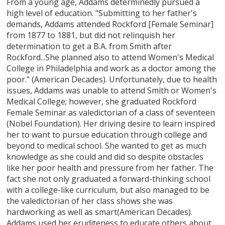
From a young age, Addams determinedly pursued a
high level of education. "Submitting to her father's
demands, Addams attended Rockford [Female Seminar]
from 1877 to 1881, but did not relinquish her
determination to get a B.A. from Smith after
Rockford...She planned also to attend Women's Medical
College in Philadelphia and work as a doctor among the
poor." (American Decades). Unfortunately, due to health
issues, Addams was unable to attend Smith or Women's
Medical College; however, she graduated Rockford
Female Seminar as valedictorian of a class of seventeen
(Nobel Foundation). Her driving desire to learn inspired
her to want to pursue education through college and
beyond to medical school. She wanted to get as much
knowledge as she could and did so despite obstacles
like her poor health and pressure from her father. The
fact she not only graduated a forward-thinking school
with a college-like curriculum, but also managed to be
the valedictorian of her class shows she was
hardworking as well as smart(American Decades).
Addams used her eruditeness to educate others about