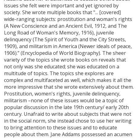
issues she felt were important and yet ignored by
society. She wrote multiple books that "... [covered]
wide-ranging subjects: prostitution and woman's rights
(A New Conscience and an Ancient Evil, 1912, and The
Long Road of Woman's Memory, 1916), juvenile
delinquency (The Spirit of Youth and the City Streets,
1909), and militarism in America (Newer ideals of peace,
1906).” (Encyclopedia of World Biography). The sheer
variety of the topics she wrote books on reveals that
not only was she educated; she was educated on a
multitude of topics. The topics she explores are
complex and multifaceted as well, which makes it all the
more impressive that she wrote extensively about them.
Prostitution, women's rights, juvenile delinquency,
militarism –none of these issues would be a topic of
popular discussion in the late 19th century/ early 20th
century. Unafraid to write about subjects that were not
in the social norm, she instead chose to use her writing
to bring attention to these issues and to educate
people about them. Jane Addams possessed an acumen