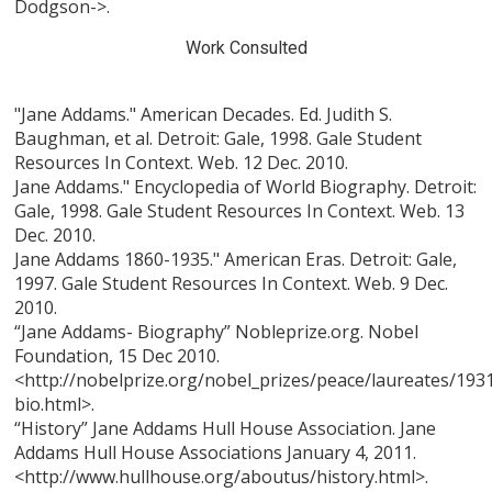
Dodgson->.
Work Consulted
"Jane Addams." American Decades. Ed. Judith S.
Baughman, et al. Detroit: Gale, 1998. Gale Student
Resources In Context. Web. 12 Dec. 2010.
Jane Addams." Encyclopedia of World Biography. Detroit:
Gale, 1998. Gale Student Resources In Context. Web. 13
Dec. 2010.
Jane Addams 1860-1935." American Eras. Detroit: Gale,
1997. Gale Student Resources In Context. Web. 9 Dec.
2010.
“Jane Addams- Biography” Nobleprize.org. Nobel
Foundation, 15 Dec 2010.
<http://nobelprize.org/nobel_prizes/peace/laureates/19
bio.html>.
“History” Jane Addams Hull House Association. Jane
Addams Hull House Associations January 4, 2011.
<http://www.hullhouse.org/aboutus/history.html>.