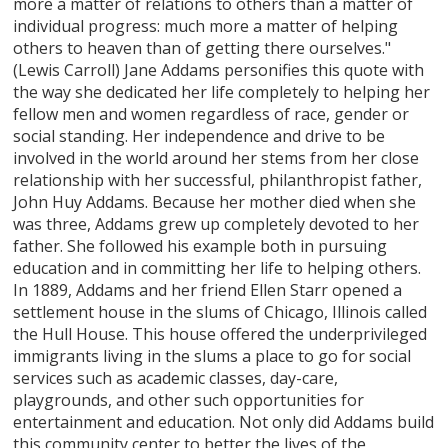
more a matter of relations to others than a matter of
individual progress: much more a matter of helping
others to heaven than of getting there ourselves."
(Lewis Carroll) Jane Addams personifies this quote with
the way she dedicated her life completely to helping her
fellow men and women regardless of race, gender or
social standing. Her independence and drive to be
involved in the world around her stems from her close
relationship with her successful, philanthropist father,
John Huy Addams. Because her mother died when she
was three, Addams grew up completely devoted to her
father. She followed his example both in pursuing
education and in committing her life to helping others.
In 1889, Addams and her friend Ellen Starr opened a
settlement house in the slums of Chicago, Illinois called
the Hull House. This house offered the underprivileged
immigrants living in the slums a place to go for social
services such as academic classes, day-care,
playgrounds, and other such opportunities for
entertainment and education. Not only did Addams build
this community center to better the lives of the