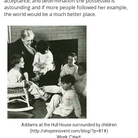
acceptance, and determination she possessed is
astounding and if more people followed her example,
the world would be a much better place.
Addams at the Hull House surrounded by children
(http://shopinnovent.com/blog/?p=81#)
Work Cited: