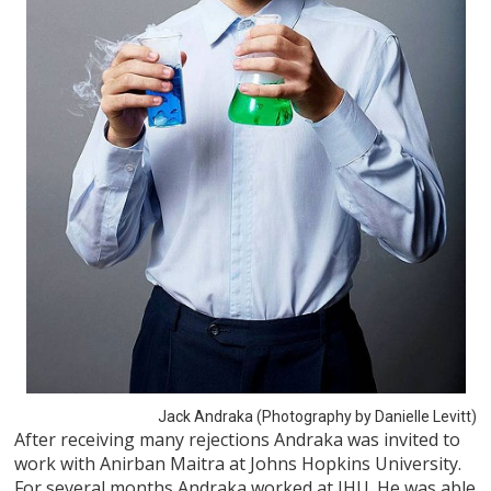
Jack Andraka (Photography by Danielle Levitt)
After receiving many rejections Andraka was invited to
work with Anirban Maitra at Johns Hopkins University.
For several months Andraka worked at JHU. He was able