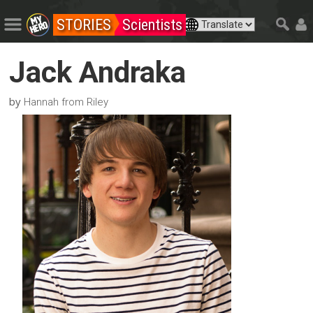
STORIES
Scientists
Jack Andraka
by
Hannah from Riley