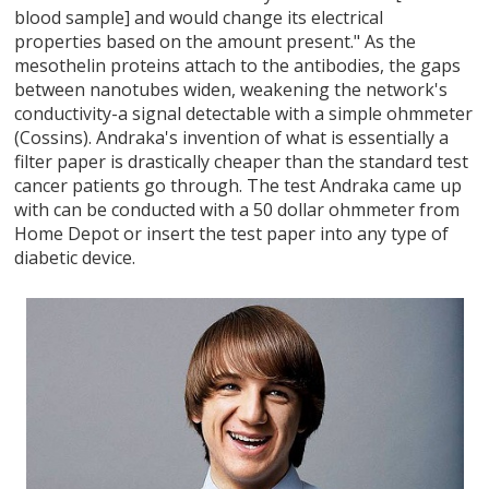
blood sample] and would change its electrical
properties based on the amount present." As the
mesothelin proteins attach to the antibodies, the gaps
between nanotubes widen, weakening the network's
conductivity-a signal detectable with a simple ohmmeter
(Cossins). Andraka's invention of what is essentially a
filter paper is drastically cheaper than the standard test
cancer patients go through. The test Andraka came up
with can be conducted with a 50 dollar ohmmeter from
Home Depot or insert the test paper into any type of
diabetic device.