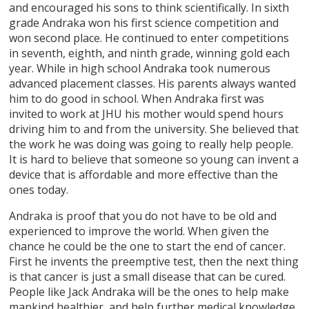
and encouraged his sons to think scientifically. In sixth
grade Andraka won his first science competition and
won second place. He continued to enter competitions
in seventh, eighth, and ninth grade, winning gold each
year. While in high school Andraka took numerous
advanced placement classes. His parents always wanted
him to do good in school. When Andraka first was
invited to work at JHU his mother would spend hours
driving him to and from the university. She believed that
the work he was doing was going to really help people.
It is hard to believe that someone so young can invent a
device that is affordable and more effective than the
ones today.
Andraka is proof that you do not have to be old and
experienced to improve the world. When given the
chance he could be the one to start the end of cancer.
First he invents the preemptive test, then the next thing
is that cancer is just a small disease that can be cured.
People like Jack Andraka will be the ones to help make
mankind healthier, and help further medical knowledge.