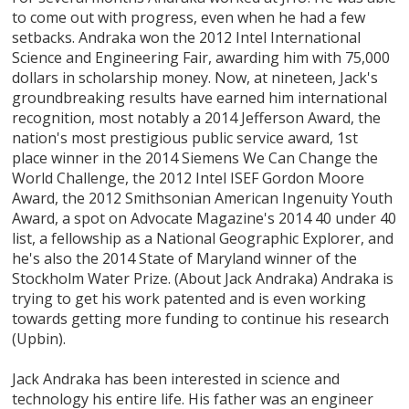
to come out with progress, even when he had a few
setbacks. Andraka won the 2012 Intel International
Science and Engineering Fair, awarding him with 75,000
dollars in scholarship money. Now, at nineteen, Jack's
groundbreaking results have earned him international
recognition, most notably a 2014 Jefferson Award, the
nation's most prestigious public service award, 1st
place winner in the 2014 Siemens We Can Change the
World Challenge, the 2012 Intel ISEF Gordon Moore
Award, the 2012 Smithsonian American Ingenuity Youth
Award, a spot on Advocate Magazine's 2014 40 under 40
list, a fellowship as a National Geographic Explorer, and
he's also the 2014 State of Maryland winner of the
Stockholm Water Prize. (About Jack Andraka) Andraka is
trying to get his work patented and is even working
towards getting more funding to continue his research
(Upbin).
Jack Andraka has been interested in science and
technology his entire life. His father was an engineer