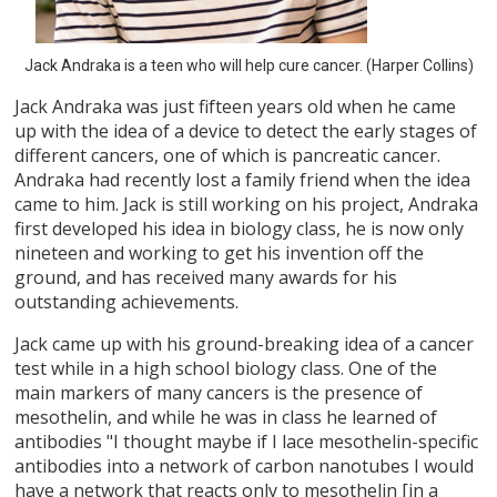
Jack Andraka is a teen who will help cure cancer. (Harper Collins)
Jack Andraka was just fifteen years old when he came
up with the idea of a device to detect the early stages of
different cancers, one of which is pancreatic cancer.
Andraka had recently lost a family friend when the idea
came to him. Jack is still working on his project, Andraka
first developed his idea in biology class, he is now only
nineteen and working to get his invention off the
ground, and has received many awards for his
outstanding achievements.
Jack came up with his ground-breaking idea of a cancer
test while in a high school biology class. One of the
main markers of many cancers is the presence of
mesothelin, and while he was in class he learned of
antibodies "I thought maybe if I lace mesothelin-specific
antibodies into a network of carbon nanotubes I would
have a network that reacts only to mesothelin [in a