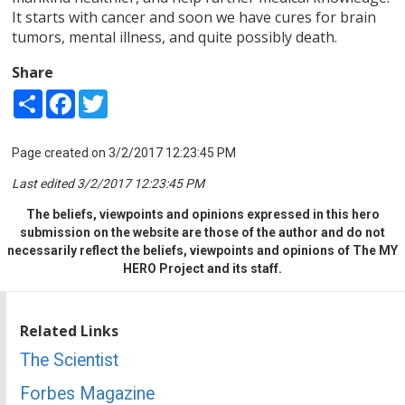
It starts with cancer and soon we have cures for brain
tumors, mental illness, and quite possibly death.
Share
Share
Facebook
Twitter
Page created on 3/2/2017 12:23:45 PM
Last edited 3/2/2017 12:23:45 PM
The beliefs, viewpoints and opinions expressed in this hero
submission on the website are those of the author and do not
necessarily reflect the beliefs, viewpoints and opinions of The MY
HERO Project and its staff.
Related Links
The Scientist
Forbes Magazine