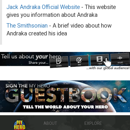
Jack Andraka Official Website
- This website
gives you information about Andraka
The Smithsonian
- A brief video about how
Andraka created his idea
ABOUT
EXPLORE