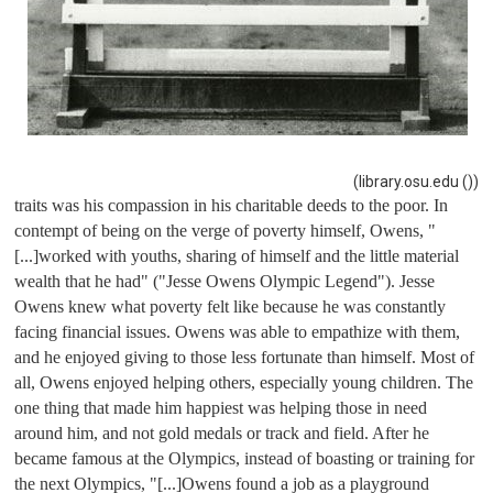
(library.osu.edu ())
traits was his compassion in his charitable deeds to the poor. In 
contempt of being on the verge of poverty himself, Owens, "
[...]worked with youths, sharing of himself and the little material 
wealth that he had" ("Jesse Owens Olympic Legend"). Jesse 
Owens knew what poverty felt like because he was constantly 
facing financial issues. Owens was able to empathize with them, 
and he enjoyed giving to those less fortunate than himself. Most of 
all, Owens enjoyed helping others, especially young children. The 
one thing that made him happiest was helping those in need 
around him, and not gold medals or track and field. After he 
became famous at the Olympics, instead of boasting or training for 
the next Olympics, "
[...]Owens found a job as a playground 