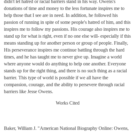
didn't let hatred or racial barriers stand in his way. Owens's 
donations of time and money to the less fortunate inspires me to 
help those that I see are in need. In addition, he followed his 
passion of running in spite of some people's hatred of him, and this 
inspires me to follow my passions. His courage also inspires me to 
stand up for what is right, even if no one else will- especially if this 
means standing up for another person or group of people. Finally, 
His perseverance inspires me continue battling through the hard 
times, and he has taught me to never give up. Imagine a world 
where anyone would do anything to help one another. Everyone 
stands up for the right thing, and there is no such thing as a racial 
barrier. This type of world is possible if we all have the 
compassion, courage, and the ability to persevere through racial 
barriers like Jesse Owens. 
Works Cited
Baker, William J. "American National Biography Online: Owens, 