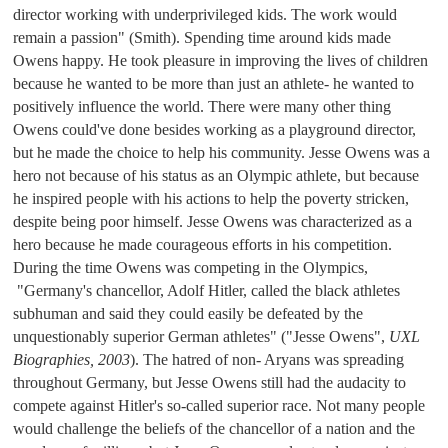
director working with underprivileged kids. The work would 
remain a passion" (Smith). 
Spending time around kids made 
Owens happy. He took pleasure in improving the lives of children 
because he wanted to be more than just an athlete- he wanted to 
positively influence the world. There were many other thing 
Owens could've done besides working as a playground director, 
but he made the choice to help his community. Jesse Owens was a 
hero not because of his status as an Olympic athlete, but because 
he inspired people with his actions to help the poverty stricken, 
despite being poor himself. 
Jesse Owens was characterized as a 
hero because he made courageous efforts in his competition. 
During the time Owens was competing in the Olympics, 
"Germany's chancellor, Adolf Hitler, called the black athletes 
subhuman and said they could easily be defeated by the 
unquestionably superior German athletes" ("Jesse Owens", 
UXL 
Biographies, 2003
). 
The hatred of non- Aryans was spreading 
throughout Germany, but Jesse Owens still had the audacity to 
compete against Hitler's so-called superior race. Not many people 
would challenge the beliefs of the chancellor of a nation and the 