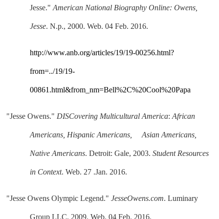
Jesse." 
American National Biography Online: Owens, 
Jesse
. N.p., 2000. Web. 04 Feb. 2016.
http://www.anb.org/articles/19/19-00256.html?
from=../19/19-
00861.html&from_nm=Bell%2C%20Cool%20Papa
"Jesse Owens." 
DISCovering Multicultural America
: 
African 
Americans, Hispanic Americans,     Asian Americans, 
Native Americans
. Detroit: Gale, 2003. 
Student Resources 
in Context
. Web. 27 .Jan. 2016.
"Jesse Owens Olympic Legend." 
JesseOwens.com
. Luminary 
Group LLC, 2009. Web. 04 Feb. 2016.