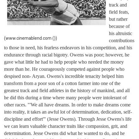
track and 
field feats, 
but rather 
because of 
his altruistic 
(www.cinemablend.com ())
contributions 
to those in need, his fearless endeavors in his competition, and his 
endurance through racial bigotry. Owens was poor; however, he 
gave what little he had to help people who needed the money 
more than he. He courageously competed against people who 
despised non- Aryan. Owens's incredible tenacity helped him 
transform from a poor son of a cotton farmer into one of the 
greatest track and field athletes in the history of mankind, and all 
he did this during a time where many people were intolerant of 
other races. "'We all have dreams. In order to make dreams come 
into reality, it takes an awful lot of determination, dedication, self-
discipline and effort'" (Jesse Owens). Through Jesse Owens's life 
we can learn valuable character traits like compassion, grit, and 
determination. Jesse Owens did what he wanted to do, and he 