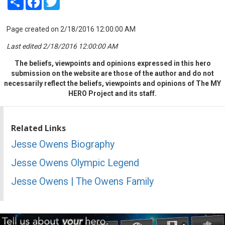
Page created on 2/18/2016 12:00:00 AM
Last edited 2/18/2016 12:00:00 AM
The beliefs, viewpoints and opinions expressed in this hero
submission on the website are those of the author and do not
necessarily reflect the beliefs, viewpoints and opinions of The MY
HERO Project and its staff.
Related Links
Jesse Owens Biography
Jesse Owens Olympic Legend
Jesse Owens | The Owens Family