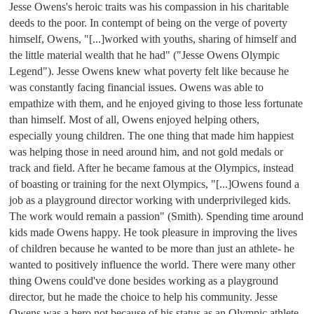
Jesse Owens's heroic traits was his compassion in his charitable 
deeds to the poor. In contempt of being on the verge of poverty 
himself, Owens, "[...]worked with youths, sharing of himself and 
the little material wealth that he had" ("Jesse Owens Olympic 
Legend"). Jesse Owens knew what poverty felt like because he 
was constantly facing financial issues. Owens was able to 
empathize with them, and he enjoyed giving to those less fortunate 
than himself. Most of all, Owens enjoyed helping others, 
especially young children. The one thing that made him happiest 
was helping those in need around him, and not gold medals or 
track and field. After he became famous at the Olympics, instead 
of boasting or training for the next Olympics, "
[...]Owens found a 
job as a playground director working with underprivileged kids. 
The work would remain a passion" (Smith). 
Spending time around 
kids made Owens happy. He took pleasure in improving the lives 
of children because he wanted to be more than just an athlete- he 
wanted to positively influence the world. There were many other 
thing Owens could've done besides working as a playground 
director, but he made the choice to help his community. Jesse 
Owens was a hero not because of his status as an Olympic athlete, 