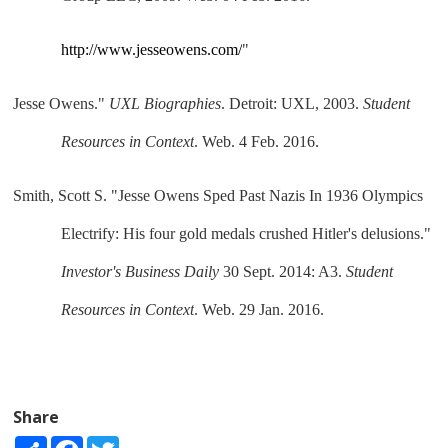
http://www.jesseowens.com/
"
Jesse Owens." 
UXL Biographies
. Detroit: UXL, 2003. 
Student 
Resources in Context
. Web. 4 Feb. 2016.
Smith, Scott S. "Jesse Owens Sped Past Nazis In 1936 Olympics 
Electrify: His four gold medals crushed Hitler's delusions." 
Investor's Business Daily
 30 Sept. 2014: A3. 
Student 
Resources in Context
. Web. 29 Jan. 2016.
Share
Share
Facebook
Twitter