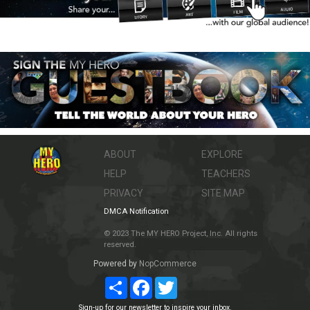
ABOUT
EXPLORE
HELP
TEACHERS
PRIVACY
SITE MAP
DMCA Notification
© 2023 The MY HERO Project, Inc. All rights
reserved.
Powered by
NopCommerce
Share
Facebook
Twitter
Sign-up for our newsletter to inspire your inbox.