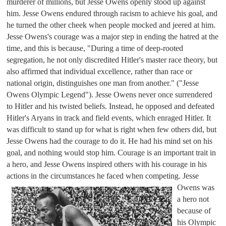
murderer of millions, but Jesse Owens openly stood up against 
him. Jesse Owens endured through racism to achieve his goal, and 
he turned the other cheek when people mocked and jeered at him. 
Jesse Owens's courage was a major step in ending the hatred at the 
time, and this is because, "During a time of deep-rooted 
segregation, he not only discredited Hitler's master race theory, but 
also affirmed that individual excellence, rather than race or 
national origin, distinguishes one man from another." ("Jesse 
Owens Olympic Legend"). Jesse Owens never once surrendered 
to Hitler and his twisted beliefs. Instead, he opposed and defeated 
Hitler's Aryans in track and field events, which enraged Hitler. It 
was difficult to stand up for what is right when few others did, but 
Jesse Owens had the courage to do it. He had his mind set on his 
goal, and nothing would stop him. Courage is an important trait in 
a hero, and Jesse Owens inspired others with his courage in his 
actions in the circumstances he faced when competing. 
Jesse 
Owens was 
a hero not 
because of 
his Olympic 