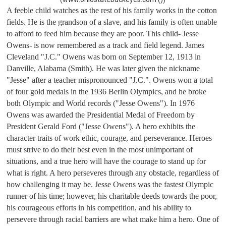
A feeble child watches as the rest of his family works in the cotton 
fields. He is the grandson of a slave, and his family is often unable 
to afford to feed him because they are poor. This child- Jesse 
Owens- is now remembered as a track and field legend. James 
Cleveland "J.C." Owens was born on September 12, 1913 in 
Danville, Alabama (Smith). He was later given the nickname 
"Jesse" after a teacher mispronounced "J.C.". Owens won a total 
of four gold medals in the 1936 Berlin Olympics, and he broke 
both Olympic and World records ("Jesse Owens"). In 1976 
Owens was awarded the Presidential Medal of Freedom by 
President Gerald Ford ("Jesse Owens"). A hero exhibits the 
character traits of work ethic, courage, and perseverance. Heroes 
must strive to do their best even in the most unimportant of 
situations, and a true hero will have the courage to stand up for 
what is right. A hero perseveres through any obstacle, regardless of 
how challenging it may be. Jesse Owens was the fastest Olympic 
runner of his time; however, his charitable deeds towards the poor, 
his courageous efforts in his competition, and his ability to 
persevere through racial barriers are what make him a hero. 
One of 