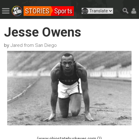
STORIES
Sports
Jesse Owens
by
Jared from San Diego
(www.ohiostatebuckeyes.com ())