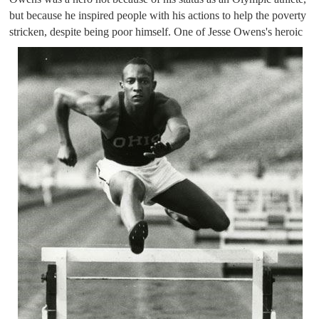
but because he inspired people with his actions to help the poverty 
stricken, despite being poor himself. 
One of Jesse Owens's heroic 