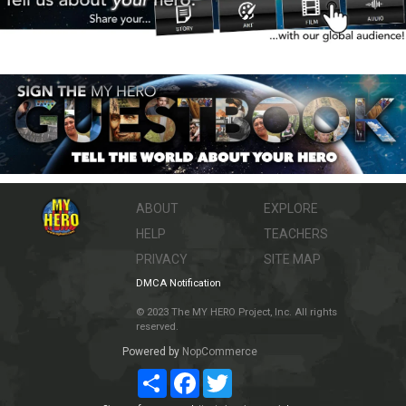
ABOUT
EXPLORE
HELP
TEACHERS
PRIVACY
SITE MAP
DMCA Notification
© 2023 The MY HERO Project, Inc. All rights
reserved.
Powered by
NopCommerce
Share
Facebook
Twitter