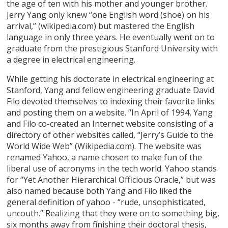
the age of ten with his mother and younger brother.
Jerry Yang only knew “one English word (shoe) on his
arrival,” (wikipedia.com) but mastered the English
language in only three years. He eventually went on to
graduate from the prestigious Stanford University with
a degree in electrical engineering.
While getting his doctorate in electrical engineering at
Stanford, Yang and fellow engineering graduate David
Filo devoted themselves to indexing their favorite links
and posting them on a website. “In April of 1994, Yang
and Filo co-created an Internet website consisting of a
directory of other websites called, “Jerry’s Guide to the
World Wide Web” (Wikipedia.com). The website was
renamed Yahoo, a name chosen to make fun of the
liberal use of acronyms in the tech world. Yahoo stands
for “Yet Another Hierarchical Officious Oracle,” but was
also named because both Yang and Filo liked the
general definition of yahoo - “rude, unsophisticated,
uncouth.” Realizing that they were on to something big,
six months away from finishing their doctoral thesis,