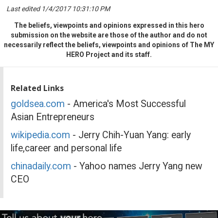
Last edited 1/4/2017 10:31:10 PM
The beliefs, viewpoints and opinions expressed in this hero
submission on the website are those of the author and do not
necessarily reflect the beliefs, viewpoints and opinions of The MY
HERO Project and its staff.
Related Links
goldsea.com
- America's Most Successful
Asian Entrepreneurs
wikipedia.com
- Jerry Chih-Yuan Yang: early
life,career and personal life
chinadaily.com
- Yahoo names Jerry Yang new
CEO