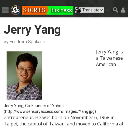
STORIES
Business
Jerry Yang
by
Erin from Spokane
Jerry Yang is
a Taiwanese
American
Jerry Yang, Co-Founder of Yahoo!
(http://www.sensoryaccess.com/images/Yang.jpg)
entrepreneur. He was born on November 6, 1968 in
Taipei, the capitol of Taiwan, and moved to California at