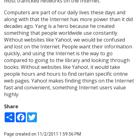
most trafficked networks on the Internet.
Computers are part of our daily lives these days and
along with that the Internet has more power than it did
decades ago. Yang is a hero because he created
something that people worldwide use constantly.
Without websites like Yahoo!, we would be confused
and lost on the Internet. People want their information
quickly, and using the Internet is the way to go
compared to going to the library and looking through
books. Without websites like Yahoo!, it would take
people hours and hours to find certain specific online
web pages. Yahoo! makes finding things on the Internet
fast and convenient, something Internet users value
highly.
Share
Share
Facebook
Twitter
Page created on 11/2/2011 1:59:56 PM