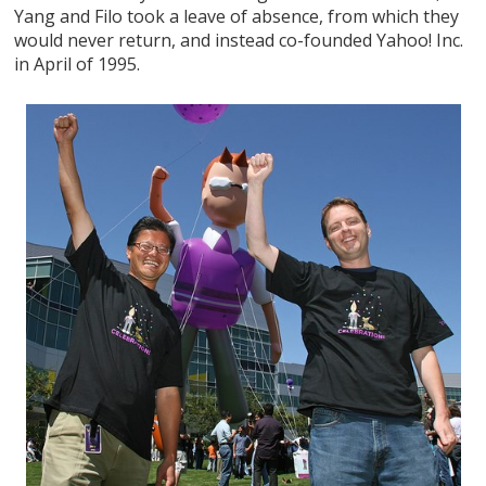
Yang and Filo took a leave of absence, from which they
would never return, and instead co-founded Yahoo! Inc.
in April of 1995.