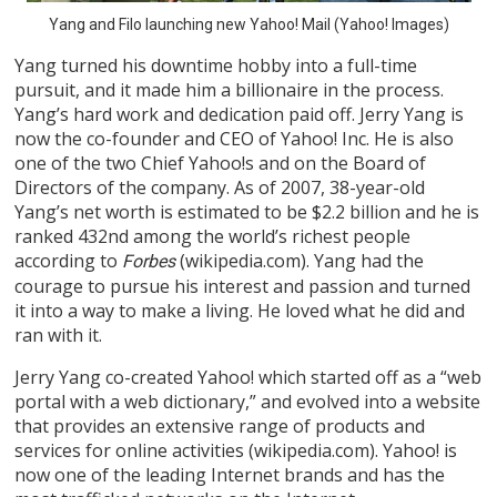
Yang and Filo launching new Yahoo! Mail (Yahoo! Images)
Yang turned his downtime hobby into a full-time
pursuit, and it made him a billionaire in the process.
Yang’s hard work and dedication paid off. Jerry Yang is
now the co-founder and CEO of Yahoo! Inc. He is also
one of the two Chief Yahoo!s and on the Board of
Directors of the company. As of 2007, 38-year-old
Yang’s net worth is estimated to be $2.2 billion and he is
ranked 432nd among the world’s richest people
according to
(wikipedia.com). Yang had the
Forbes
courage to pursue his interest and passion and turned
it into a way to make a living. He loved what he did and
ran with it.
Jerry Yang co-created Yahoo! which started off as a “web
portal with a web dictionary,” and evolved into a website
that provides an extensive range of products and
services for online activities (wikipedia.com). Yahoo! is
now one of the leading Internet brands and has the