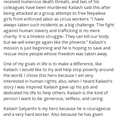
received numerous death threats, and two of his
colleagues have been murdered. Kailash said this after
being attacked at a group attempt to free Nepalese
girls from enforced labor as circus workers: "I have
always taken such incidents as a big challenge. The fight
against human slavery and trafficking is no mere
charity. It is a tireless struggle-.They can kill our body,
but we will emerge again like the phoenix." Kailash's
mission is just beginning and he is hoping to save and
rescue more people whose freedom was taken away.
One of my goals in life is to make a difference, like
Kailash. I would like to try and help stop poverty around
the world. I chose this hero because I am very
interested in human rights; also, when I heard Kailash’s
story I was inspired. Kailash gave up his job and
dedicated his life to help others. Kailash is the kind of
person I want to be: generous, selfless, and caring.
Kailash Satyarthi is my hero because he is courageous
and a very hard worker. Also because he has given