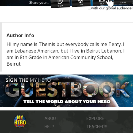
Author Info
Hi my name is Themis but everybody calls me Temy. I
am Lebanese American, but I live in Beirut Lebanon. I
am in 8th Grade in American Community School,
Beirut.
ABOUT
EXPLORE
HELP
TEACHERS