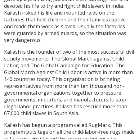
devoted his life to try and fight child slavery in India.
Kailash risked his life and mounted raids on the
factories that held children and their families captive
and made them work as slaves. Usually the factories
were guarded by armed guards, so the situation was
very dangerous.
Kaliash is the founder of two of the most successful civil
society movements: The Global March against Child
Labor, and The Global Campaign for Education. The
Global March Against Child Labor is active in more than
140 countries today. This organization is bringing
representatives from more than ten thousand non-
governmental organizations together to pressure
governments, importers, and manufacturers to stop
illegal labor practices. Kailash has rescued more than
67,000 child slaves in South Asia.
Kailash has begun a program called RugMark. This
program puts tags on all the child-labor-free rugs made
in factories. He started this program because he