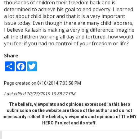
thousands of children their freedom back and is
determined to achieve his goal to end poverty. I learned
a lot about child labor and that it is a very important
issue today. Even though there are many child laborers,
I believe Kailash is making a very big difference. Imagine
all the children working all day and tortured, how would
you feel if you had no control of your freedom or life?
Share
Share
Facebook
Twitter
Page created on 8/10/2014 7:03:58 PM
Last edited 10/27/2019 10:58:27 PM
The beliefs, viewpoints and opinions expressed in this hero
submission on the website are those of the author and do not
necessarily reflect the beliefs, viewpoints and opinions of The MY
HERO Project and its staff.