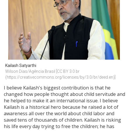
Kailash Satyarthi
Wilson Dias/Agência Brasil [CC BY 3.0 br 
(https://creativecommons.org/licenses/by/3.0/br/deed.en)]
I believe Kailash's biggest contribution is that he
changed how people thought about child servitude and
he helped to make it an international issue. I believe
Kailash is a historical hero because he raised a lot of
awareness all over the world about child labor and
saved tens of thousands of children. Kailash is risking
his life every day trying to free the children; he has