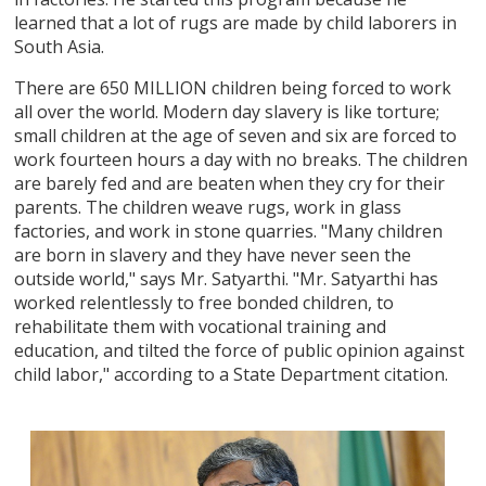
learned that a lot of rugs are made by child laborers in
South Asia.
There are 650 MILLION children being forced to work
all over the world. Modern day slavery is like torture;
small children at the age of seven and six are forced to
work fourteen hours a day with no breaks. The children
are barely fed and are beaten when they cry for their
parents. The children weave rugs, work in glass
factories, and work in stone quarries. "Many children
are born in slavery and they have never seen the
outside world," says Mr. Satyarthi. "Mr. Satyarthi has
worked relentlessly to free bonded children, to
rehabilitate them with vocational training and
education, and tilted the force of public opinion against
child labor," according to a State Department citation.