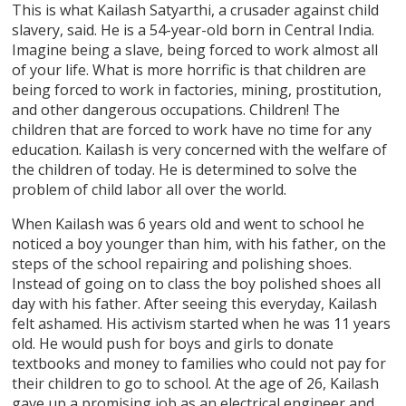
This is what Kailash Satyarthi, a crusader against child
slavery, said. He is a 54-year-old born in Central India.
Imagine being a slave, being forced to work almost all
of your life. What is more horrific is that children are
being forced to work in factories, mining, prostitution,
and other dangerous occupations. Children! The
children that are forced to work have no time for any
education. Kailash is very concerned with the welfare of
the children of today. He is determined to solve the
problem of child labor all over the world.
When Kailash was 6 years old and went to school he
noticed a boy younger than him, with his father, on the
steps of the school repairing and polishing shoes.
Instead of going on to class the boy polished shoes all
day with his father. After seeing this everyday, Kailash
felt ashamed. His activism started when he was 11 years
old. He would push for boys and girls to donate
textbooks and money to families who could not pay for
their children to go to school. At the age of 26, Kailash
gave up a promising job as an electrical engineer and