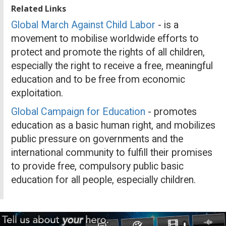
Related Links
Global March Against Child Labor
- is a
movement to mobilise worldwide efforts to
protect and promote the rights of all children,
especially the right to receive a free, meaningful
education and to be free from economic
exploitation.
Global Campaign for Education
- promotes
education as a basic human right, and mobilizes
public pressure on governments and the
international community to fulfill their promises
to provide free, compulsory public basic
education for all people, especially children.