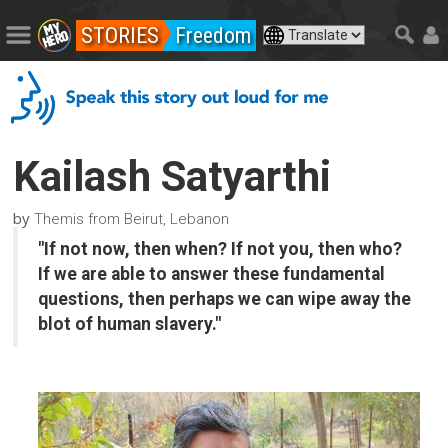
STORIES
Freedom
Kailash Satyarthi
by
Themis from Beirut, Lebanon
"If not now, then when? If not you, then who?
If we are able to answer these fundamental
questions, then perhaps we can wipe away the
blot of human slavery."