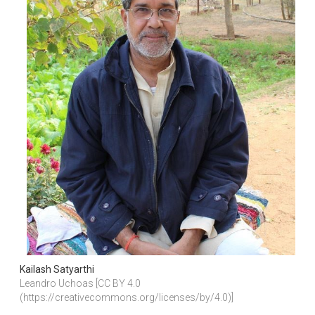
Kailash Satyarthi
Leandro Uchoas [CC BY 4.0 
(https://creativecommons.org/licenses/by/4.0)]