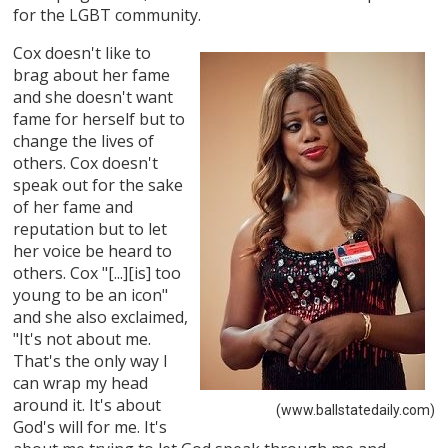
for the LGBT community.
Cox doesn't like to
brag about her fame
and she doesn't want
fame for herself but to
change the lives of
others. Cox doesn't
speak out for the sake
of her fame and
reputation but to let
her voice be heard to
others. Cox "[...][is] too
young to be an icon"
and she also exclaimed,
"It's not about me.
That's the only way I
can wrap my head
around it. It's about
(www.ballstatedaily.com)
God's will for me. It's