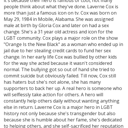
it's because their hero is famous or cool, not many
people think about what they've done. Laverne Cox is
more than just a famous icon on tv. Cox was born on
May 29, 1984 in Mobile, Alabama. She was assigned
male at birth by Gloria Cox and later on had a sex
change. She's a 31 year old actress and icon for the
LGBT community. Cox plays a major role on the show
"Orange Is the New Black" as a woman who ended up in
jail due to her stealing credit cards to fund her sex
change. In her early life Cox was bullied by other kids
for the way she acted because it wasn't considered
normal. The bullying got so out of hand she tried to
commit suicide but obviously failed. Till now, Cox still
has haters but she's not alone, she has many
supporters to back her up. A real hero is someone who
will selflessly take action for others. A hero will
constantly help others daily without wanting anything
else in return. Laverne Cox is a major hero in LGBT
history not only because she's transgender but also
because she is humble about her fame, she's dedicated
to helping others, and she self-sacrificed her reputation