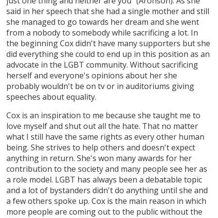
just one thing and neither are you" (Aronson). As she
said in her speech that she had a single mother and still
she managed to go towards her dream and she went
from a nobody to somebody while sacrificing a lot. In
the beginning Cox didn't have many supporters but she
did everything she could to end up in this position as an
advocate in the LGBT community. Without sacrificing
herself and everyone's opinions about her she
probably wouldn't be on tv or in auditoriums giving
speeches about equality.
Cox is an inspiration to me because she taught me to
love myself and shut out all the hate. That no matter
what I still have the same rights as every other human
being. She strives to help others and doesn't expect
anything in return. She's won many awards for her
contribution to the society and many people see her as
a role model. LGBT has always been a debatable topic
and a lot of bystanders didn't do anything until she and
a few others spoke up. Cox is the main reason in which
more people are coming out to the public without the