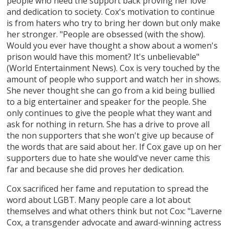
people who need the support back proving her love
and dedication to society. Cox's motivation to continue
is from haters who try to bring her down but only make
her stronger. "People are obsessed (with the show).
Would you ever have thought a show about a women's
prison would have this moment? It's unbelievable"
(World Entertainment News). Cox is very touched by the
amount of people who support and watch her in shows.
She never thought she can go from a kid being bullied
to a big entertainer and speaker for the people. She
only continues to give the people what they want and
ask for nothing in return. She has a drive to prove all
the non supporters that she won't give up because of
the words that are said about her. If Cox gave up on her
supporters due to hate she would've never came this
far and because she did proves her dedication.
Cox sacrificed her fame and reputation to spread the
word about LGBT. Many people care a lot about
themselves and what others think but not Cox: "Laverne
Cox, a transgender advocate and award-winning actress