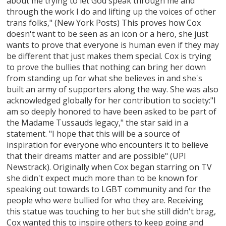
about me trying to let God speak through me and
through the work I do and lifting up the voices of other
trans folks," (New York Posts) This proves how Cox
doesn't want to be seen as an icon or a hero, she just
wants to prove that everyone is human even if they may
be different that just makes them special. Cox is trying
to prove the bullies that nothing can bring her down
from standing up for what she believes in and she's
built an army of supporters along the way. She was also
acknowledged globally for her contribution to society:"I
am so deeply honored to have been asked to be part of
the Madame Tussauds legacy," the star said in a
statement. "I hope that this will be a source of
inspiration for everyone who encounters it to believe
that their dreams matter and are possible" (UPI
Newstrack). Originally when Cox began starring on TV
she didn't expect much more than to be known for
speaking out towards to LGBT community and for the
people who were bullied for who they are. Receiving
this statue was touching to her but she still didn't brag,
Cox wanted this to inspire others to keep going and