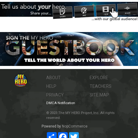
ABOUT
EXPLORE
HELP
TEACHERS
PRIVACY
SITE MAP
DMCA Notification
© 2023 The MY HERO Project, Inc. All rights
reserved.
Powered by
NopCommerce
Share
Facebook
Twitter