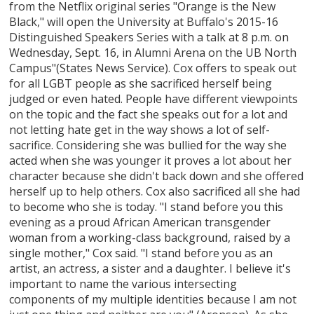
from the Netflix original series "Orange is the New
Black," will open the University at Buffalo's 2015-16
Distinguished Speakers Series with a talk at 8 p.m. on
Wednesday, Sept. 16, in Alumni Arena on the UB North
Campus"(States News Service). Cox offers to speak out
for all LGBT people as she sacrificed herself being
judged or even hated. People have different viewpoints
on the topic and the fact she speaks out for a lot and
not letting hate get in the way shows a lot of self-
sacrifice. Considering she was bullied for the way she
acted when she was younger it proves a lot about her
character because she didn't back down and she offered
herself up to help others. Cox also sacrificed all she had
to become who she is today. "I stand before you this
evening as a proud African American transgender
woman from a working-class background, raised by a
single mother," Cox said. "I stand before you as an
artist, an actress, a sister and a daughter. I believe it's
important to name the various intersecting
components of my multiple identities because I am not