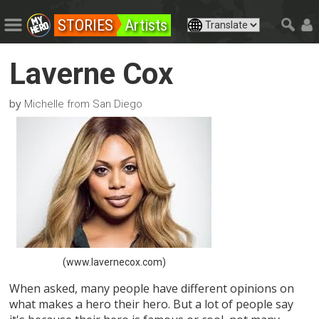
STORIES
Artists
Laverne Cox
by
Michelle from San Diego
(www.lavernecox.com)
When asked, many people have different opinions on
what makes a hero their hero. But a lot of people say