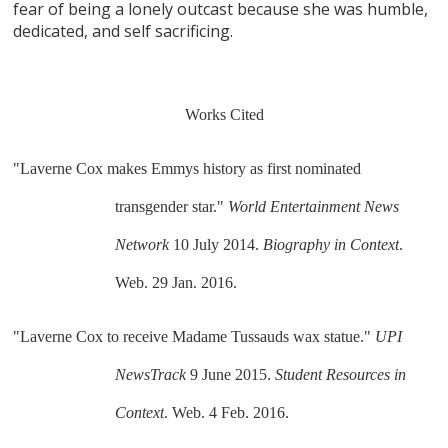
fear of being a lonely outcast because she was humble,
dedicated, and self sacrificing.
Works Cited
"Laverne Cox makes Emmys history as first nominated 
transgender star." 
World Entertainment News 
Network
 10 July 2014. 
Biography in Context
. 
Web. 29 Jan. 2016.
"Laverne Cox to receive Madame Tussauds wax statue." 
UPI 
NewsTrack
 9 June 2015. 
Student Resources in 
Context
. Web. 4 Feb. 2016.