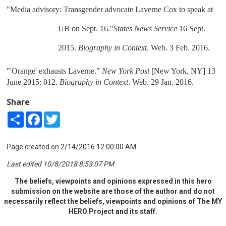
"Media advisory: Transgender advocate Laverne Cox to speak at 
UB on Sept. 16."
States News Service
 16 Sept. 
2015. 
Biography in Context
. Web. 3 Feb. 2016.
"'Orange' exhausts Laverne." 
New York Post
 [New York, NY] 13 
June 2015: 012. 
Biography in Context
. Web. 29 Jan. 2016.
Share
Share
Facebook
Twitter
Page created on 2/14/2016 12:00:00 AM
Last edited 10/8/2018 8:53:07 PM
The beliefs, viewpoints and opinions expressed in this hero
submission on the website are those of the author and do not
necessarily reflect the beliefs, viewpoints and opinions of The MY
HERO Project and its staff.