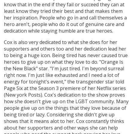
know that in the end if they fail or succeed they can at
least know they tried their best and that makes them
her inspiration. People who go in and call themselves a
hero aren't, people who do it out of genuine care and
dedication while staying humble are true heroes.
Cox is also very dedicated to what she does for her
supporters and others too and her dedication lead her
to being a huge icon. Being tired has never caused true
heroes to give up on what they love to do. "Orange Is
the New Black" star. "I'm just tired. I'm beyond surreal
right now. I'm just like exhausted and I need a lot of
energy for tonight's event," the transgender star told
Page Six at the Season 3 premiere of her Netflix series
(New york Posts). Cox's dedication to the show proves
how she doesn't give up on the LGBT community. Many
people give up on the things that they love because of
being tired or lazy. Considering she didn't give up
shows that it means alot to her. Cox constantly thinks
about her supporters and other ways she can help