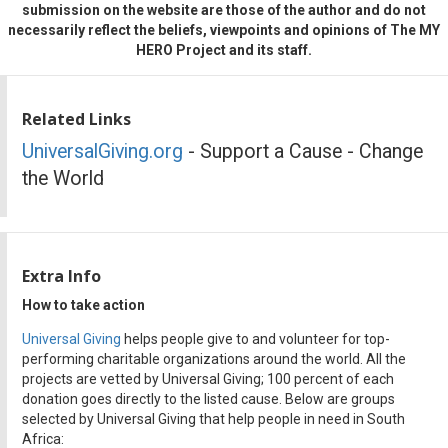
submission on the website are those of the author and do not
necessarily reflect the beliefs, viewpoints and opinions of The MY
HERO Project and its staff.
Related Links
UniversalGiving.org
- Support a Cause - Change
the World
Extra Info
How to take action
Universal Giving
helps people give to and volunteer for top-
performing charitable organizations around the world. All the
projects are vetted by Universal Giving; 100 percent of each
donation goes directly to the listed cause. Below are groups
selected by Universal Giving that help people in need in South
Africa: