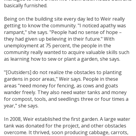
basically furnished.
Being on the building site every day led to Weir really
getting to know the community. "I noticed apathy was
rampant," she says. "People had no sense of hope –
they had given up believing in their future." With
unemployment at 75 percent, the people in the
community really wanted to acquire valuable skills such
as learning how to sew or plant a garden, she says.
"[Outsiders] do not realize the obstacles to planting
gardens in poor areas," Weir says. People in these
areas "need money for fencing, as cows and goats
wander freely. They also need water tanks and money
for compost, tools, and seedlings three or four times a
year," she says.
In 2008, Weir established the first garden. A large water
tank was donated for the project, and other obstacles
overcome. It thrived, soon producing cabbage, carrots,