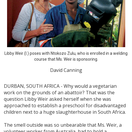
Libby Weir (l.) poses with Ntokozo Zulu, who is enrolled in a welding
course that Ms. Weir is sponsoring.
David Canning
DURBAN, SOUTH AFRICA - Why would a vegetarian
work on the grounds of an abattoir? That was the
question Libby Weir asked herself when she was
approached to establish a preschool for disadvantaged
children next to a huge slaughterhouse in South Africa.
The smell outside was so unbearable that Ms. Weir, a
volunteer worker from Australia, had to hold a