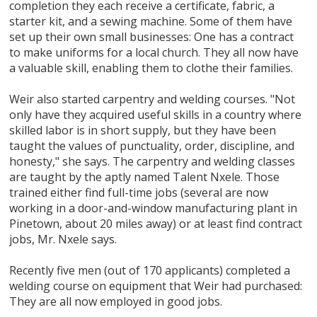
completion they each receive a certificate, fabric, a
starter kit, and a sewing machine. Some of them have
set up their own small businesses: One has a contract
to make uniforms for a local church. They all now have
a valuable skill, enabling them to clothe their families.
Weir also started carpentry and welding courses. "Not
only have they acquired useful skills in a country where
skilled labor is in short supply, but they have been
taught the values of punctuality, order, discipline, and
honesty," she says. The carpentry and welding classes
are taught by the aptly named Talent Nxele. Those
trained either find full-time jobs (several are now
working in a door-and-window manufacturing plant in
Pinetown, about 20 miles away) or at least find contract
jobs, Mr. Nxele says.
Recently five men (out of 170 applicants) completed a
welding course on equipment that Weir had purchased:
They are all now employed in good jobs.