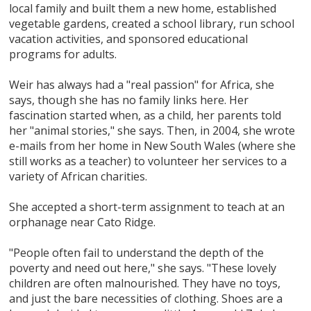
local family and built them a new home, established
vegetable gardens, created a school library, run school
vacation activities, and sponsored educational
programs for adults.
Weir has always had a "real passion" for Africa, she
says, though she has no family links here. Her
fascination started when, as a child, her parents told
her "animal stories," she says. Then, in 2004, she wrote
e-mails from her home in New South Wales (where she
still works as a teacher) to volunteer her services to a
variety of African charities.
She accepted a short-term assignment to teach at an
orphanage near Cato Ridge.
"People often fail to understand the depth of the
poverty and need out here," she says. "These lovely
children are often malnourished. They have no toys,
and just the bare necessities of clothing. Shoes are a