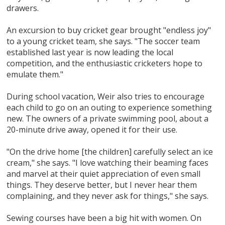
drawers.
An excursion to buy cricket gear brought "endless joy"
to a young cricket team, she says. "The soccer team
established last year is now leading the local
competition, and the enthusiastic cricketers hope to
emulate them."
During school vacation, Weir also tries to encourage
each child to go on an outing to experience something
new. The owners of a private swimming pool, about a
20-minute drive away, opened it for their use.
"On the drive home [the children] carefully select an ice
cream," she says. "I love watching their beaming faces
and marvel at their quiet appreciation of even small
things. They deserve better, but I never hear them
complaining, and they never ask for things," she says.
Sewing courses have been a big hit with women. On