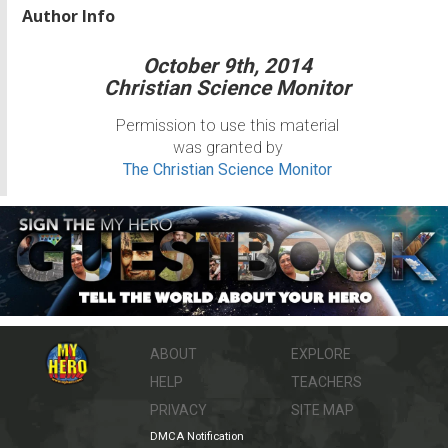
Author Info
October 9th, 2014
Christian Science Monitor
Permission to use this material
was granted by
The Christian Science Monitor
ABOUT
EXPLORE
HELP
TEACHERS
PRIVACY
SITE MAP
DMCA Notification