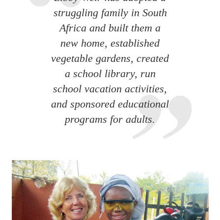
struggling family in South
Africa and built them a
new home, established
vegetable gardens, created
a school library, run
school vacation activities,
and sponsored educational
programs for adults.