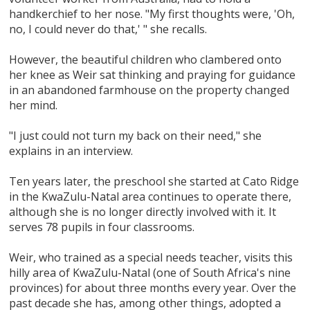
handkerchief to her nose. "My first thoughts were, 'Oh,
no, I could never do that,' " she recalls.
However, the beautiful children who clambered onto
her knee as Weir sat thinking and praying for guidance
in an abandoned farmhouse on the property changed
her mind.
"I just could not turn my back on their need," she
explains in an interview.
Ten years later, the preschool she started at Cato Ridge
in the KwaZulu-Natal area continues to operate there,
although she is no longer directly involved with it. It
serves 78 pupils in four classrooms.
Weir, who trained as a special needs teacher, visits this
hilly area of KwaZulu-Natal (one of South Africa's nine
provinces) for about three months every year. Over the
past decade she has, among other things, adopted a