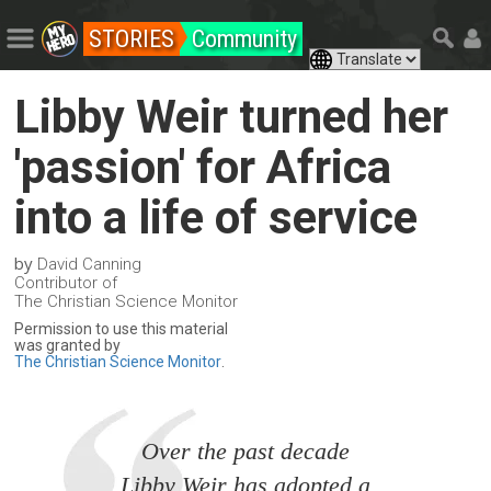
STORIES
Community
Libby Weir turned her
'passion' for Africa
into a life of service
by
David Canning
Contributor of
The Christian Science Monitor
Permission to use this material
was granted by
The Christian Science Monitor
.
Over the past decade
Libby Weir has adopted a