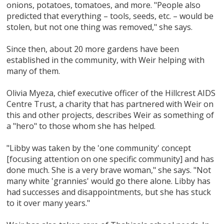
onions, potatoes, tomatoes, and more. "People also
predicted that everything – tools, seeds, etc. – would be
stolen, but not one thing was removed," she says.
Since then, about 20 more gardens have been
established in the community, with Weir helping with
many of them.
Olivia Myeza, chief executive officer of the Hillcrest AIDS
Centre Trust, a charity that has partnered with Weir on
this and other projects, describes Weir as something of
a "hero" to those whom she has helped.
"Libby was taken by the 'one community' concept
[focusing attention on one specific community] and has
done much. She is a very brave woman," she says. "Not
many white 'grannies' would go there alone. Libby has
had successes and disappointments, but she has stuck
to it over many years."