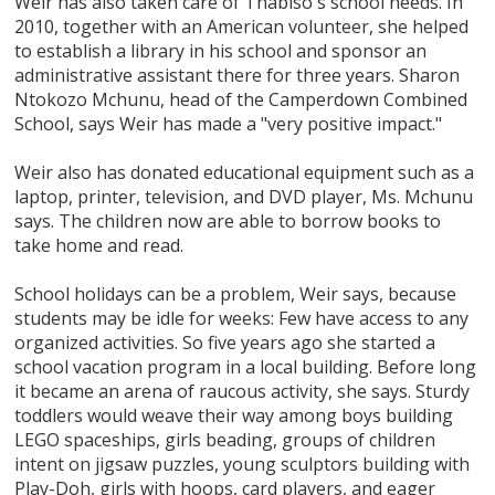
Weir has also taken care of Thabiso's school needs. In
2010, together with an American volunteer, she helped
to establish a library in his school and sponsor an
administrative assistant there for three years. Sharon
Ntokozo Mchunu, head of the Camperdown Combined
School, says Weir has made a "very positive impact."
Weir also has donated educational equipment such as a
laptop, printer, television, and DVD player, Ms. Mchunu
says. The children now are able to borrow books to
take home and read.
School holidays can be a problem, Weir says, because
students may be idle for weeks: Few have access to any
organized activities. So five years ago she started a
school vacation program in a local building. Before long
it became an arena of raucous activity, she says. Sturdy
toddlers would weave their way among boys building
LEGO spaceships, girls beading, groups of children
intent on jigsaw puzzles, young sculptors building with
Play-Doh, girls with hoops, card players, and eager