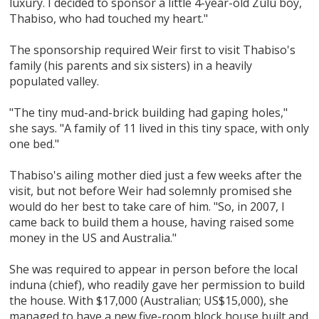
luxury. I decided to sponsor a little 4-year-old Zulu boy,
Thabiso, who had touched my heart."
The sponsorship required Weir first to visit Thabiso's
family (his parents and six sisters) in a heavily
populated valley.
"The tiny mud-and-brick building had gaping holes,"
she says. "A family of 11 lived in this tiny space, with only
one bed."
Thabiso's ailing mother died just a few weeks after the
visit, but not before Weir had solemnly promised she
would do her best to take care of him. "So, in 2007, I
came back to build them a house, having raised some
money in the US and Australia."
She was required to appear in person before the local
induna (chief), who readily gave her permission to build
the house. With $17,000 (Australian; US$15,000), she
managed to have a new five-room block house built and