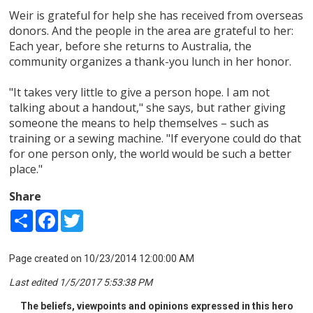
Weir is grateful for help she has received from overseas
donors. And the people in the area are grateful to her:
Each year, before she returns to Australia, the
community organizes a thank-you lunch in her honor.
"It takes very little to give a person hope. I am not
talking about a handout," she says, but rather giving
someone the means to help themselves – such as
training or a sewing machine. "If everyone could do that
for one person only, the world would be such a better
place."
Share
Share
Facebook
Twitter
Page created on 10/23/2014 12:00:00 AM
Last edited 1/5/2017 5:53:38 PM
The beliefs, viewpoints and opinions expressed in this hero