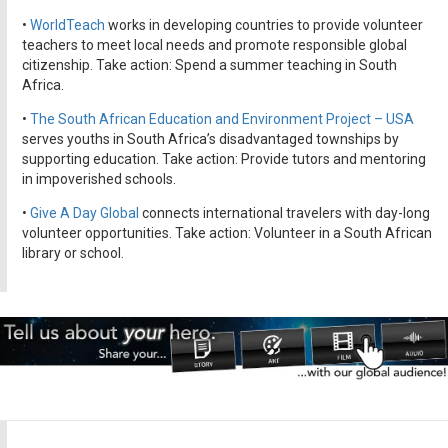
•
WorldTeach
works in developing countries to provide volunteer
teachers to meet local needs and promote responsible global
citizenship. Take action: Spend a summer teaching in South
Africa.
•
The South African Education and Environment Project – USA
serves youths in South Africa’s disadvantaged townships by
supporting education. Take action: Provide tutors and mentoring
in impoverished schools.
•
Give A Day Global
connects international travelers with day-long
volunteer opportunities. Take action: Volunteer in a South African
library or school.