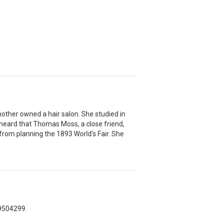
 mother owned a hair salon. She studied in
heard that Thomas Moss, a close friend,
rom planning the 1893 World's Fair. She
-9504299.