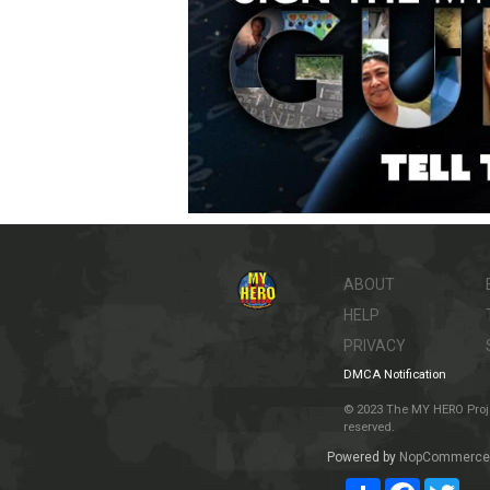
ABOUT
HELP
PRIVACY
DMCA Notification
© 2023 The MY HERO Project
reserved.
Powered by
NopCommerce
Share
Facebook
Twit