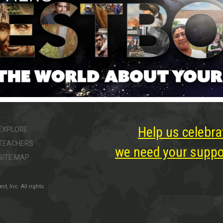
Help us celebra
EXPLORE
TEACHERS
we need your suppor
SITE MAP
, Inc. All rights
ter