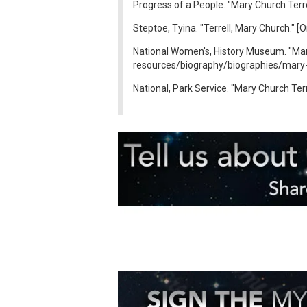
Progress of a People. "Mary Church Terre
Steptoe, Tyina. "Terrell, Mary Church." 
National Women's, History Museum. "Mary
resources/biography/biographies/mary-e
National, Park Service. "Mary Church Terr