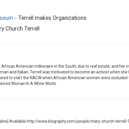
useum
- Terrell makes Organizations
y Church Terrell
t African American millionaire in the South, due to real estate, and her
man and Italian. Terrell was motivated to become an activist when she 
spired to start the NACW when African American women were excluded f
olored Woman In A White World.
 [Online] Available http://www.biography.com/people/mary-church-terrell