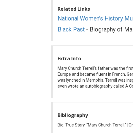
Related Links
National Women's History M
Black Past
- Biography of Mar
Extra Info
Mary Church Terrell's father was the firs
Europe and became fluent in French, Ger
was lynched in Memphis. Terrell was in
even wrote an autobiography called A C
Bibliography
Bio. True Story. "Mary Church Terrell."