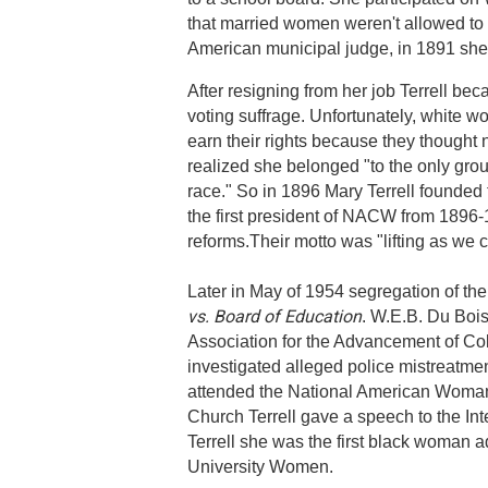
that married women weren't allowed to 
American municipal judge, in 1891 she 
After resigning from her job Terrell b
voting suffrage. Unfortunately, white w
earn their rights because they thought
realized she belonged "to the only grou
race." So in 1896 Mary Terrell found
the first president of NACW from 1896-1
reforms.Their motto was "lifting as we 
Later in May of 1954 segregation of th
vs. Board of Education
. W.E.B. Du Bois
Association for the Advancement of Co
investigated alleged police mistreatme
attended the National American Woman 
Church Terrell gave a speech to the In
Terrell she was the first black woman 
University Women.