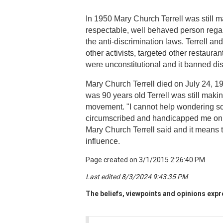
In 1950 Mary Church Terrell was still 
respectable, well behaved person regard
the anti-discrimination laws. Terrell and
other activists, targeted other restaura
were unconstitutional and it banned dis
Mary Church Terrell died on July 24, 1
was 90 years old Terrell was still maki
movement. "I cannot help wondering so
circumscribed and handicapped me on ac
Mary Church Terrell said and it means t
influence.
Page created on 3/1/2015 2:26:40 PM
Last edited 8/3/2024 9:43:35 PM
The beliefs, viewpoints and opinions expre