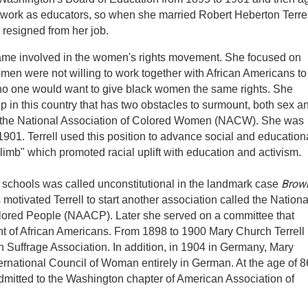
work as educators, so when she married Robert Heberton Terrell,
resigned from her job.
ecame involved in the women's rights movement. She focused on
omen were not willing to work together with African Americans to
 no one would want to give black women the same rights. She
p in this country that has two obstacles to surmount, both sex a
ed the National Association of Colored Women (NACW). She was
901. Terrell used this position to advance social and education
climb" which promoted racial uplift with education and activism.
Brow
e schools was called unconstitutional in the landmark case
 motivated Terrell to start another association called the Nationa
lored People (NAACP). Later she served on a committee that
nt of African Americans. From 1898 to 1900 Mary Church Terrell
Suffrage Association. In addition, in 1904 in Germany, Mary
ternational Council of Woman entirely in German. At the age of 8
admitted to the Washington chapter of American Association of