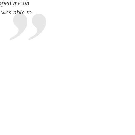
apped me on
 was able to