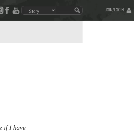
JOIN/LOGIN
 if I have