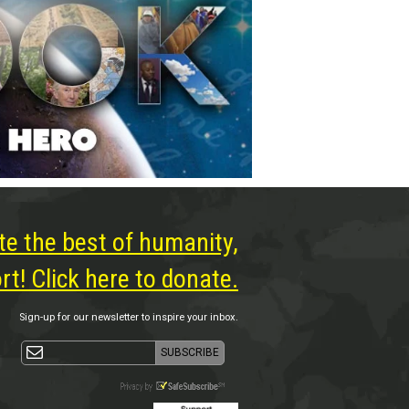
te the best of humanity,
t! Click here to donate.
Sign-up for our newsletter to inspire your inbox.