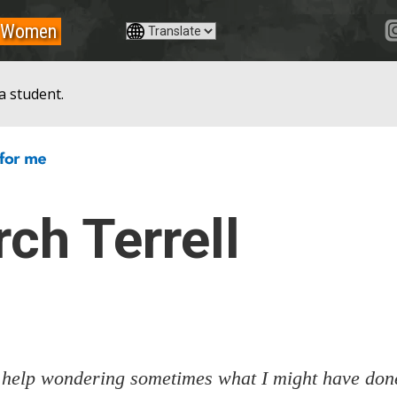
Women
a student.
ch Terrell
 help wondering sometimes what I might have done