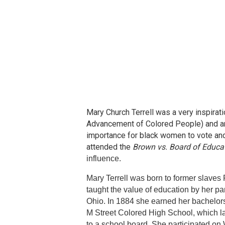
Mary Church Terrell was a very inspira
Advancement of Colored People) and an 
importance for black women to vote and
attended the
Brown vs. Board of Educa
influence.
Mary Terrell was born to former slaves
taught the value of education by her pa
Ohio. In 1884 she earned her bachelor
M Street Colored High School, which l
to a school board. She participated on