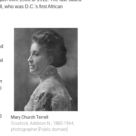
 who was D.C.'s first African
nd
al
n
l
6
Mary Church Terrell
Scurlock, Addison N., 1883-1964, 
photographer [Public domain]