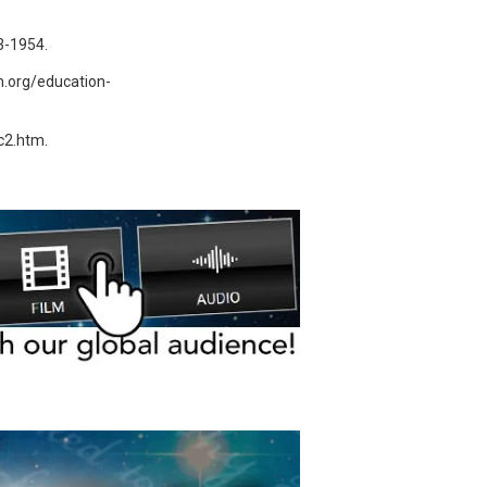
3-1954.
m.org/education-
dc2.htm.