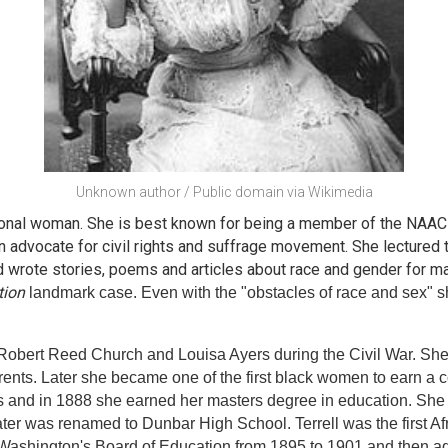
Unknown author / Public domain via Wikimedia
tional woman. She is best known for being a member of the NAACP
advocate for civil rights and suffrage movement. She lectured t
 wrote stories, poems and articles about race and gender for ma
tion
landmark case. Even with the "obstacles of race and sex" s
 Robert Reed Church and Louisa Ayers during the Civil War. She
rents. Later she became one of the first black women to earn a 
s and in 1888 she earned her masters degree in education. She 
ater was renamed to Dunbar High School. Terrell was the first 
 Washington's Board of Education from 1895 to 1901 and then a