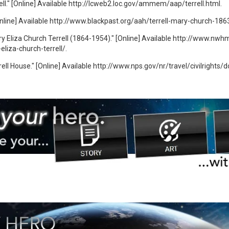
ll." [Online] Available http://lcweb2.loc.gov/ammem/aap/terrell.html.
[Online] Available http://www.blackpast.org/aah/terrell-mary-church-186
 Eliza Church Terrell (1864-1954)." [Online] Available http://www.nwh
liza-church-terrell/.
ell House." [Online] Available http://www.nps.gov/nr/travel/civilrights/