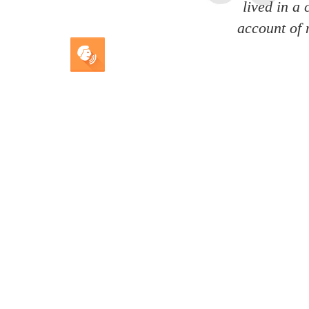
lived in a
account of 