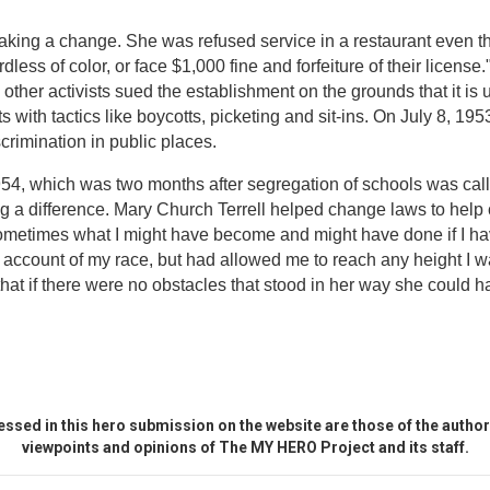
making a change. She was refused service in a restaurant even t
less of color, or face $1,000 fine and forfeiture of their licens
 other activists sued the establishment on the grounds that it is u
nts with tactics like boycotts, picketing and sit-ins. On July 8, 1
crimination in public places.
954, which was two months after segregation of schools was cal
ng a difference. Mary Church Terrell helped change laws to help c
metimes what I might have become and might have done if I hav
count of my race, but had allowed me to reach any height I was
hat if there were no obstacles that stood in her way she could 
ssed in this hero submission on the website are those of the author 
viewpoints and opinions of The MY HERO Project and its staff.