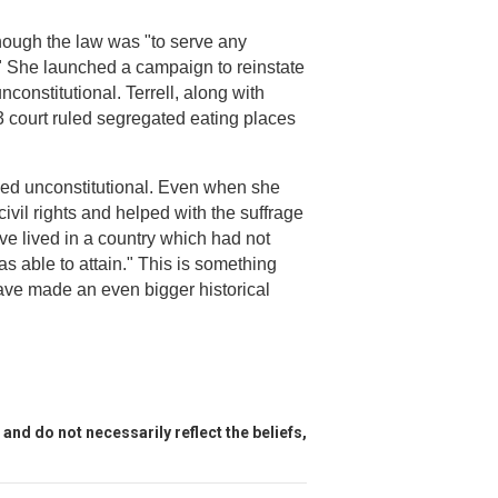
hough the law was "to serve any
e." She launched a campaign to reinstate
nconstitutional. Terrell, along with
953 court ruled segregated eating places
led unconstitutional. Even when she
ivil rights and helped with the suffrage
e lived in a country which had not
 able to attain." This is something
have made an even bigger historical
and do not necessarily reflect the beliefs,