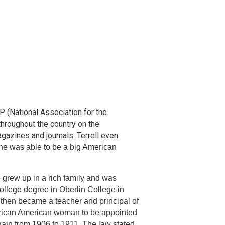
 (National Association for the
hroughout the country on the
gazines and journals. Terrell even
he was able to be a big American
 grew up in a rich family and was
college degree in Oberlin College in
then became a teacher and principal of
African American woman to be appointed
gain from 1906 to 1911. The law stated