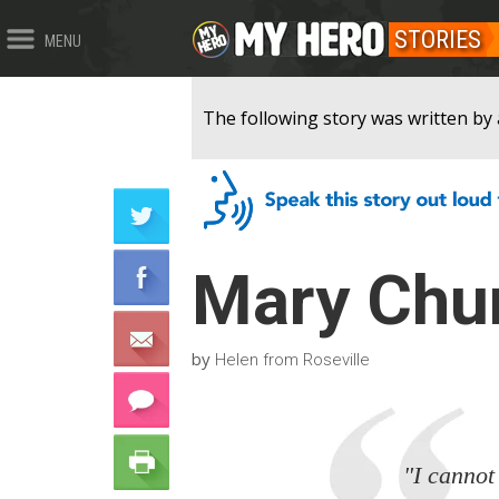
STORIES
MENU
The following story was written by 
Mary Chur
by
Helen from Roseville
"I cannot