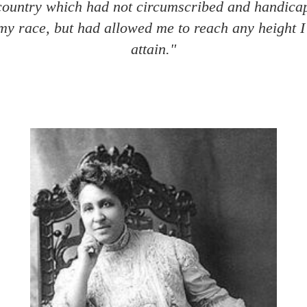
 country which had not circumscribed and handic
my race, but had allowed me to reach any height I
attain."