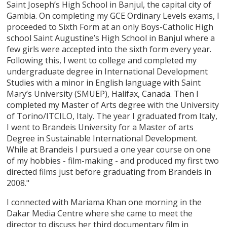
Saint Joseph’s High School in Banjul, the capital city of
Gambia. On completing my GCE Ordinary Levels exams, I
proceeded to Sixth Form at an only Boys-Catholic High
school Saint Augustine’s High School in Banjul where a
few girls were accepted into the sixth form every year.
Following this, I went to college and completed my
undergraduate degree in International Development
Studies with a minor in English language with Saint
Mary’s University (SMUEP), Halifax, Canada. Then I
completed my Master of Arts degree with the University
of Torino/ITCILO, Italy. The year I graduated from Italy,
I went to Brandeis University for a Master of arts
Degree in Sustainable International Development.
While at Brandeis I pursued a one year course on one
of my hobbies - film-making - and produced my first two
directed films just before graduating from Brandeis in
2008."
I connected with Mariama Khan one morning in the
Dakar Media Centre where she came to meet the
director to discuss her third documentary film in