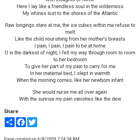
Here I lay like a friendless soul in the wilderness
My whines lost to the shores of the Atlantic
Raw longings stare at me; the ice cubes within me refuse to
melt
Like the child nourishing from her mother’s breasts
I pain, I pain, I pain to be at home
O in the darkest of night, I felt my way through room to room
to her bedroom
To give her part of my pain to carry for me
In her maternal bed, I slept in warmth
When the morning comes, like her newborn infant
She would nurse me all over again.
With the sunrise my pain vanishes like the dew
Share
Share
Facebook
Twitter
Page created on 6/8/2009 7:24:34 AM