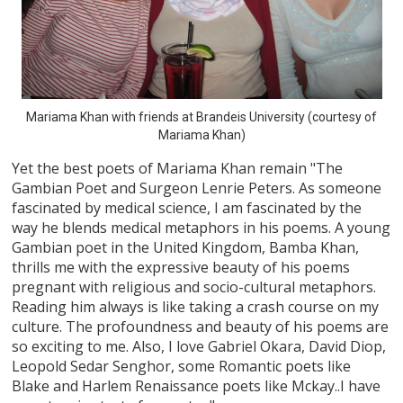
Mariama Khan with friends at Brandeis University (courtesy of
Mariama Khan)
Yet the best poets of Mariama Khan remain "The
Gambian Poet and Surgeon Lenrie Peters. As someone
fascinated by medical science, I am fascinated by the
way he blends medical metaphors in his poems. A young
Gambian poet in the United Kingdom, Bamba Khan,
thrills me with the expressive beauty of his poems
pregnant with religious and socio-cultural metaphors.
Reading him always is like taking a crash course on my
culture. The profoundness and beauty of his poems are
so exciting to me. Also, I love Gabriel Okara, David Diop,
Leopold Sedar Senghor, some Romantic poets like
Blake and Harlem Renaissance poets like Mckay..I have