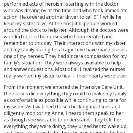
performed acts of heroism, starting with the doctor
who was driving by at the time and who took immediate
action. He ordered another driver to call 911 while he
kept my sister alive. At the hospital, people worked
around the clock to help her. Although the doctors were
wonderful, it is the nurses who I appreciated and
remember to this day. Their interactions with my sister
and my family during this tragic time have made nurses
one of my heroes. They had sincere compassion for my
family’s situation. They were always available to help
and answer questions. Most of all I realized the nurses
really wanted my sister to heal – their hearts were true.
From the moment we entered the Intensive Care Unit,
the nurses did everything they could to make my family
as comfortable as possible while continuing to care for
my sister. As I watched those checking machines and
diligently monitoring Anne, I heard them speak to her
as though she was able to understand. They told her
everything they were doing, they urged her to wake up,
and they continued to tell her she was going to be fine.