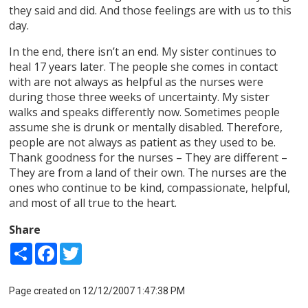
they said and did. And those feelings are with us to this
day.
In the end, there isn’t an end. My sister continues to
heal 17 years later. The people she comes in contact
with are not always as helpful as the nurses were
during those three weeks of uncertainty. My sister
walks and speaks differently now. Sometimes people
assume she is drunk or mentally disabled. Therefore,
people are not always as patient as they used to be.
Thank goodness for the nurses – They are different –
They are from a land of their own. The nurses are the
ones who continue to be kind, compassionate, helpful,
and most of all true to the heart.
Share
Share
Facebook
Twitter
Page created on 12/12/2007 1:47:38 PM