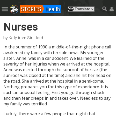
STORIES
Health
Nurses
by
Kelly from Stratford
In the summer of 1990 a middle-of-the-night phone call
awakened my family with terrible news. My younger
sister, Anne, was in a car accident. We learned of the
severity of her injuries when we arrived at the hospital.
Anne was ejected through the sunroof of her car (the
sunroof was closed at the time) and she hit her head on
the road. She arrived at the hospital in a semi-coma.
Nothing prepares you for this type of experience. It is
such an unusual feeling. First you go through shock
and then fear creeps in and takes over. Needless to say,
my family was terrified.
Luckily, there were a few people that night that