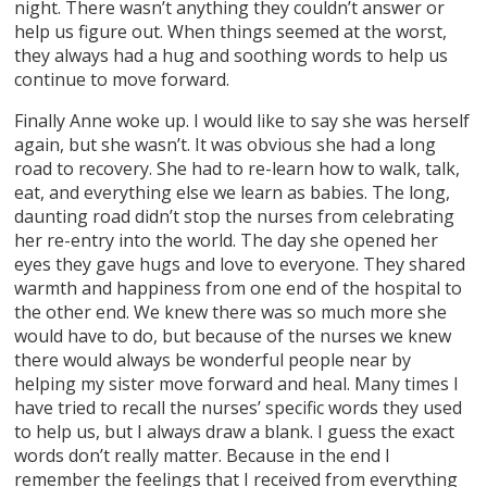
night. There wasn’t anything they couldn’t answer or
help us figure out. When things seemed at the worst,
they always had a hug and soothing words to help us
continue to move forward.
Finally Anne woke up. I would like to say she was herself
again, but she wasn’t. It was obvious she had a long
road to recovery. She had to re-learn how to walk, talk,
eat, and everything else we learn as babies. The long,
daunting road didn’t stop the nurses from celebrating
her re-entry into the world. The day she opened her
eyes they gave hugs and love to everyone. They shared
warmth and happiness from one end of the hospital to
the other end. We knew there was so much more she
would have to do, but because of the nurses we knew
there would always be wonderful people near by
helping my sister move forward and heal. Many times I
have tried to recall the nurses’ specific words they used
to help us, but I always draw a blank. I guess the exact
words don’t really matter. Because in the end I
remember the feelings that I received from everything