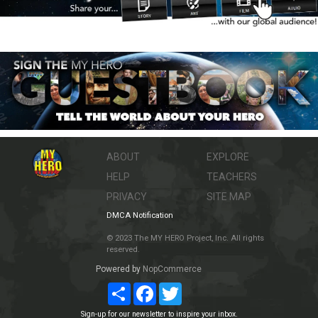
ABOUT
EXPLORE
HELP
TEACHERS
PRIVACY
SITE MAP
DMCA Notification
© 2023 The MY HERO Project, Inc. All rights
reserved.
Powered by
NopCommerce
Share
Facebook
Twitter
Sign-up for our newsletter to inspire your inbox.