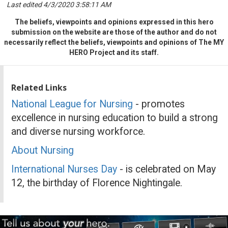
Last edited 4/3/2020 3:58:11 AM
The beliefs, viewpoints and opinions expressed in this hero
submission on the website are those of the author and do not
necessarily reflect the beliefs, viewpoints and opinions of The MY
HERO Project and its staff.
Related Links
National League for Nursing
- promotes
excellence in nursing education to build a strong
and diverse nursing workforce.
About Nursing
International Nurses Day
- is celebrated on May
12, the birthday of Florence Nightingale.