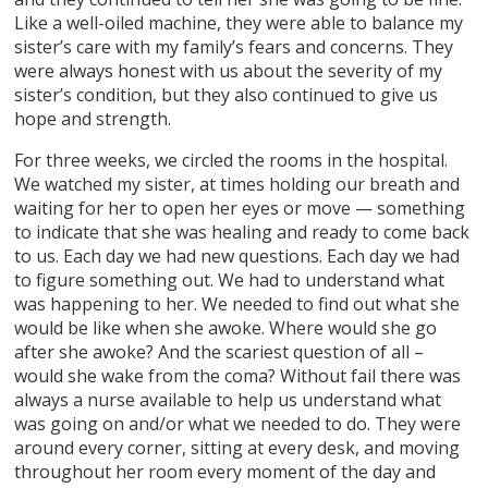
Like a well-oiled machine, they were able to balance my
sister’s care with my family’s fears and concerns. They
were always honest with us about the severity of my
sister’s condition, but they also continued to give us
hope and strength.
For three weeks, we circled the rooms in the hospital.
We watched my sister, at times holding our breath and
waiting for her to open her eyes or move — something
to indicate that she was healing and ready to come back
to us. Each day we had new questions. Each day we had
to figure something out. We had to understand what
was happening to her. We needed to find out what she
would be like when she awoke. Where would she go
after she awoke? And the scariest question of all –
would she wake from the coma? Without fail there was
always a nurse available to help us understand what
was going on and/or what we needed to do. They were
around every corner, sitting at every desk, and moving
throughout her room every moment of the day and