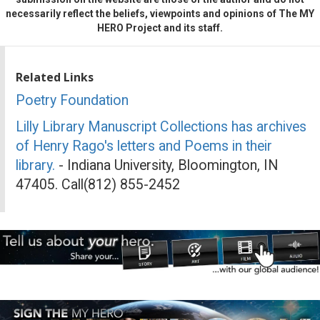
necessarily reflect the beliefs, viewpoints and opinions of The MY
HERO Project and its staff.
Related Links
Poetry Foundation
Lilly Library Manuscript Collections has archives
of Henry Rago's letters and Poems in their
library.
- Indiana University, Bloomington, IN
47405. Call(812) 855-2452