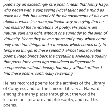
poems by an exceedingly rare poet. I mean that Henry Rago,
who began with a surpassing lyrical talent and a mind as
quick as a fish, has stood off the blandishments of his own
abilities; which is a more particular way of saying that he
has resisted the temptations of poetry. His poems are
natural, sure and right, without one surrender to the siren of
virtuosity. Hence they have a grace and purity, which come
only from true things, and a trueness, which comes only to
tempered things. In these splendid, almost unbelievable
poems, Rago brings back the crystalline, Arielesque quality
that poets forty years ago considered indispensable
compression without density, harmony without artifice. I
find these poems continually rewarding.
He has recorded poems for the archives of the Library
of Congress and for the Lamont Library at Harvard
among the many places throughout the world he
lectured on literature and philosophy, and read his
poems.