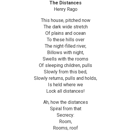
The Distances
Henry Rago
This house, pitched now
The dark wide stretch
Of plains and ocean
To these hills over
The night-filled river,
Billows with night,
Swells with the rooms
Of sleeping children, pulls
Slowly from this bed,
Slowly returns, pulls and holds,
Is held where we
Lock all distances!
Ah, how the distances
Spiral from that
Secrecy:
Room,
Rooms, roof