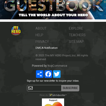
ABOUT
EXPLORE
HELP
TEACHERS
PRIVACY
SITE MAP
DMCA Notification
© 2023 The MY HERO Project, Inc. All rights
reserved.
Powered by
NopCommerce
Share
Facebook
Twitter
Sign-up for our newsletter to inspire your inbox.