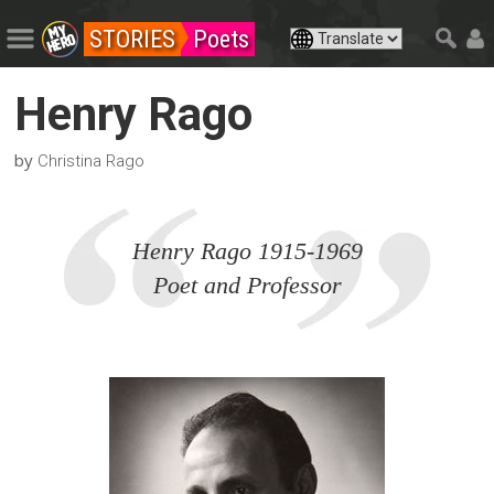
STORIES
Poets
Henry Rago
by
Christina Rago
Henry Rago 1915-1969
Poet and Professor