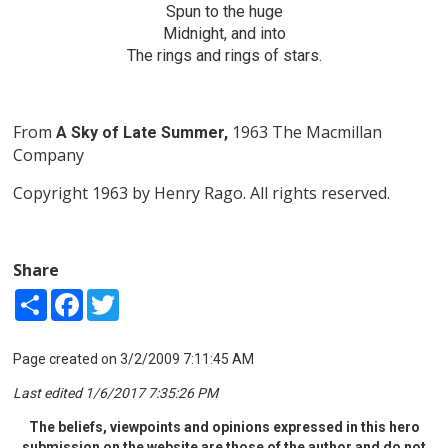
Spun to the huge
Midnight, and into
The rings and rings of stars.
From
1963 The Macmillan
A Sky of Late Summer,
Company
Copyright 1963 by Henry Rago. All rights reserved.
Share
Share
Facebook
Twitter
Page created on 3/2/2009 7:11:45 AM
Last edited 1/6/2017 7:35:26 PM
The beliefs, viewpoints and opinions expressed in this hero
submission on the website are those of the author and do not