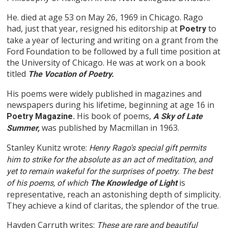
He. died at age 53 on May 26, 1969 in Chicago. Rago
had, just that year, resigned his editorship at
to
Poetry
take a year of lecturing and writing on a grant from the
Ford Foundation to be followed by a full time position at
the University of Chicago. He was at work on a book
titled
The Vocation of Poetry.
His poems were widely published in magazines and
newspapers during his lifetime, beginning at age 16 in
His book of poems,
Poetry Magazine.
A Sky of Late
was published by Macmillan in 1963.
Summer,
Stanley Kunitz wrote:
Henry Rago's special gift permits
him to strike for the absolute as an act of meditation, and
yet to remain wakeful for the surprises of poetry. The best
is
of his poems, of which
The Knowledge of Light
representative, reach an astonishing depth of simplicity.
They achieve a kind of claritas, the splendor of the true.
Hayden Carruth writes:
These are rare and beautiful