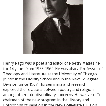
Henry Rago was a poet and editor of
Poetry Magazine
for 14 years from 1955-1969. He was also a Professor of
Theology and Literature at the University of Chicago,
jointly in the Divinity School and in the New Collegiate
Division, since 1967. His seminars and research
explored the relations between poetry and religion,
among other interdisciplinary concerns. He was also Co-
chairman of the new program in the History and
Philosophy of Religion in the New Collegiate Division.