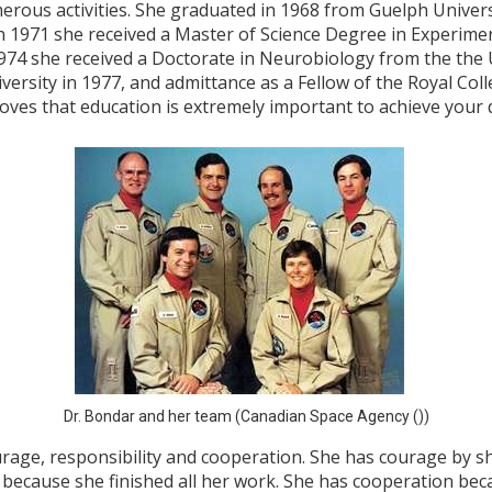
rous activities. She graduated in 1968 from Guelph Universi
n 1971 she received a Master of Science Degree in Experime
1974 she received a Doctorate in Neurobiology from the the 
rsity in 1977, and admittance as a Fellow of the Royal Col
oves that education is extremely important to achieve your
Dr. Bondar and her team (Canadian Space Agency ())
ourage, responsibility and cooperation. She has courage by s
e because she finished all her work. She has cooperation be