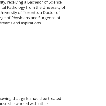
ty, receiving a Bachelor of Science
ntal Pathology from the University of
University of Toronto, a Doctor of
lege of Physicians and Surgeons of
 dreams and aspirations.
howing that girls should be treated
cause she worked with other