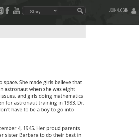
JOIN/LOGIN
 space. She made girls believe that
an astronaut when she was eight
 issues, and girls doing mathematics
 for astronaut training in 1983. Dr.
on't have to be a boy to go into
ecember 4, 1945. Her proud parents
sister Barbara to do their best in