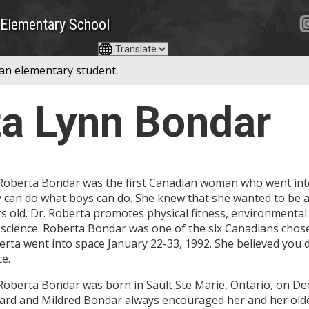
Elementary School
 an elementary student.
ta Lynn Bondar
Roberta Bondar was the first Canadian woman who went into
y can do what boys can do. She knew that she wanted to be 
s old. Dr. Roberta promotes physical fitness, environmental
science. Roberta Bondar was one of the six Canadians chosen
rta went into space January 22-33, 1992. She believed you d
e.
 Roberta Bondar was born in Sault Ste Marie, Ontario, on D
rd and Mildred Bondar always encouraged her and her older 