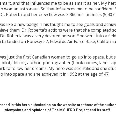
 smart, and that influences me to be as smart as her. My her
an woman astronaut. So that influences me to be confident.
r. Roberta and her crew flew was 3,360 million miles (5,407 
was like a new badge. This taught me to see goals and achie
ieve them. Dr. Roberta's actions were that she completed so
. Dr. Roberta was a very devoted person. She went into a fiel
rta landed on Runway 22, Edwards Air Force Base, Californi
was just the first Canadian woman to go up into space, but 
a pilot, doctor, author, photographer (book names, landsca
ork to follow her dreams. My hero was scientific and she stu
 into space and she achieved it in 1992 at the age of 47.
ssed in this hero submission on the website are those of the author 
viewpoints and opinions of The MY HERO Project and its staff.