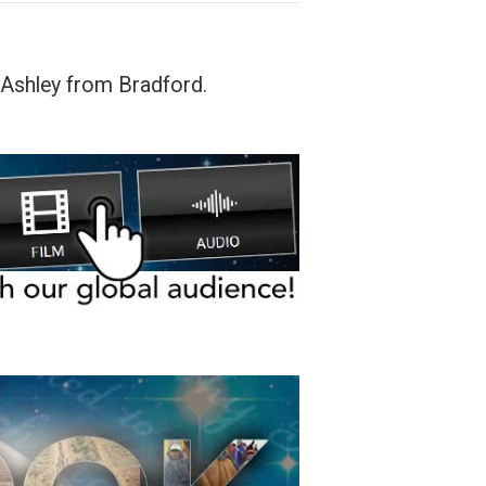
 Ashley from Bradford.