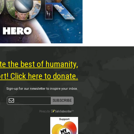
te the best of humanity,
t! Click here to donate.
Sign-up for our newsletter to inspire your inbox.