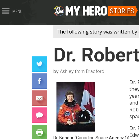
STORIES
MENU
The following story was written by
Dr. Rober
by
Ashley from Bradford
Dr. 
the
year
and 
Robe
spac
Dr.
Edwa
Dr. Bondar (Canadian Space Agency ())