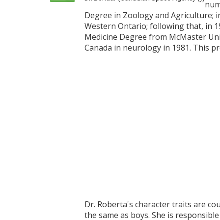
nume
Degree in Zoology and Agriculture; i
Western Ontario; following that, in 
Medicine Degree from McMaster Unive
Canada in neurology in 1981. This pr
Dr. Roberta's character traits are c
the same as boys. She is responsibl