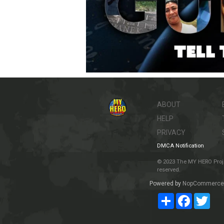
ABOUT
HELP
PRIVACY
DMCA Notification
© 2023 The MY HERO Project
reserved.
Powered by
NopCommerce
Share
Facebook
Twit