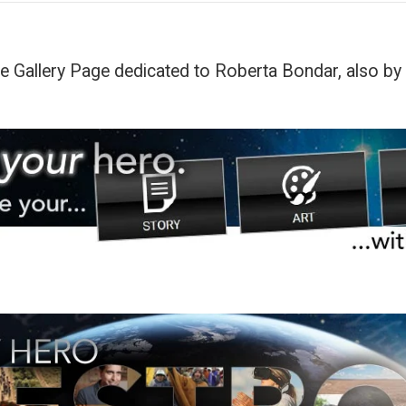
he Gallery Page dedicated to Roberta Bondar, also by