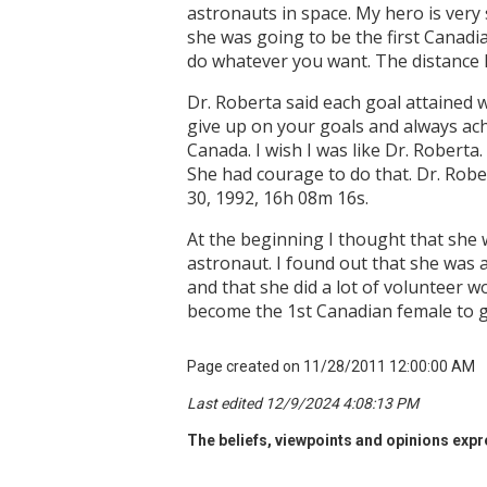
astronauts in space. My hero is very
she was going to be the first Canadi
do whatever you want. The distance D
Dr. Roberta said each goal attained 
give up on your goals and always ach
Canada. I wish I was like Dr. Roberta
She had courage to do that. Dr. Robe
30, 1992, 16h 08m 16s.
At the beginning I thought that she 
astronaut. I found out that she was 
and that she did a lot of volunteer w
become the 1st Canadian female to go
Page created on 11/28/2011 12:00:00 AM
Last edited 12/9/2024 4:08:13 PM
The beliefs, viewpoints and opinions expre