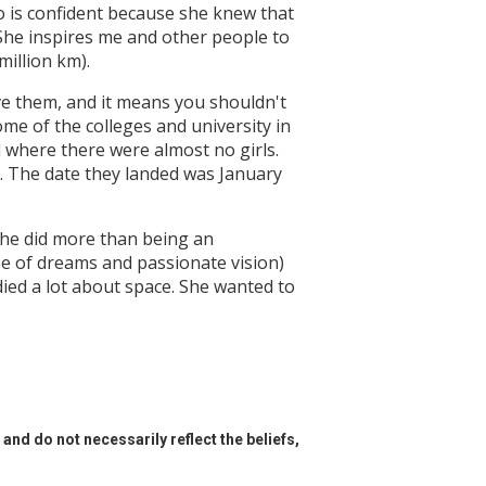
o is confident because she knew that
 She inspires me and other people to
million km).
ve them, and it means you shouldn't
me of the colleges and university in
d where there were almost no girls.
a. The date they landed was January
she did more than being an
pe of dreams and passionate vision)
died a lot about space. She wanted to
and do not necessarily reflect the beliefs,