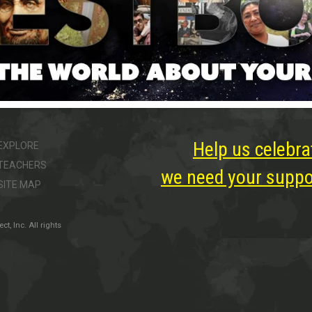
Help us celebra
EXPLORE
TEACHERS
we need your suppor
SITE MAP
, Inc. All rights
ter