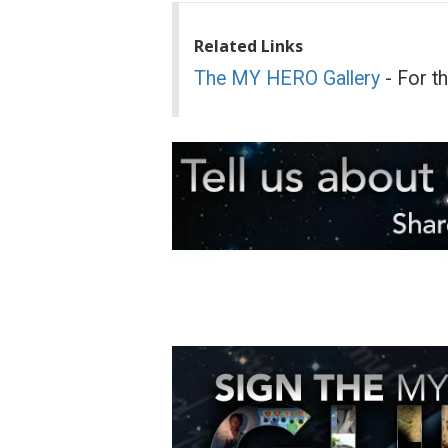
Related Links
The MY HERO Gallery
- For t