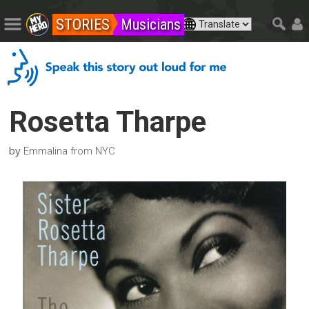
STORIES
Musicians
Rosetta Tharpe
by
Emmalina from NYC