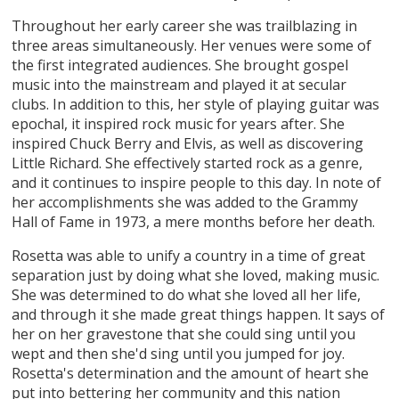
Throughout her early career she was trailblazing in
three areas simultaneously. Her venues were some of
the first integrated audiences. She brought gospel
music into the mainstream and played it at secular
clubs. In addition to this, her style of playing guitar was
epochal, it inspired rock music for years after. She
inspired Chuck Berry and Elvis, as well as discovering
Little Richard. She effectively started rock as a genre,
and it continues to inspire people to this day. In note of
her accomplishments she was added to the Grammy
Hall of Fame in 1973, a mere months before her death.
Rosetta was able to unify a country in a time of great
separation just by doing what she loved, making music.
She was determined to do what she loved all her life,
and through it she made great things happen. It says of
her on her gravestone that she could sing until you
wept and then she'd sing until you jumped for joy.
Rosetta's determination and the amount of heart she
put into bettering her community and this nation