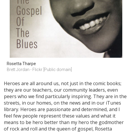
Rosetta Tharpe
Brett Jordan - Flickr [Public domain]
Heroes are all around us, not just in the comic books;
they are our teachers, our community leaders, even
peers who we find particularly inspiring. They are in the
streets, in our homes, on the news and in our iTunes
library. Heroes are passionate and determined, and I
feel few people represent these values and what it
means to be hero better than my hero the godmother
of rock and roll and the queen of gospel, Rosetta