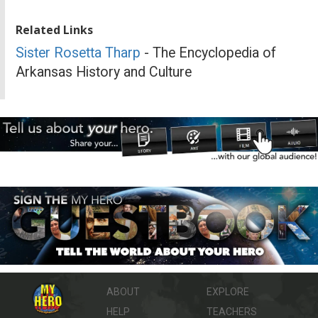
Related Links
Sister Rosetta Tharp
- The Encyclopedia of
Arkansas History and Culture
ABOUT
EXPLORE
HELP
TEACHERS