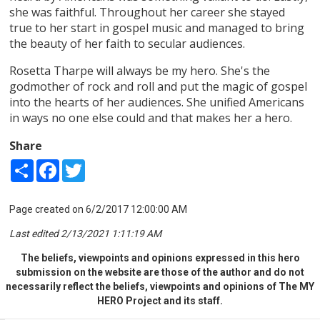
she was faithful. Throughout her career she stayed
true to her start in gospel music and managed to bring
the beauty of her faith to secular audiences.
Rosetta Tharpe will always be my hero. She's the
godmother of rock and roll and put the magic of gospel
into the hearts of her audiences. She unified Americans
in ways no one else could and that makes her a hero.
Share
Share
Facebook
Twitter
Page created on 6/2/2017 12:00:00 AM
Last edited 2/13/2021 1:11:19 AM
The beliefs, viewpoints and opinions expressed in this hero
submission on the website are those of the author and do not
necessarily reflect the beliefs, viewpoints and opinions of The MY
HERO Project and its staff.