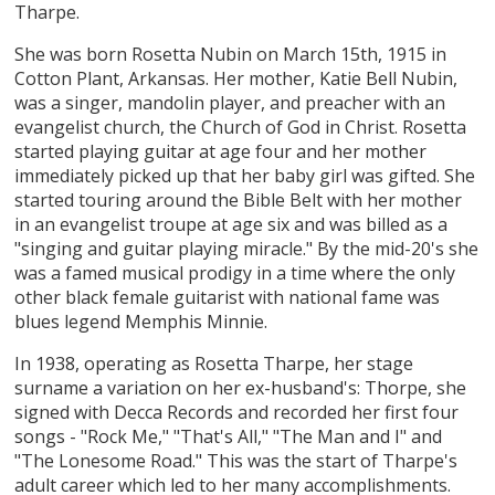
Tharpe.
She was born Rosetta Nubin on March 15th, 1915 in
Cotton Plant, Arkansas. Her mother, Katie Bell Nubin,
was a singer, mandolin player, and preacher with an
evangelist church, the Church of God in Christ. Rosetta
started playing guitar at age four and her mother
immediately picked up that her baby girl was gifted. She
started touring around the Bible Belt with her mother
in an evangelist troupe at age six and was billed as a
"singing and guitar playing miracle." By the mid-20's she
was a famed musical prodigy in a time where the only
other black female guitarist with national fame was
blues legend Memphis Minnie.
In 1938, operating as Rosetta Tharpe, her stage
surname a variation on her ex-husband's: Thorpe, she
signed with Decca Records and recorded her first four
songs - "Rock Me," "That's All," "The Man and I" and
"The Lonesome Road." This was the start of Tharpe's
adult career which led to her many accomplishments.