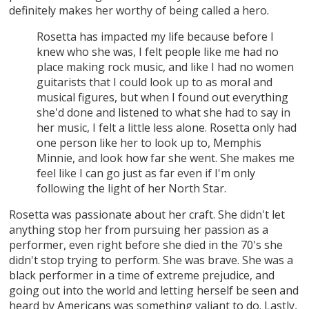
definitely makes her worthy of being called a hero.
Rosetta has impacted my life because before I
knew who she was, I felt people like me had no
place making rock music, and like I had no women
guitarists that I could look up to as moral and
musical figures, but when I found out everything
she'd done and listened to what she had to say in
her music, I felt a little less alone. Rosetta only had
one person like her to look up to, Memphis
Minnie, and look how far she went. She makes me
feel like I can go just as far even if I'm only
following the light of her North Star.
Rosetta was passionate about her craft. She didn't let
anything stop her from pursuing her passion as a
performer, even right before she died in the 70's she
didn't stop trying to perform. She was brave. She was a
black performer in a time of extreme prejudice, and
going out into the world and letting herself be seen and
heard by Americans was something valiant to do. Lastly,