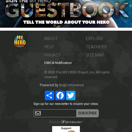
ABOUT
EXPLORE
HELP
TEACHERS
PRIVACY
SITE MAP
DMCA Notification
© 2023 The MY HERO Project, Inc. All rights
reserved.
Powered by
NopCommerce
Share
Facebook
Twitter
Sign-up for our newsletter to inspire your inbox.