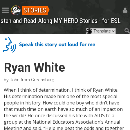
STORIES
isten-and-Read-Along MY HERO Stories - for ESL
Ryan White
by
John from Greensburg
When I think of determination, I think of Ryan White.
His determination made him one of the most special
people in history. How could one boy who didn’t have
that much time on earth have so much of an impact on
the world? He once discussed his life with AIDS to a
group at the National Educators Association’s Annual
Meeting and said, “Help me beat the odds and together