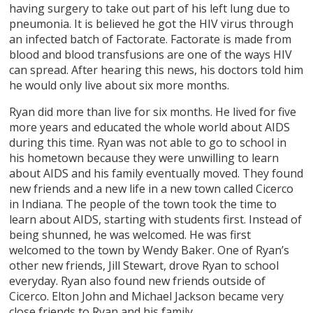
having surgery to take out part of his left lung due to
pneumonia. It is believed he got the HIV virus through
an infected batch of Factorate. Factorate is made from
blood and blood transfusions are one of the ways HIV
can spread. After hearing this news, his doctors told him
he would only live about six more months.
Ryan did more than live for six months. He lived for five
more years and educated the whole world about AIDS
during this time. Ryan was not able to go to school in
his hometown because they were unwilling to learn
about AIDS and his family eventually moved. They found
new friends and a new life in a new town called Cicerco
in Indiana. The people of the town took the time to
learn about AIDS, starting with students first. Instead of
being shunned, he was welcomed. He was first
welcomed to the town by Wendy Baker. One of Ryan’s
other new friends, Jill Stewart, drove Ryan to school
everyday. Ryan also found new friends outside of
Cicerco. Elton John and Michael Jackson became very
close friends to Ryan and his family.