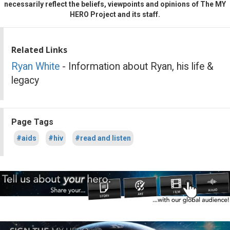
necessarily reflect the beliefs, viewpoints and opinions of The MY
HERO Project and its staff.
Related Links
Ryan White
- Information about Ryan, his life &
legacy
Page Tags
#aids
#hiv
#read and listen