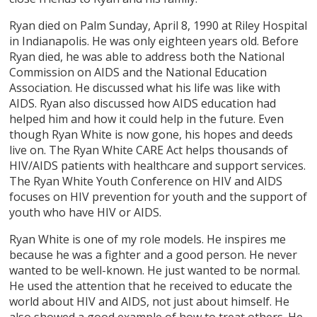
Ryan died on Palm Sunday, April 8, 1990 at Riley Hospital
in Indianapolis. He was only eighteen years old. Before
Ryan died, he was able to address both the National
Commission on AIDS and the National Education
Association. He discussed what his life was like with
AIDS. Ryan also discussed how AIDS education had
helped him and how it could help in the future. Even
though Ryan White is now gone, his hopes and deeds
live on. The Ryan White CARE Act helps thousands of
HIV/AIDS patients with healthcare and support services.
The Ryan White Youth Conference on HIV and AIDS
focuses on HIV prevention for youth and the support of
youth who have HIV or AIDS.
Ryan White is one of my role models. He inspires me
because he was a fighter and a good person. He never
wanted to be well-known. He just wanted to be normal.
He used the attention that he received to educate the
world about HIV and AIDS, not just about himself. He
also showed a good example of how to treat others. He