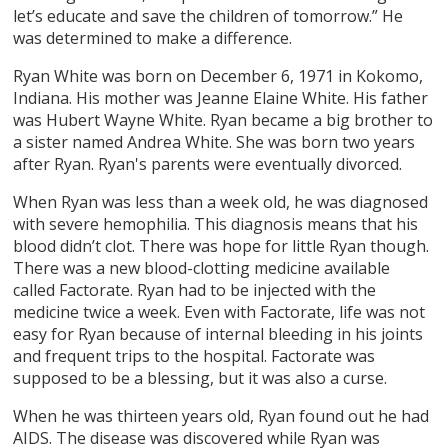
let’s educate and save the children of tomorrow.” He
was determined to make a difference.
Ryan White was born on December 6, 1971 in Kokomo,
Indiana. His mother was Jeanne Elaine White. His father
was Hubert Wayne White. Ryan became a big brother to
a sister named Andrea White. She was born two years
after Ryan. Ryan's parents were eventually divorced.
When Ryan was less than a week old, he was diagnosed
with severe hemophilia. This diagnosis means that his
blood didn’t clot. There was hope for little Ryan though.
There was a new blood-clotting medicine available
called Factorate. Ryan had to be injected with the
medicine twice a week. Even with Factorate, life was not
easy for Ryan because of internal bleeding in his joints
and frequent trips to the hospital. Factorate was
supposed to be a blessing, but it was also a curse.
When he was thirteen years old, Ryan found out he had
AIDS. The disease was discovered while Ryan was