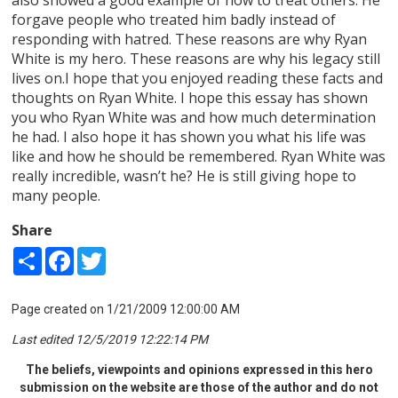
forgave people who treated him badly instead of
responding with hatred. These reasons are why Ryan
White is my hero. These reasons are why his legacy still
lives on.I hope that you enjoyed reading these facts and
thoughts on Ryan White. I hope this essay has shown
you who Ryan White was and how much determination
he had. I also hope it has shown you what his life was
like and how he should be remembered. Ryan White was
really incredible, wasn’t he? He is still giving hope to
many people.
Share
Share
Facebook
Twitter
Page created on 1/21/2009 12:00:00 AM
Last edited 12/5/2019 12:22:14 PM
The beliefs, viewpoints and opinions expressed in this hero
submission on the website are those of the author and do not