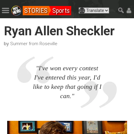
STORIES
Sports
Ryan Allen Sheckler
by
Summer from Roseville
"I've won every contest
I've entered this year, I'd
like to keep that going if I
can."