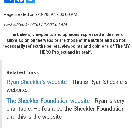
Page created on 9/3/2009 12:00:00 AM
Last edited 1/7/2017 12:01:04 AM
The beliefs, viewpoints and opinions expressed in this hero
submission on the website are those of the author and do not
necessarily reflect the beliefs, viewpoints and opinions of The MY
HERO Project and its staff.
Related Links
Ryan Sheckler's website
- This is Ryan Shecklers
website.
The Sheckler Foundation website
- Ryan is very
charitable. He founded the Sheckler Foundation
and this is the website.