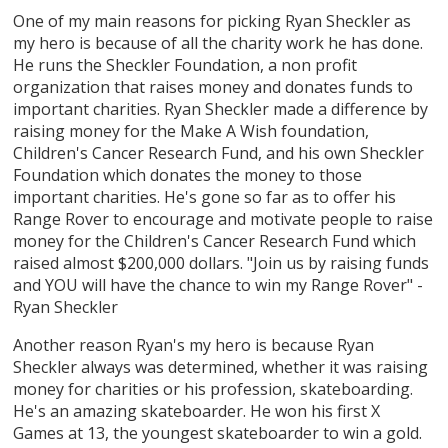
One of my main reasons for picking Ryan Sheckler as
my hero is because of all the charity work he has done.
He runs the Sheckler Foundation, a non profit
organization that raises money and donates funds to
important charities. Ryan Sheckler made a difference by
raising money for the Make A Wish foundation,
Children's Cancer Research Fund, and his own Sheckler
Foundation which donates the money to those
important charities. He's gone so far as to offer his
Range Rover to encourage and motivate people to raise
money for the Children's Cancer Research Fund which
raised almost $200,000 dollars. "Join us by raising funds
and YOU will have the chance to win my Range Rover" -
Ryan Sheckler
Another reason Ryan's my hero is because Ryan
Sheckler always was determined, whether it was raising
money for charities or his profession, skateboarding.
He's an amazing skateboarder. He won his first X
Games at 13, the youngest skateboarder to win a gold.