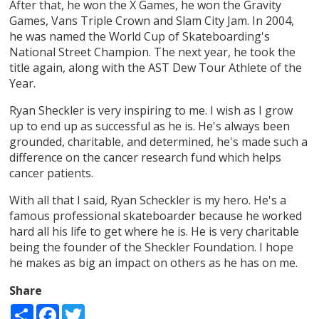
After that, he won the X Games, he won the Gravity
Games, Vans Triple Crown and Slam City Jam. In 2004,
he was named the World Cup of Skateboarding's
National Street Champion. The next year, he took the
title again, along with the AST Dew Tour Athlete of the
Year.
Ryan Sheckler is very inspiring to me. I wish as I grow
up to end up as successful as he is. He's always been
grounded, charitable, and determined, he's made such a
difference on the cancer research fund which helps
cancer patients.
With all that I said, Ryan Scheckler is my hero. He's a
famous professional skateboarder because he worked
hard all his life to get where he is. He is very charitable
being the founder of the Sheckler Foundation. I hope
he makes as big an impact on others as he has on me.
Share
Share
Facebook
Twitter