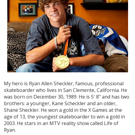
My hero is Ryan Allen Sheckler, famous, professional
skateboarder who lives in San Clemente, California. He
was born on December 30, 1989. He is 5' 8" and has two
brothers: a younger, Kane Scheckler and an older,
Shane Sheckler. He won a gold in the X Games at the
age of 13, the youngest skateboarder to win a gold in
2003. He stars in an MTV reality show called Life of
Ryan.