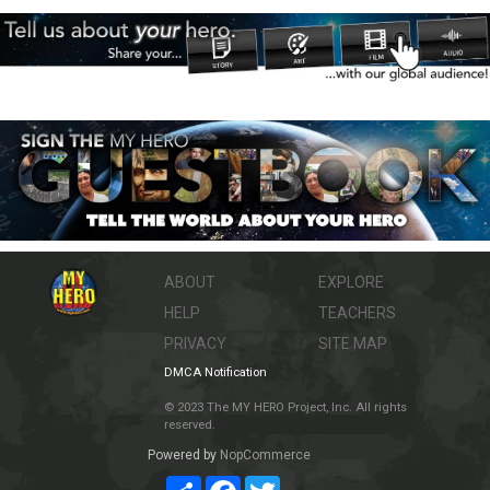
ABOUT
EXPLORE
HELP
TEACHERS
PRIVACY
SITE MAP
DMCA Notification
© 2023 The MY HERO Project, Inc. All rights
reserved.
Powered by
NopCommerce
Share
Facebook
Twitter