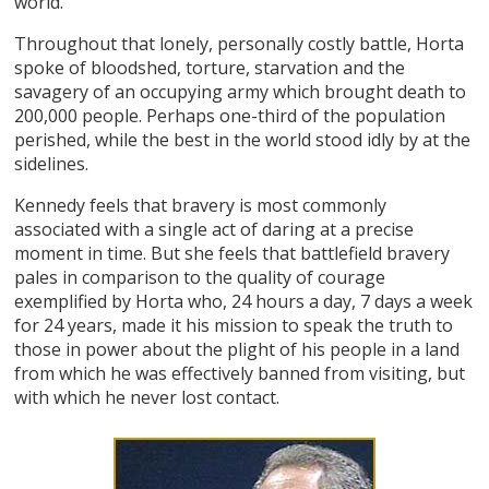
world.
Throughout that lonely, personally costly battle, Horta
spoke of bloodshed, torture, starvation and the
savagery of an occupying army which brought death to
200,000 people. Perhaps one-third of the population
perished, while the best in the world stood idly by at the
sidelines.
Kennedy feels that bravery is most commonly
associated with a single act of daring at a precise
moment in time. But she feels that battlefield bravery
pales in comparison to the quality of courage
exemplified by Horta who, 24 hours a day, 7 days a week
for 24 years, made it his mission to speak the truth to
those in power about the plight of his people in a land
from which he was effectively banned from visiting, but
with which he never lost contact.