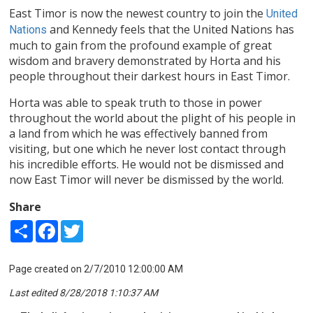
East Timor is now the newest country to join the
United
and Kennedy feels that the United Nations has
Nations
much to gain from the profound example of great
wisdom and bravery demonstrated by Horta and his
people throughout their darkest hours in East Timor.
Horta was able to speak truth to those in power
throughout the world about the plight of his people in
a land from which he was effectively banned from
visiting, but one which he never lost contact through
his incredible efforts. He would not be dismissed and
now East Timor will never be dismissed by the world.
Share
Share
Facebook
Twitter
Page created on 2/7/2010 12:00:00 AM
Last edited 8/28/2018 1:10:37 AM