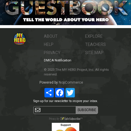
ABOUT
EXPLORE
HELP
TEACHERS
PRIVACY
SITE MAP
DMCA Notification
© 2023 The MY HERO Project, Inc. All rights
reserved.
Powered by
NopCommerce
Share
Facebook
Twitter
Sign-up for our newsletter to inspire your inbox.