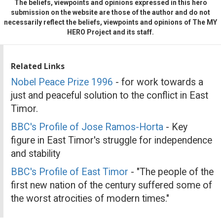
The beliefs, viewpoints and opinions expressed in this hero
submission on the website are those of the author and do not
necessarily reflect the beliefs, viewpoints and opinions of The MY
HERO Project and its staff.
Related Links
Nobel Peace Prize 1996
- for work towards a
just and peaceful solution to the conflict in East
Timor.
BBC's Profile of Jose Ramos-Horta
- Key
figure in East Timor's struggle for independence
and stability
BBC's Profile of East Timor
- "The people of the
first new nation of the century suffered some of
the worst atrocities of modern times."