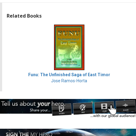
Related Books
Funu: The Unfinished Saga of East Timor
Jose Ramos-Horta