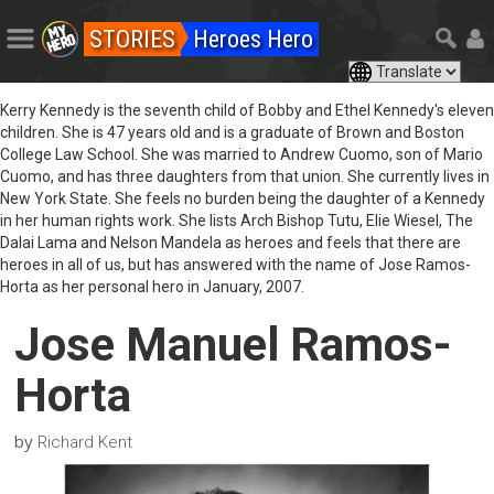
STORIES
Heroes Hero
Kerry Kennedy is the seventh child of Bobby and Ethel Kennedy's eleven
children. She is 47 years old and is a graduate of Brown and Boston
College Law School. She was married to Andrew Cuomo, son of Mario
Cuomo, and has three daughters from that union. She currently lives in
New York State. She feels no burden being the daughter of a Kennedy
in her human rights work. She lists Arch Bishop Tutu, Elie Wiesel, The
Dalai Lama and Nelson Mandela as heroes and feels that there are
heroes in all of us, but has answered with the name of Jose Ramos-
Horta as her personal hero in January, 2007.
Jose Manuel Ramos-
Horta
by
Richard Kent