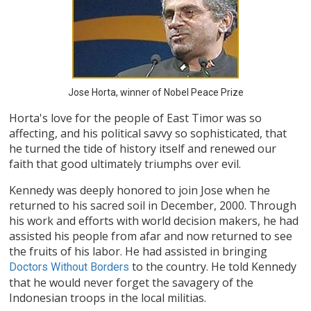
Jose Horta, winner of Nobel Peace Prize
Horta's love for the people of East Timor was so
affecting, and his political savvy so sophisticated, that
he turned the tide of history itself and renewed our
faith that good ultimately triumphs over evil.
Kennedy was deeply honored to join Jose when he
returned to his sacred soil in December, 2000. Through
his work and efforts with world decision makers, he had
assisted his people from afar and now returned to see
the fruits of his labor. He had assisted in bringing
to the country. He told Kennedy
Doctors Without Borders
that he would never forget the savagery of the
Indonesian troops in the local militias.