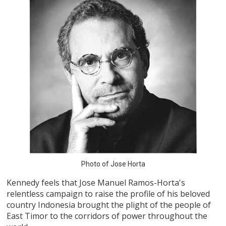
Photo of Jose Horta
Kennedy feels that Jose Manuel Ramos-Horta's
relentless campaign to raise the profile of his beloved
country Indonesia brought the plight of the people of
East Timor to the corridors of power throughout the