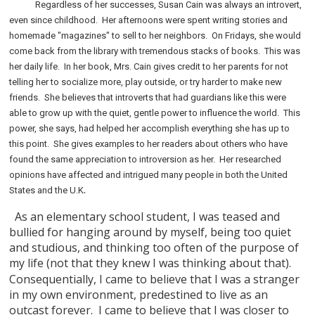
Regardless of her successes, Susan Cain was always an introvert,
even since childhood.
Her afternoons were spent writing stories and
homemade "magazines" to sell to her neighbors.
On Fridays, she would
come back from the library with tremendous stacks of books.
This was
her daily life.
In her book, Mrs. Cain gives credit to her parents for not
telling her to socialize more, play outside, or try harder to make new
friends.
She believes that introverts that had guardians like this were
able to grow up with the quiet, gentle power to influence the world.
This
power, she says, had helped her accomplish everything she has up to
this point.
She gives examples to her readers about others who have
found the same appreciation to introversion as her.
Her researched
opinions have affected and intrigued many people in both the United
.
States and the U.K
As an elementary school student, I was teased and
bullied for hanging around by myself, being too quiet
and studious, and thinking too often of the purpose of
my life (not that they knew I was thinking about that).
Consequentially, I came to believe that I was a stranger
in my own environment, predestined to live as an
outcast forever.
I came to believe that I was closer to