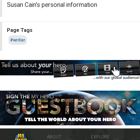
Susan Cain's personal information
Page Tags
#writer
ABOUT
EXPLORE