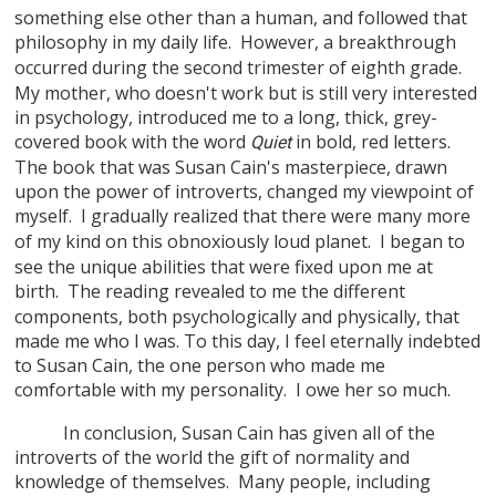
something else other than a human, and followed that
philosophy in my daily life.
However, a breakthrough
occurred during the second trimester of eighth grade.
My mother, who doesn't work but is still very interested
in psychology, introduced me to a long, thick, grey-
covered book with the word
in bold, red letters.
Quiet
The book that was Susan Cain's masterpiece, drawn
upon the power of introverts, changed my viewpoint of
myself.
I gradually realized that there were many more
of my kind on this obnoxiously loud planet.
I began to
see the unique abilities that were fixed upon me at
birth.
The reading revealed to me the different
components, both psychologically and physically, that
made me who I was. To this day, I feel eternally indebted
to Susan Cain, the one person who made me
comfortable with my personality.
I owe her so much.
In conclusion, Susan Cain has given all of the
introverts of the world the gift of normality and
knowledge of themselves.
Many people, including