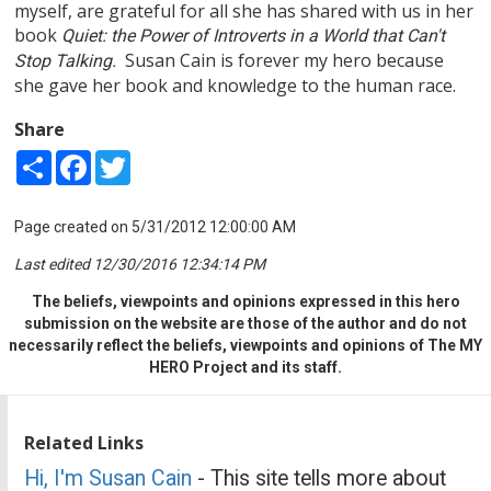
myself, are grateful for all she has shared with us in her
book
Quiet: the Power of Introverts in a World that Can't
Susan Cain is forever my hero because
Stop Talking.
she gave her book and knowledge to the human race.
Share
Share
Facebook
Twitter
Page created on 5/31/2012 12:00:00 AM
Last edited 12/30/2016 12:34:14 PM
The beliefs, viewpoints and opinions expressed in this hero
submission on the website are those of the author and do not
necessarily reflect the beliefs, viewpoints and opinions of The MY
HERO Project and its staff.
Related Links
Hi, I'm Susan Cain
- This site tells more about