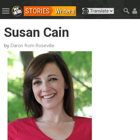
STORIES
Writers
Susan Cain
by
Daron from Roseville