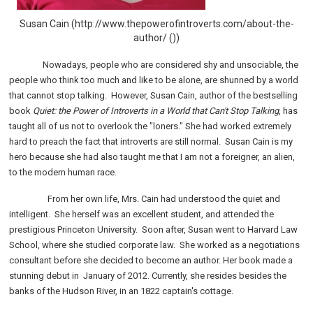
Susan Cain (http://www.thepowerofintroverts.com/about-the-
author/ ())
Nowadays, people who are considered shy and unsociable, the
people who think too much and like to be alone, are shunned by a world
that cannot stop talking.
However, Susan Cain, author of the bestselling
book
Quiet: the Power of Introverts in a World that Can't Stop Talking
, has
taught all of us not to overlook the "loners." She had worked extremely
hard to preach the fact that introverts are still normal.
Susan Cain is my
hero because she had also taught me that I am not a foreigner, an alien,
to the modern human race.
From her own life, Mrs. Cain
had understood the quiet and
intelligent.
She herself was an excellent student, and attended the
prestigious Princeton University.
Soon after, Susan went to Harvard Law
School, where she studied corporate law.
She worked as a negotiations
consultant before she decided to become an author. Her book made a
stunning debut in January of 2012. Currently, she resides besides the
banks of the Hudson River, in an 1822 captain's cottage.