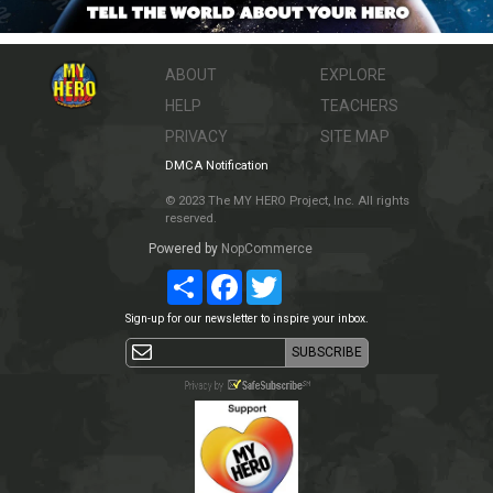
ABOUT
EXPLORE
HELP
TEACHERS
PRIVACY
SITE MAP
DMCA Notification
© 2023 The MY HERO Project, Inc. All rights
reserved.
Powered by
NopCommerce
Share
Facebook
Twitter
Sign-up for our newsletter to inspire your inbox.