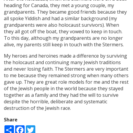
heading for Canada, they met a young couple, my
grandparents. They became good friends because they
all spoke Yiddish and had a similar background (my
grandparents were also holocaust survivors). When
they all got off the boat, they vowed to keep in touch.
To this day, although my grandparents are no longer
alive, my parents still keep in touch with the Stermers.
My heroes and heroines made a difference by surviving
the holocaust and continuing many Jewish traditions
and never losing faith. The Stermers are very important
to me because they remained strong when many others
gave up. They are great role models for me and the rest
of the Jewish people in the world because they stayed
together as a family and they had the will to survive
despite the horrible, deliberate and systematic
destruction of the Jewish race.
Share
Share
Facebook
Twitter