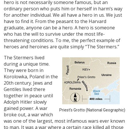
hero is not necessarily someone famous, but an
ordinary person who puts him or herself in harm’s way
for another individual. We all have a hero in us. We just
have to find it. From the peasant to the Harvard
graduate, anyone can be a hero. A hero is someone
who has the will to survive under the most life-
threatening conditions. To me, the perfect example of
heroes and heroines are quite simply “The Stermers.”
The Stermers lived
during a unique time.
They were born in
Korolowka, Poland in the
20th century. Jews and
Gentiles lived there
together in peace until
Adolph Hitler slowly
gained power. A war
Priest's Grotto (National Geographic)
broke out, a war which
was one of the largest, most infamous wars ever known
to man. It was a war where a certain race killed all those