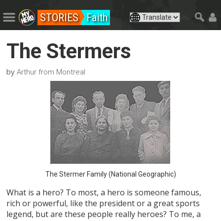
STORIES
Faith
The Stermers
by
Arthur from Montreal
The Stermer Family (National Geographic)
What is a hero? To most, a hero is someone famous,
rich or powerful, like the president or a great sports
legend, but are these people really heroes? To me, a