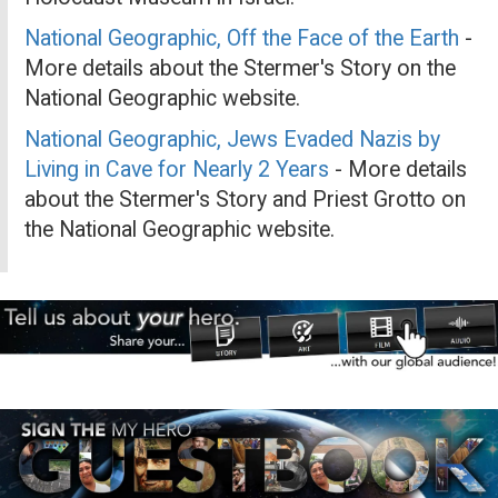
National Geographic, Off the Face of the Earth
-
More details about the Stermer's Story on the
National Geographic website.
National Geographic, Jews Evaded Nazis by
Living in Cave for Nearly 2 Years
- More details
about the Stermer's Story and Priest Grotto on
the National Geographic website.