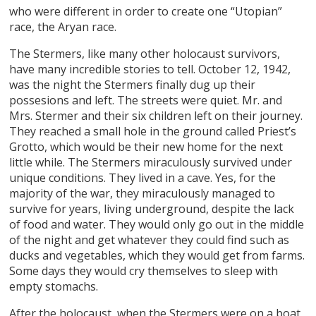
who were different in order to create one “Utopian”
race, the Aryan race.
The Stermers, like many other holocaust survivors,
have many incredible stories to tell. October 12, 1942,
was the night the Stermers finally dug up their
possesions and left. The streets were quiet. Mr. and
Mrs. Stermer and their six children left on their journey.
They reached a small hole in the ground called Priest’s
Grotto, which would be their new home for the next
little while. The Stermers miraculously survived under
unique conditions. They lived in a cave. Yes, for the
majority of the war, they miraculously managed to
survive for years, living underground, despite the lack
of food and water. They would only go out in the middle
of the night and get whatever they could find such as
ducks and vegetables, which they would get from farms.
Some days they would cry themselves to sleep with
empty stomachs.
After the holocaust, when the Stermers were on a boat