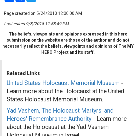
Page created on 5/24/2010 12:00:00 AM
Last edited 9/8/2018 11:58:49 PM
The beliefs, viewpoints and opinions expressed in this hero
submission on the website are those of the author and do not
necessarily reflect the beliefs, viewpoints and opinions of The MY
HERO Project and its staff.
Related Links
United States Holocaust Memorial Museum
-
Learn more about the Holocaust at the United
States Holocaust Memorial Museum.
Yad Vashem, The Holocaust Martyrs' and
Heroes' Remembrance Authority
- Learn more
about the Holocaust at the Yad Vashem
Holocaust Museum in Israel.