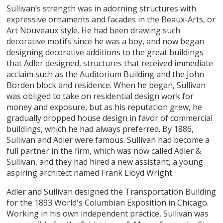
Sullivan’s strength was in adorning structures with
expressive ornaments and facades in the Beaux-Arts, or
Art Nouveaux style. He had been drawing such
decorative motifs since he was a boy, and now began
designing decorative additions to the great buildings
that Adler designed, structures that received immediate
acclaim such as the Auditorium Building and the John
Borden block and residence. When he began, Sullivan
was obliged to take on residential design work for
money and exposure, but as his reputation grew, he
gradually dropped house design in favor of commercial
buildings, which he had always preferred. By 1886,
Sullivan and Adler were famous. Sullivan had become a
full partner in the firm, which was now called Adler &
Sullivan, and they had hired a new assistant, a young
aspiring architect named Frank Lloyd Wright.
Adler and Sullivan designed the Transportation Building
for the 1893 World's Columbian Exposition in Chicago.
Working in his own independent practice, Sullivan was