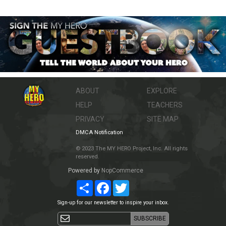
ABOUT
EXPLORE
HELP
TEACHERS
PRIVACY
SITE MAP
DMCA Notification
© 2023 The MY HERO Project, Inc. All rights
reserved.
Powered by
NopCommerce
Share
Facebook
Twitter
Sign-up for our newsletter to inspire your inbox.