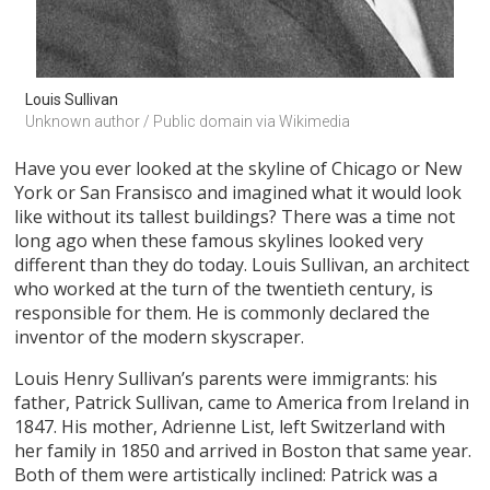
Louis Sullivan
Unknown author / Public domain via Wikimedia
Have you ever looked at the skyline of Chicago or New
York or San Fransisco and imagined what it would look
like without its tallest buildings? There was a time not
long ago when these famous skylines looked very
different than they do today. Louis Sullivan, an architect
who worked at the turn of the twentieth century, is
responsible for them. He is commonly declared the
inventor of the modern skyscraper.
Louis Henry Sullivan’s parents were immigrants: his
father, Patrick Sullivan, came to America from Ireland in
1847. His mother, Adrienne List, left Switzerland with
her family in 1850 and arrived in Boston that same year.
Both of them were artistically inclined: Patrick was a