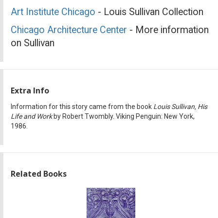
Art Institute Chicago
- Louis Sullivan Collection
Chicago Architecture Center
- More information
on Sullivan
Extra Info
Information for this story came from the book
Louis Sullivan, His
Life and Work
by Robert Twombly. Viking Penguin: New York,
1986.
Related Books