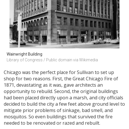
Wainwright Building
Library of Congress / Public domain via Wikimedia
Chicago was the perfect place for Sullivan to set up
shop for two reasons. First, the Great Chicago Fire of
1871, devastating as it was, gave architects an
opportunity to rebuild. Second, the original buildings
had been placed directly upon a marsh, and city officials
decided to build the city a few feet above ground level to
mitigate prior problems of sinkage, bad smell, and
mosquitos. So even buildings that survived the fire
needed to be renovated or razed and rebuilt.