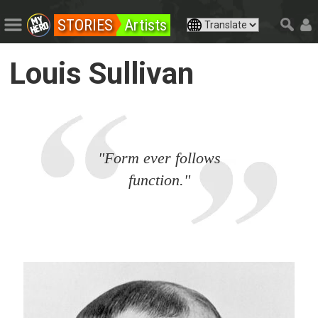
STORIES
Artists
Louis Sullivan
"Form ever follows
function."