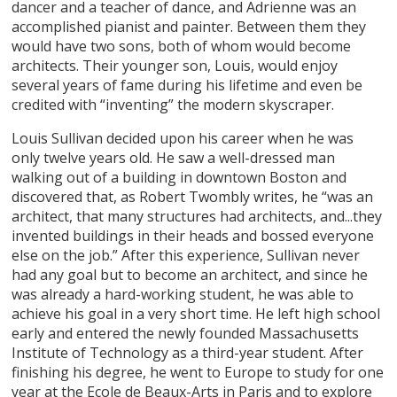
dancer and a teacher of dance, and Adrienne was an
accomplished pianist and painter. Between them they
would have two sons, both of whom would become
architects. Their younger son, Louis, would enjoy
several years of fame during his lifetime and even be
credited with “inventing” the modern skyscraper.
Louis Sullivan decided upon his career when he was
only twelve years old. He saw a well-dressed man
walking out of a building in downtown Boston and
discovered that, as Robert Twombly writes, he “was an
architect, that many structures had architects, and...they
invented buildings in their heads and bossed everyone
else on the job.” After this experience, Sullivan never
had any goal but to become an architect, and since he
was already a hard-working student, he was able to
achieve his goal in a very short time. He left high school
early and entered the newly founded Massachusetts
Institute of Technology as a third-year student. After
finishing his degree, he went to Europe to study for one
year at the Ecole de Beaux-Arts in Paris and to explore