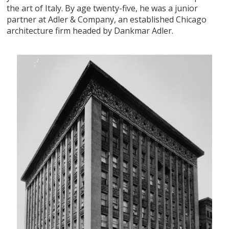
the art of Italy. By age twenty-five, he was a junior
partner at Adler & Company, an established Chicago
architecture firm headed by Dankmar Adler.