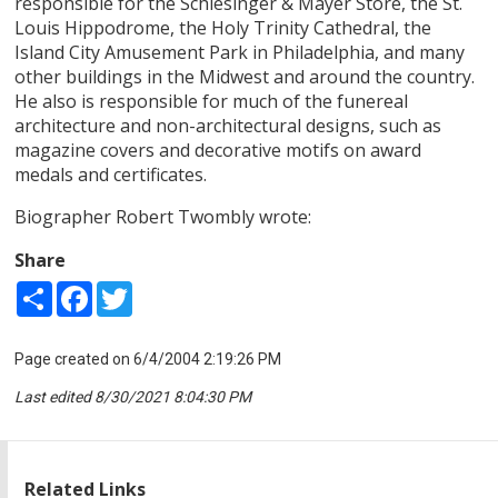
responsible for the Schlesinger & Mayer Store, the St.
Louis Hippodrome, the Holy Trinity Cathedral, the
Island City Amusement Park in Philadelphia, and many
other buildings in the Midwest and around the country.
He also is responsible for much of the funereal
architecture and non-architectural designs, such as
magazine covers and decorative motifs on award
medals and certificates.
Biographer Robert Twombly wrote:
Share
Share
Facebook
Twitter
Page created on 6/4/2004 2:19:26 PM
Last edited 8/30/2021 8:04:30 PM
Related Links