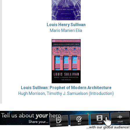
Louis Henry Sullivan
Mario Manieri Elia
Louis Sullivan: Prophet of Modern Architecture
Hugh Morrison, Timothy J. Samuelson (Introduction)