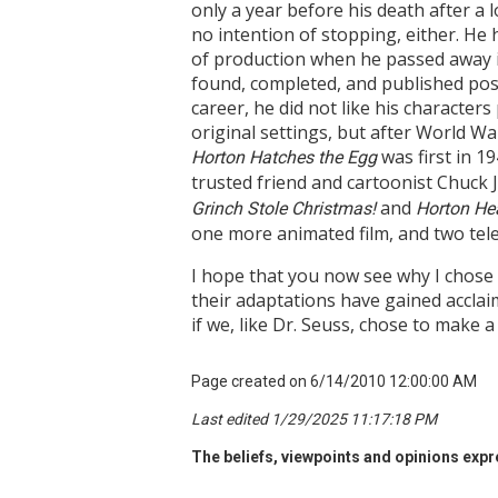
only a year before his death after a 
no intention of stopping, either. He
of production when he passed away i
found, completed, and published post
career, he did not like his characters
original settings, but after World Wa
was first in 1
Horton Hatches the Egg
trusted friend and cartoonist Chuck 
and
Grinch Stole Christmas!
Horton He
one more animated film, and two tel
I hope that you now see why I chose t
their adaptations have gained acclai
if we, like Dr. Seuss, chose to make a
Page created on 6/14/2010 12:00:00 AM
Last edited 1/29/2025 11:17:18 PM
The beliefs, viewpoints and opinions expre