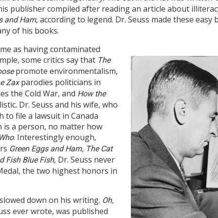
s publisher compiled after reading an article about illiteracy
, according to legend. Dr. Seuss made these easy 
s and Ham
ny of his books.
 some as having contaminated
mple, some critics say that
The
promote environmentalism,
oose
parodies politicians in
e Zax
es the Cold War, and
How the
istic. Dr. Seuss and his wife, who
to file a lawsuit in Canada
n is a person, no matter how
. Interestingly enough,
 Who
ers
,
Green Eggs and Ham
The Cat
, Dr. Seuss never
d Fish Blue Fish
edal, the two highest honors in
r slowed down on his writing.
Oh,
euss ever wrote, was published