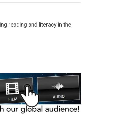
ng reading and literacy in the