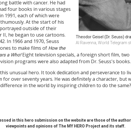
long battle with cancer. He had
 had four books in various stages
n 1991, each of which were
humously. At the start of his
 portrayed outside of their
r II, he began to use cartoons.
Theodor Geisel (Dr. Seuss) dr
942. In 1966 and 1970, Seuss
Al Ravenna, World Telegram s
Jones to make films of
How the
Eight television specials, a foreign short film, two
ars a Who!
evision programs were also adapted from Dr. Seuss's books.
his unusual hero. It took dedication and perseverance to liv
m for over seventy years. He was definitely a character, but
 difference in the world by inspiring children to do the same
ssed in this hero submission on the website are those of the author 
viewpoints and opinions of The MY HERO Project and its staff.