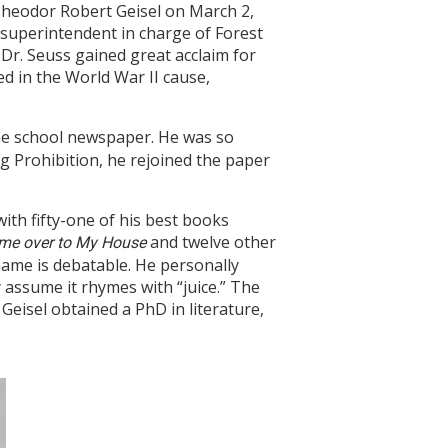
 Theodor Robert Geisel on March 2,
 superintendent in charge of Forest
, Dr. Seuss gained great acclaim for
ed in the World War II cause,
the school newspaper. He was so
ng Prohibition, he rejoined the paper
ith fifty-one of his best books
and twelve other
me over to My House
name is debatable. He personally
assume it rhymes with “juice.” The
 Geisel obtained a PhD in literature,