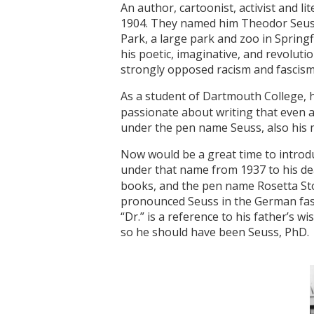
An author, cartoonist, activist and 
1904. They named him Theodor Seuss 
Park, a large park and zoo in Springf
his poetic, imaginative, and revoluti
strongly opposed racism and fascism,
As a student of Dartmouth College, 
passionate about writing that even af
under the pen name Seuss, also his
Now would be a great time to introdu
under that name from 1937 to his de
books, and the pen name Rosetta Sto
pronounced Seuss in the German fash
“Dr.” is a reference to his father’s 
so he should have been Seuss, PhD.