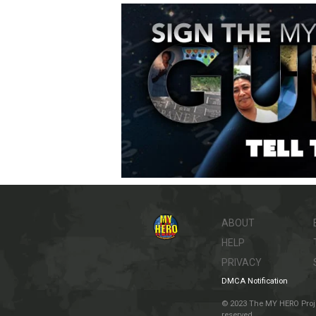
ABOUT
HELP
PRIVACY
DMCA Notification
© 2023 The MY HERO Project
reserved.