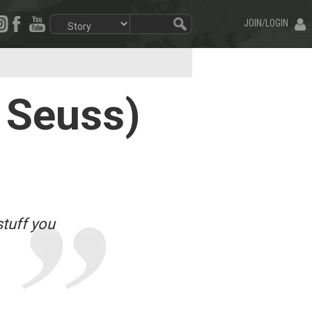
JOIN/LOGIN
 Seuss)
stuff you