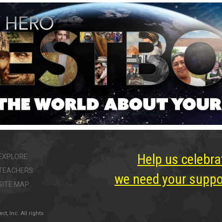
Help us celebra
EXPLORE
TEACHERS
we need your suppor
SITE MAP
, Inc. All rights