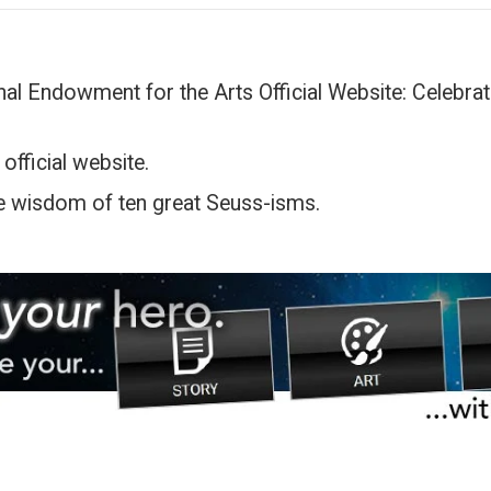
al Endowment for the Arts Official Website: Celebrati
l
 official website.
e wisdom of ten great Seuss-isms.