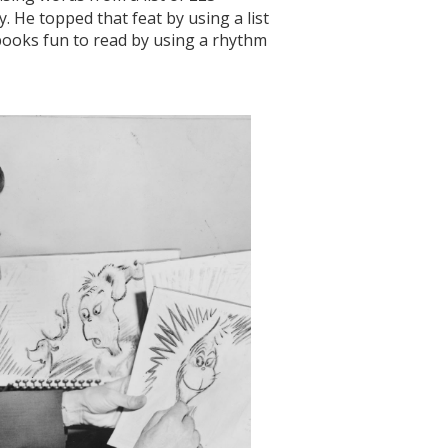
. He topped that feat by using a list
books fun to read by using a rhythm