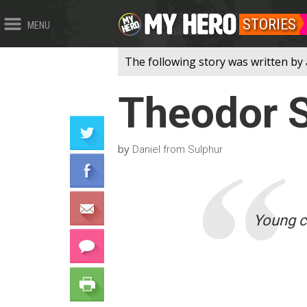
STORIES
MENU
The following story was written by 
Theodor S
by
Daniel from Sulphur
Young ca