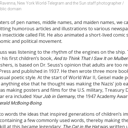
 Ravenna, New York World-Telegram and the Sun staff photographer / 
blic domain
ters of pen names, middle names, and maiden names, we can
itting humorous articles and illustrations to various news
insecticide called Flit. He also animated a short-lived comic s
nomic and political movement.
ss was listening to the rhythm of the engines on the ship. T
his first children’s book,
And to Think That I Saw It on Mulberr
hers, is based on Dr. Seuss’s opinion that adults are too res
d Press and published in 1937. He then wrote three more boo
sual poetic style. At the start of World War II, Geisel made p
anything else that he thought was making the Nazis’ job eas
t was making posters and films for the U.S. military, Treasury
ar era included
, the 1947 Academy Awar
Your Job in Germany
.
erald McBoing-Boing
to words the ideas that inspired generations of children’s i
containing a few commonly used words, thereby making the
skill at this became legendary;
was written u
The Cat in the Hat