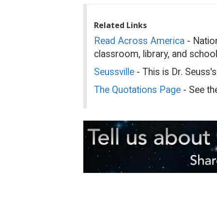
Related Links
Read Across America
- Nation
classroom, library, and schoo
Seussville
- This is Dr. Seuss's
The Quotations Page
- See th