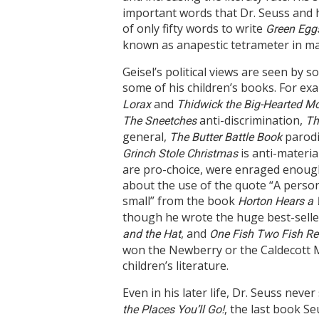
important words that Dr. Seuss and hi
of only fifty words to write
Green Egg
known as anapestic tetrameter in ma
Geisel’s political views are seen by
some of his children’s books. For exa
and
Lorax
Thidwick the Big-Hearted M
anti-discrimination,
The Sneetches
Th
general,
parodi
The Butter Battle Book
is anti-material
Grinch Stole Christmas
are pro-choice, were enraged enough 
about the use of the quote “A perso
small” from the book
Horton Hears a
though he wrote the huge best-sell
, and
and the Hat
One Fish Two Fish Re
won the Newberry or the Caldecott M
children’s literature.
Even in his later life, Dr. Seuss neve
, the last book S
the Places You’ll Go!