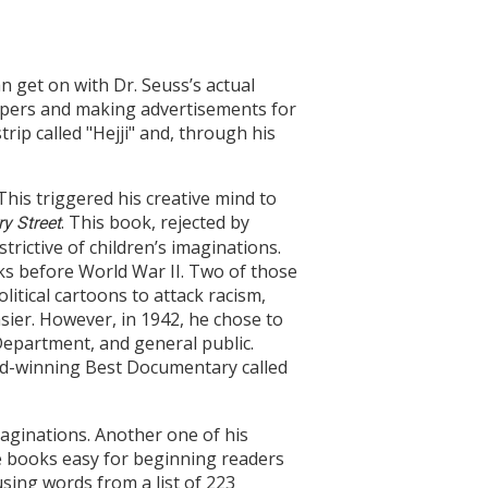
 get on with Dr. Seuss’s actual
papers and making advertisements for
trip called "Hejji" and, through his
his triggered his creative mind to
. This book, rejected by
y Street
trictive of children’s imaginations.
ks before World War II. Two of those
olitical cartoons to attack racism,
ier. However, in 1942, he chose to
 Department, and general public.
d-winning Best Documentary called
maginations. Another one of his
 books easy for beginning readers
sing words from a list of 223