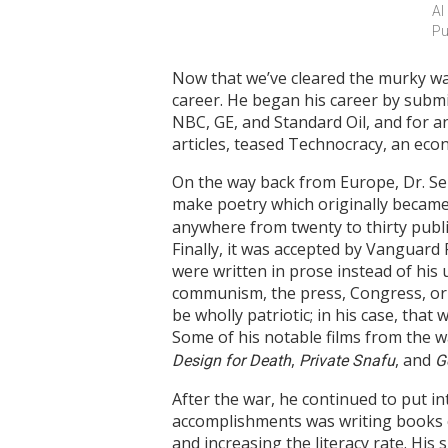
Al
Pu
Now that we’ve cleared the murky wa
career. He began his career by subm
NBC, GE, and Standard Oil, and for an 
articles, teased Technocracy, an eco
On the way back from Europe, Dr. Seu
make poetry which originally became 
anywhere from twenty to thirty publis
Finally, it was accepted by Vanguar
were written in prose instead of his u
communism, the press, Congress, or 
be wholly patriotic; in his case, tha
Some of his notable films from the w
,
, and
Design for Death
Private Snafu
G
After the war, he continued to put in
accomplishments was writing books 
and increasing the literacy rate. His 