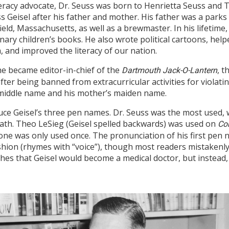
literacy advocate, Dr. Seuss was born to Henrietta Seuss and
Geisel after his father and mother. His father was a parks
ield, Massachusetts, as well as a brewmaster. In his lifetime
onary children’s books. He also wrote political cartoons, help
 and improved the literacy of our nation.
he became editor-in-chief of the
, 
Dartmouth Jack-O-Lantern
ter being banned from extracurricular activities for violati
 middle name and his mother’s maiden name.
ce Geisel’s three pen names. Dr. Seuss was the most used, w
ath. Theo LeSieg (Geisel spelled backwards) was used on
Co
ne was only used once. The pronunciation of his first pen 
ion (rhymes with “voice”), though most readers mistakenly 
wishes that Geisel would become a medical doctor, but instead,