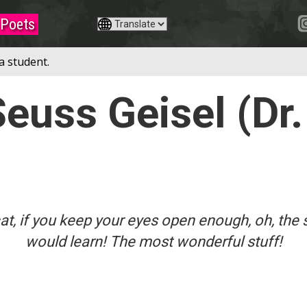
Poets
a student.
euss Geisel (Dr.
t, if you keep your eyes open enough, oh, the 
would learn! The most wonderful stuff!