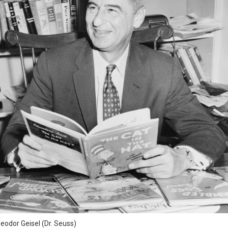
eodor Geisel (Dr. Seuss)