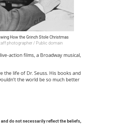
awing How the Grinch Stole Christmas
taff photographer / Public domain
 live-action films, a Broadway musical,
e the life of Dr. Seuss. His books and
 wouldn’t the world be so much better
?
and do not necessarily reflect the beliefs,