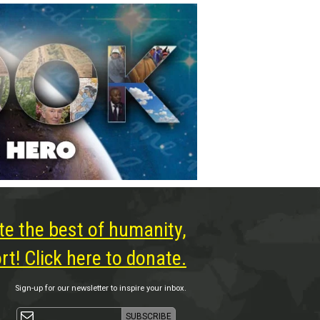
te the best of humanity,
t! Click here to donate.
Sign-up for our newsletter to inspire your inbox.