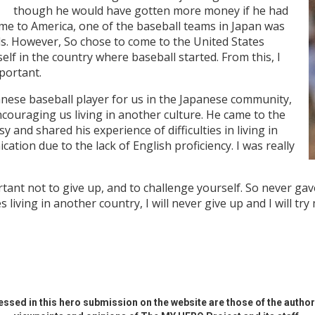
though he would have gotten more money if he had
me to America, one of the baseball teams in Japan was
ls. However, So chose to come to the United States
lf in the country where baseball started. From this, I
portant.
anese baseball player for us in the Japanese community,
couraging us living in another culture. He came to the
and shared his experience of difficulties in living in
tion due to the lack of English proficiency. I was really
tant not to give up, and to challenge yourself. So never gav
 living in another country, I will never give up and I will tr
ssed in this hero submission on the website are those of the author 