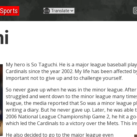
Sports
i
My hero is So Taguchi. He is a major league baseball pla
Cardinals since the year 2002. My life has been affected by
important not to give up and to challenge yourself.
So never gave up when he was in the minor league. After
struggled and went down to the minor league many times
league, the media reported that So was a minor league p
writing a diary. But he never gave up. Later, he was able 
2006 National League Championship Game 2, he hit a go-
which led the Cardinals to a victory over the Mets. This i
He also decided to go to the major league even