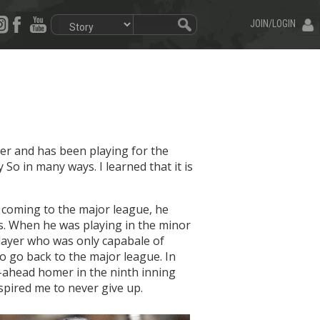
JOIN/LOGIN
yer and has been playing for the
 So in many ways. I learned that it is
 coming to the major league, he
. When he was playing in the minor
layer who was only capabale of
to go back to the major league. In
ahead homer in the ninth inning
nspired me to never give up.