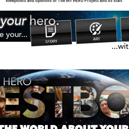
viewpoints and opinions of The MY HERO Project and its staff.