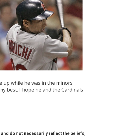
e up while he was in the minors.
y my best. I hope he and the Cardinals
and do not necessarily reflect the beliefs,