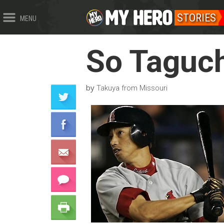
STORIES
MENU
So Taguch
by
Takuya from Missouri