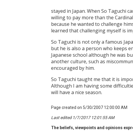
stayed in Japan. When So Taguchi ca
willing to pay more than the Cardina
because he wanted to challenge himse
learned that challenging myself is im
So Taguchi is not only a famous Jap
but he is also a person who keeps en
Japanese school although he was busy 
another culture, such as miscommunica
encouraged by him.
So Taguchi taught me that it is impor
Although I am having some difficulties
will have a nice season.
Page created on 5/30/2007 12:00:00 AM
Last edited 1/7/2017 12:01:55 AM
The beliefs, viewpoints and opinions expre