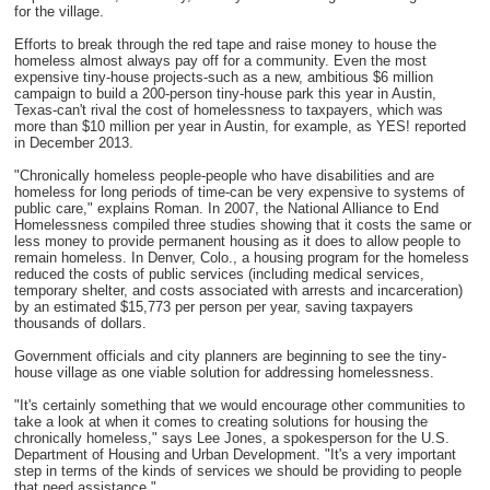
for the village.
Efforts to break through the red tape and raise money to house the
homeless almost always pay off for a community. Even the most
expensive tiny-house projects-such as a new, ambitious $6 million
campaign to build a 200-person tiny-house park this year in Austin,
Texas-can't rival the cost of homelessness to taxpayers, which was
more than $10 million per year in Austin, for example, as YES! reported
in December 2013.
"Chronically homeless people-people who have disabilities and are
homeless for long periods of time-can be very expensive to systems of
public care," explains Roman. In 2007, the National Alliance to End
Homelessness compiled three studies showing that it costs the same or
less money to provide permanent housing as it does to allow people to
remain homeless. In Denver, Colo., a housing program for the homeless
reduced the costs of public services (including medical services,
temporary shelter, and costs associated with arrests and incarceration)
by an estimated $15,773 per person per year, saving taxpayers
thousands of dollars.
Government officials and city planners are beginning to see the tiny-
house village as one viable solution for addressing homelessness.
"It's certainly something that we would encourage other communities to
take a look at when it comes to creating solutions for housing the
chronically homeless," says Lee Jones, a spokesperson for the U.S.
Department of Housing and Urban Development. "It's a very important
step in terms of the kinds of services we should be providing to people
that need assistance."