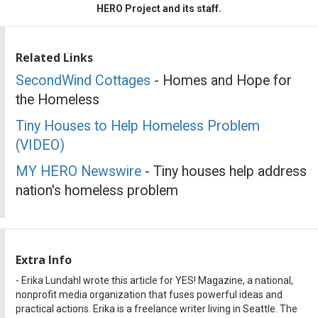
HERO Project and its staff.
Related Links
SecondWind Cottages
- Homes and Hope for
the Homeless
Tiny Houses to Help Homeless Problem
(VIDEO)
MY HERO Newswire
- Tiny houses help address
nation's homeless problem
Extra Info
- Erika Lundahl wrote this article for YES! Magazine, a national,
nonprofit media organization that fuses powerful ideas and
practical actions. Erika is a freelance writer living in Seattle. The