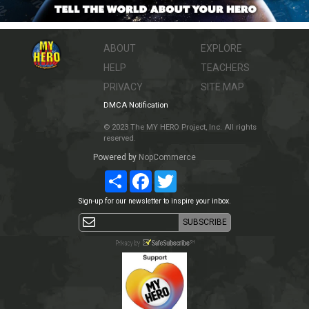
ABOUT
EXPLORE
HELP
TEACHERS
PRIVACY
SITE MAP
DMCA Notification
© 2023 The MY HERO Project, Inc. All rights
reserved.
Powered by
NopCommerce
Share
Facebook
Twitter
Sign-up for our newsletter to inspire your inbox.