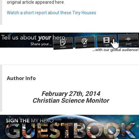
original article appeared here.
Watch a short report about these Tiny Houses
Author Info
February 27th, 2014
Christian Science Monitor