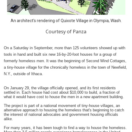
An architect's rendering of Quixote Village in Olympia, Wash.
Courtesy of Panza
On a Saturday in September, more than 125 volunteers showed up with
tools in hand and built six new 16-by-20-foot houses for a group of
formerly homeless men. It was the beginning of Second Wind Cottages,
a tiny-house village for the chronically homeless in the town of Newfield,
N.Y., outside of Ithaca.
On January 29, the village officially opened, and its first residents
settled in. Each house had cost about $10,000 to build, a fraction of
what it would have cost to house the men in a new apartment building.
The project is part of a national movement of tiny-house villages, an
alternative approach to housing the homeless that's beginning to catch
the interest of national advocates and government housing officials
alike.
For many years, it has been tough to find a way to house the homeless.