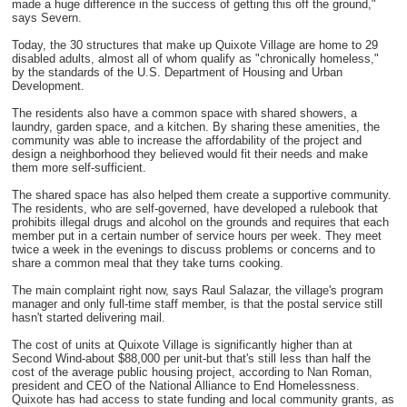
made a huge difference in the success of getting this off the ground,"
says Severn.
Today, the 30 structures that make up Quixote Village are home to 29
disabled adults, almost all of whom qualify as "chronically homeless,"
by the standards of the U.S. Department of Housing and Urban
Development.
The residents also have a common space with shared showers, a
laundry, garden space, and a kitchen. By sharing these amenities, the
community was able to increase the affordability of the project and
design a neighborhood they believed would fit their needs and make
them more self-sufficient.
The shared space has also helped them create a supportive community.
The residents, who are self-governed, have developed a rulebook that
prohibits illegal drugs and alcohol on the grounds and requires that each
member put in a certain number of service hours per week. They meet
twice a week in the evenings to discuss problems or concerns and to
share a common meal that they take turns cooking.
The main complaint right now, says Raul Salazar, the village's program
manager and only full-time staff member, is that the postal service still
hasn't started delivering mail.
The cost of units at Quixote Village is significantly higher than at
Second Wind-about $88,000 per unit-but that's still less than half the
cost of the average public housing project, according to Nan Roman,
president and CEO of the National Alliance to End Homelessness.
Quixote has had access to state funding and local community grants, as