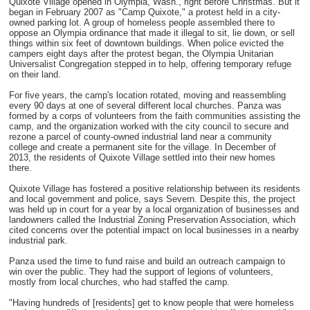
Quixote Village opened in Olympia, Wash., right before Christmas. But it
began in February 2007 as "Camp Quixote," a protest held in a city-
owned parking lot. A group of homeless people assembled there to
oppose an Olympia ordinance that made it illegal to sit, lie down, or sell
things within six feet of downtown buildings. When police evicted the
campers eight days after the protest began, the Olympia Unitarian
Universalist Congregation stepped in to help, offering temporary refuge
on their land.
For five years, the camp's location rotated, moving and reassembling
every 90 days at one of several different local churches. Panza was
formed by a corps of volunteers from the faith communities assisting the
camp, and the organization worked with the city council to secure and
rezone a parcel of county-owned industrial land near a community
college and create a permanent site for the village. In December of
2013, the residents of Quixote Village settled into their new homes
there.
Quixote Village has fostered a positive relationship between its residents
and local government and police, says Severn. Despite this, the project
was held up in court for a year by a local organization of businesses and
landowners called the Industrial Zoning Preservation Association, which
cited concerns over the potential impact on local businesses in a nearby
industrial park.
Panza used the time to fund raise and build an outreach campaign to
win over the public. They had the support of legions of volunteers,
mostly from local churches, who had staffed the camp.
"Having hundreds of [residents] get to know people that were homeless