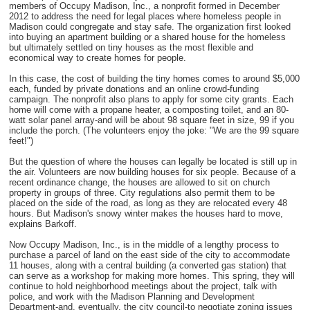
members of Occupy Madison, Inc., a nonprofit formed in December
2012 to address the need for legal places where homeless people in
Madison could congregate and stay safe. The organization first looked
into buying an apartment building or a shared house for the homeless
but ultimately settled on tiny houses as the most flexible and
economical way to create homes for people.
In this case, the cost of building the tiny homes comes to around $5,000
each, funded by private donations and an online crowd-funding
campaign. The nonprofit also plans to apply for some city grants. Each
home will come with a propane heater, a composting toilet, and an 80-
watt solar panel array-and will be about 98 square feet in size, 99 if you
include the porch. (The volunteers enjoy the joke: "We are the 99 square
feet!")
But the question of where the houses can legally be located is still up in
the air. Volunteers are now building houses for six people. Because of a
recent ordinance change, the houses are allowed to sit on church
property in groups of three. City regulations also permit them to be
placed on the side of the road, as long as they are relocated every 48
hours. But Madison's snowy winter makes the houses hard to move,
explains Barkoff.
Now Occupy Madison, Inc., is in the middle of a lengthy process to
purchase a parcel of land on the east side of the city to accommodate
11 houses, along with a central building (a converted gas station) that
can serve as a workshop for making more homes. This spring, they will
continue to hold neighborhood meetings about the project, talk with
police, and work with the Madison Planning and Development
Department-and, eventually, the city council-to negotiate zoning issues