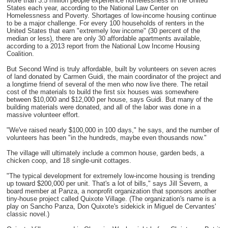
More than 3.5 million people experience homelessness in the United
States each year, according to the National Law Center on
Homelessness and Poverty. Shortages of low-income housing continue
to be a major challenge. For every 100 households of renters in the
United States that earn "extremely low income" (30 percent of the
median or less), there are only 30 affordable apartments available,
according to a 2013 report from the National Low Income Housing
Coalition.
But Second Wind is truly affordable, built by volunteers on seven acres
of land donated by Carmen Guidi, the main coordinator of the project and
a longtime friend of several of the men who now live there. The retail
cost of the materials to build the first six houses was somewhere
between $10,000 and $12,000 per house, says Guidi. But many of the
building materials were donated, and all of the labor was done in a
massive volunteer effort.
"We've raised nearly $100,000 in 100 days," he says, and the number of
volunteers has been "in the hundreds, maybe even thousands now."
The village will ultimately include a common house, garden beds, a
chicken coop, and 18 single-unit cottages.
"The typical development for extremely low-income housing is trending
up toward $200,000 per unit. That's a lot of bills," says Jill Severn, a
board member at Panza, a nonprofit organization that sponsors another
tiny-house project called Quixote Village. (The organization's name is a
play on Sancho Panza, Don Quixote's sidekick in Miguel de Cervantes'
classic novel.)