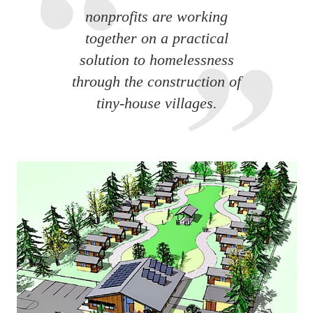
nonprofits are working
together on a practical
solution to homelessness
through the construction of
tiny-house villages.