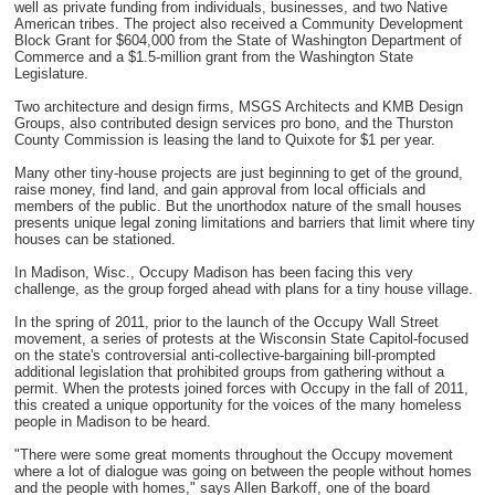
well as private funding from individuals, businesses, and two Native
American tribes. The project also received a Community Development
Block Grant for $604,000 from the State of Washington Department of
Commerce and a $1.5-million grant from the Washington State
Legislature.
Two architecture and design firms, MSGS Architects and KMB Design
Groups, also contributed design services pro bono, and the Thurston
County Commission is leasing the land to Quixote for $1 per year.
Many other tiny-house projects are just beginning to get of the ground,
raise money, find land, and gain approval from local officials and
members of the public. But the unorthodox nature of the small houses
presents unique legal zoning limitations and barriers that limit where tiny
houses can be stationed.
In Madison, Wisc., Occupy Madison has been facing this very
challenge, as the group forged ahead with plans for a tiny house village.
In the spring of 2011, prior to the launch of the Occupy Wall Street
movement, a series of protests at the Wisconsin State Capitol-focused
on the state's controversial anti-collective-bargaining bill-prompted
additional legislation that prohibited groups from gathering without a
permit. When the protests joined forces with Occupy in the fall of 2011,
this created a unique opportunity for the voices of the many homeless
people in Madison to be heard.
"There were some great moments throughout the Occupy movement
where a lot of dialogue was going on between the people without homes
and the people with homes," says Allen Barkoff, one of the board