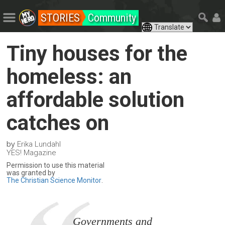
STORIES
Community
Tiny houses for the
homeless: an
affordable solution
catches on
by
Erika Lundahl
YES! Magazine
Permission to use this material
was granted by
The Christian Science Monitor
.
Governments and