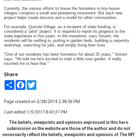
Currently, the various efforts to house the homeless in tiny-house
villages comprise a small and pioneering movement: But each new
project helps create lessons and a model for other communities.
For example, Quixote Village, as a recipient of state funding, is
considered a "pilot" project: It is required to report its progress to the
state legislature in five years. In the meantime, says Severn, the
residents will be settling in, putting in garden beds, building a carpentry
workshop, searching for jobs, and simply living their lives.
"One of our residents has been homeless for about 25 years," Severn
says. "He told me he's excited to start a little rose garden. It really
touched me to hear that."
Share
Share
Facebook
Twitter
Page created on 2/28/2014 2:38:36 PM
Last edited 1/5/2017 8:43:37 PM
The beliefs, viewpoints and opinions expressed in this hero
submission on the website are those of the author and do not
necessarily reflect the beliefs, viewpoints and opinions of The MY