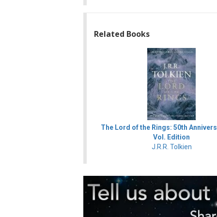
Related Books
The Lord of the Rings: 50th Annivers
Vol. Edition
J.R.R. Tolkien