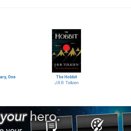
The Hobbit
ary, One
J.R.R. Tolkien