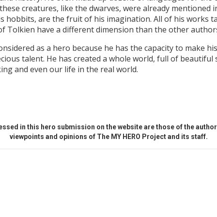
these creatures, like the dwarves, were already mentioned 
hobbits, are the fruit of his imagination. All of his works ta
 of Tolkien have a different dimension than the other author
 considered as a hero because he has the capacity to make h
recious talent. He has created a whole world, full of beautifu
ing and even our life in the real world.
ssed in this hero submission on the website are those of the author 
viewpoints and opinions of The MY HERO Project and its staff.