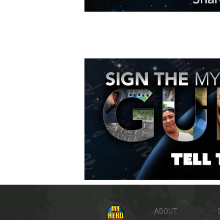
ABOUT