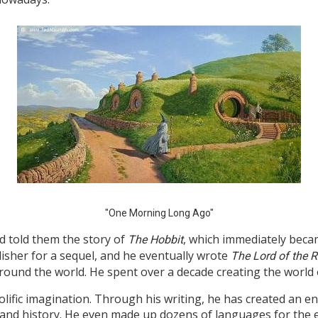
"One Morning Long Ago"
nd told them the story of
, which immediately became
The Hobbit
lisher for a sequel, and he eventually wrote
The Lord of the 
round the world. He spent over a decade creating the world 
olific imagination. Through his writing, he has created an en
and history. He even made up dozens of languages for the el