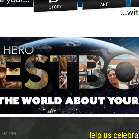
Help us celebra
EXPLORE