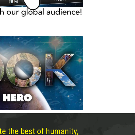
te the best of humanity,