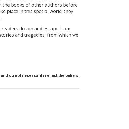
in the books of other authors before
ke place in this special world; they
s.
is readers dream and escape from
l stories and tragedies, from which we
and do not necessarily reflect the beliefs,