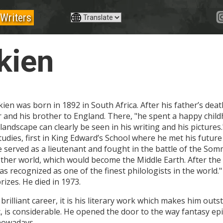
Writers
kien
ien was born in 1892 in South Africa. After his father’s dea
and his brother to England. There, "he spent a happy child
l landscape can clearly be seen in his writing and his pictur
udies, first in King Edward’s School where he met his future 
e served as a lieutenant and fought in the battle of the Somm
ther world, which would become the Middle Earth. After the 
s recognized as one of the finest philologists in the worl
izes. He died in 1973.
is brilliant career, it is his literary work which makes him ou
, is considerable. He opened the door to the way fantasy epic
 nowadays.