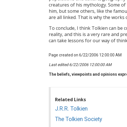
creatures of his mythology. Some of 
him, but some others, like the famous 
are all linked. That is why the works
To conclude, I think Tolkien can be
reality, and this is a very rare and p
can take lessons for our way of think
Page created on 6/22/2006 12:00:00 AM
Last edited 6/22/2006 12:00:00 AM
The beliefs, viewpoints and opinions expre
Related Links
J.R.R. Tolkien
The Tolkien Society