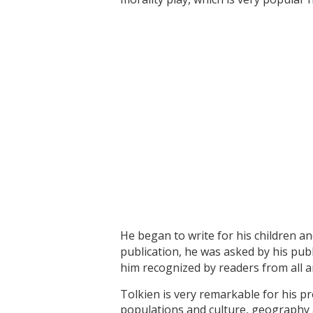
He began to write for his children a
publication, he was asked by his pub
him recognized by readers from all a
Tolkien is very remarkable for his pr
populations and culture, geography 