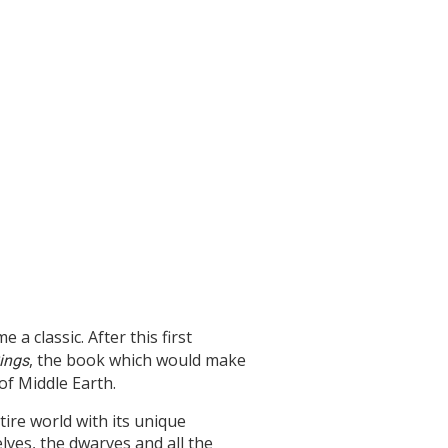
 a classic. After this first
, the book which would make
Rings
of Middle Earth.
tire world with its unique
ves, the dwarves and all the