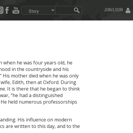
JOIN/LOGIN
th when he was four years old, he
hood in the countryside and his
es." His mother died when he was only
wife, Edith, then at Oxford. During
e. It is there that he began to think
war, "he had a distinguished
d." He held numerous professorships
tstanding. His influence on modern
s are written to this day, and to the