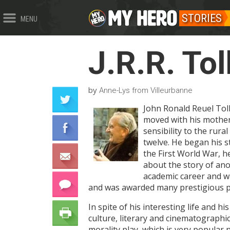
STORIES
MENU
J.R.R. Tol
by
Anne-Lys from Villeurbanne
John Ronald Reuel Tolk
moved with his mother 
sensibility to the rura
twelve. He began his st
the First World War, h
about the story of ano
academic career and wa
and was awarded many prestigious pr
In spite of his interesting life and h
culture, literary and cinematographic
morality play, which is very popular