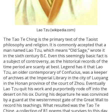
Lao Tzu (wikipedia.com)
The Tao Te Ching is the primary text of the Taoist
philosophy and religion. It is commonly accepted that a
man named Lao Tzu, which means “Old Sage,” wrote it
in the sixth century B.C. Even this seemingly basic fact is
a subject of controversy, as the historical records of the
time period are scanty at best. Legend has it that Lao
Tzu, an older contemporary of Confucius, was a keeper
of archives at the Imperial Library in the city of Luoyang
in the Honan province of the court of Zhou. Eventually
Lao Tzu quit his work and purportedly rode off into the
desert on his ox. During his departure he was convinced
by a guard at the westernmost gate of the Great Wall to
record his teachings. What resulted was the Tao Te
Ching, a collection of 81 poems that survives to this day.