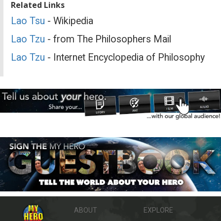
Related Links
Lao Tsu
- Wikipedia
Lao Tzu
- from The Philosophers Mail
Lao Tzu
- Internet Encyclopedia of Philosophy
ABOUT
EXPLORE