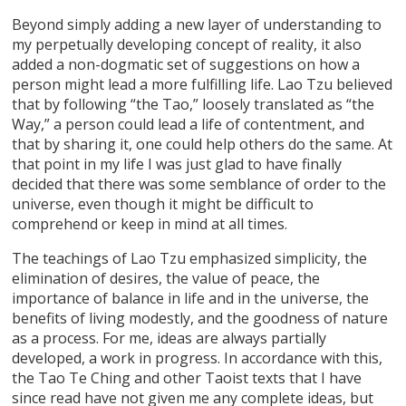
Beyond simply adding a new layer of understanding to
my perpetually developing concept of reality, it also
added a non-dogmatic set of suggestions on how a
person might lead a more fulfilling life. Lao Tzu believed
that by following “the Tao,” loosely translated as “the
Way,” a person could lead a life of contentment, and
that by sharing it, one could help others do the same. At
that point in my life I was just glad to have finally
decided that there was some semblance of order to the
universe, even though it might be difficult to
comprehend or keep in mind at all times.
The teachings of Lao Tzu emphasized simplicity, the
elimination of desires, the value of peace, the
importance of balance in life and in the universe, the
benefits of living modestly, and the goodness of nature
as a process. For me, ideas are always partially
developed, a work in progress. In accordance with this,
the Tao Te Ching and other Taoist texts that I have
since read have not given me any complete ideas, but