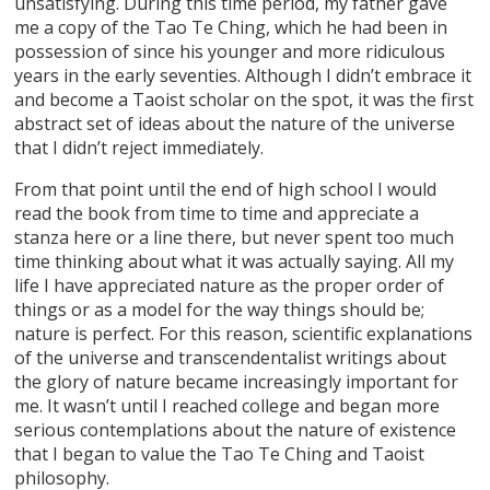
unsatisfying. During this time period, my father gave
me a copy of the Tao Te Ching, which he had been in
possession of since his younger and more ridiculous
years in the early seventies. Although I didn’t embrace it
and become a Taoist scholar on the spot, it was the first
abstract set of ideas about the nature of the universe
that I didn’t reject immediately.
From that point until the end of high school I would
read the book from time to time and appreciate a
stanza here or a line there, but never spent too much
time thinking about what it was actually saying. All my
life I have appreciated nature as the proper order of
things or as a model for the way things should be;
nature is perfect. For this reason, scientific explanations
of the universe and transcendentalist writings about
the glory of nature became increasingly important for
me. It wasn’t until I reached college and began more
serious contemplations about the nature of existence
that I began to value the Tao Te Ching and Taoist
philosophy.