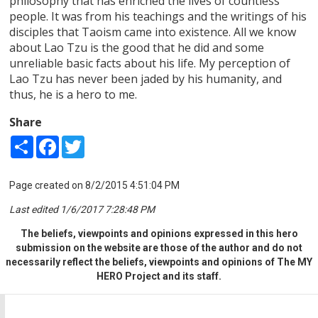
philosophy that has enriched the lives of countless
people. It was from his teachings and the writings of his
disciples that Taoism came into existence. All we know
about Lao Tzu is the good that he did and some
unreliable basic facts about his life. My perception of
Lao Tzu has never been jaded by his humanity, and
thus, he is a hero to me.
Share
Share
Facebook
Twitter
Page created on 8/2/2015 4:51:04 PM
Last edited 1/6/2017 7:28:48 PM
The beliefs, viewpoints and opinions expressed in this hero
submission on the website are those of the author and do not
necessarily reflect the beliefs, viewpoints and opinions of The MY
HERO Project and its staff.