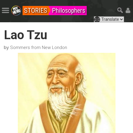
STORIES
Philosophers
Lao Tzu
by
Sommers from New London