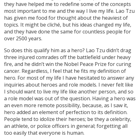
they have helped me to redefine some of the concepts
most important to me and the way I live my life. Lao Tzu
has given me food for thought about the heaviest of
topics. It might be cliché, but his ideas changed my life,
and they have done the same for countless people for
over 2500 years.
So does this qualify him as a hero? Lao Tzu didn’t drag
three injured comrades off the battlefield under heavy
fire, and he didn’t win the Nobel Peace Prize for curing
cancer. Regardless, I feel that he fits my definition of
hero. For most of my life I have hesitated to answer any
inquiries about heroes and role models. I never felt like
I should want to live my life like another person, and so
a role model was out of the question. Having a hero was
an even more remote possibility, because, as I saw it,
hero added an element of perfection to its definition.
People tend to idolize their heroes; be they a celebrity,
an athlete, or police officers in general; forgetting all
too easily that everyone is human.