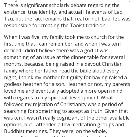
There is significant scholarly debate regarding the
existence, true identity, and actual life events of Lao
Tzu, but the fact remains that, real or not, Lao Tzu was
responsible for creating the Taoist tradition.
When I was five, my family took me to church for the
first time that I can remember, and when I was ten I
decided I didn’t believe there was a god. It was
something of an issue at the dinner table for several
months, because, being raised in a devout Christian
family where her father read the bible aloud every
night, I think my mother felt guilty for having raised a
godless heathen for a son. Heathen or not, my parents
loved me and eventually adopted a more open mind
with regards to my spiritual development. What
followed my rejection of Christianity was a period of
searching for something to accept as truth. Given that I
was ten, I wasn’t really cognizant of the other available
options, but I attended a few meditation groups and
Buddhist meetings. They were, on the whole,