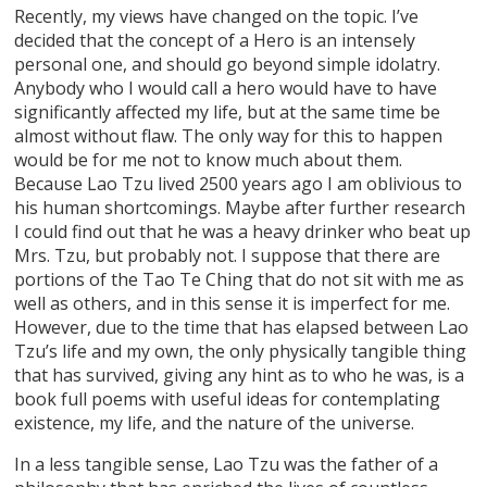
Recently, my views have changed on the topic. I’ve
decided that the concept of a Hero is an intensely
personal one, and should go beyond simple idolatry.
Anybody who I would call a hero would have to have
significantly affected my life, but at the same time be
almost without flaw. The only way for this to happen
would be for me not to know much about them.
Because Lao Tzu lived 2500 years ago I am oblivious to
his human shortcomings. Maybe after further research
I could find out that he was a heavy drinker who beat up
Mrs. Tzu, but probably not. I suppose that there are
portions of the Tao Te Ching that do not sit with me as
well as others, and in this sense it is imperfect for me.
However, due to the time that has elapsed between Lao
Tzu’s life and my own, the only physically tangible thing
that has survived, giving any hint as to who he was, is a
book full poems with useful ideas for contemplating
existence, my life, and the nature of the universe.
In a less tangible sense, Lao Tzu was the father of a