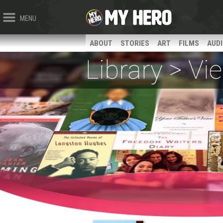
MENU
ABOUT
STORIES
ART
FILMS
AUD
Library > V