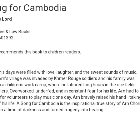
ng for Cambodia
e Lord
Lee & Low Books
601392
commends this book to children readers.
 days were filled with love, laughter, and the sweet sounds of music.
rn''s village was invaded by Khmer Rouge soldiers and his family was
 a children’s work camp, where he labored long hours in the rice fields
iers. Overworked, underfed, and in constant fear for his life, Arn had to
for volunteers to play music one day, Arn bravely raised his hand—takin
is life. A Song for Cambodia is the inspirational true story of Arn Chor
in a time of darkness and turned tragedy into healing.