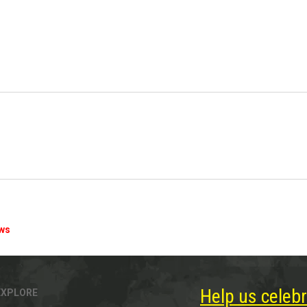
ews
Help us celebr
EXPLORE