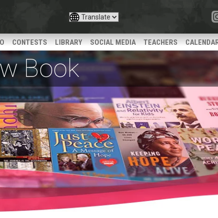
IO
CONTESTS
LIBRARY
SOCIAL MEDIA
TEACHERS
CALENDA
iew Book