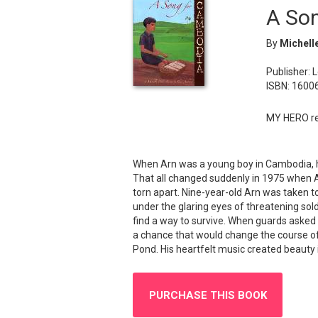
A So
By
Michell
Publisher: 
ISBN: 1600
MY HERO re
When Arn was a young boy in Cambodia, his
That all changed suddenly in 1975 when A
torn apart. Nine-year-old Arn was taken to
under the glaring eyes of threatening sold
find a way to survive. When guards asked 
a chance that would change the course of h
Pond. His heartfelt music created beauty 
PURCHASE THIS BOOK