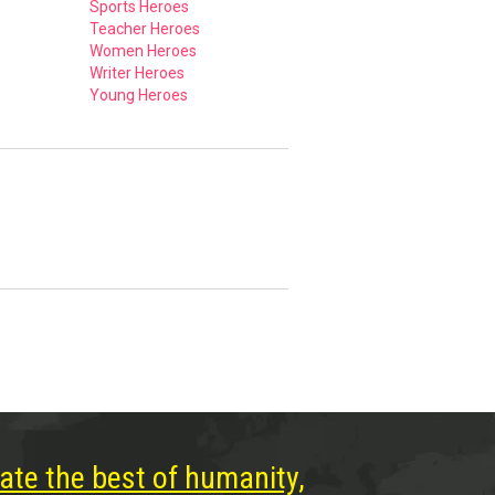
Sports Heroes
Teacher Heroes
Women Heroes
Writer Heroes
Young Heroes
ate the best of humanity,