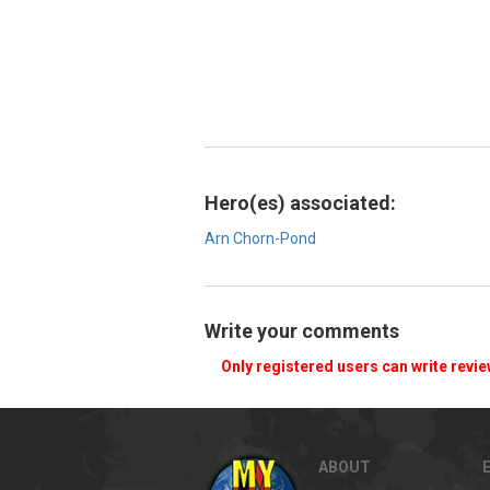
Hero(es) associated:
Arn Chorn-Pond
Write your comments
Only registered users can write revi
ABOUT