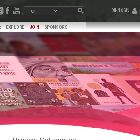
JOIN/LOGIN
R
EXPLORE
JOIN
SPONSORS