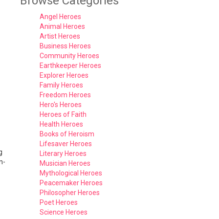
Browse Categories
Angel Heroes
Animal Heroes
Artist Heroes
Business Heroes
Community Heroes
Earthkeeper Heroes
Explorer Heroes
Family Heroes
Freedom Heroes
Hero's Heroes
Heroes of Faith
Health Heroes
Books of Heroism
Lifesaver Heroes
g
Literary Heroes
n-
Musician Heroes
Mythological Heroes
Peacemaker Heroes
Philosopher Heroes
Poet Heroes
Science Heroes