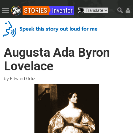
STORIES
Inventor
Augusta Ada Byron
Lovelace
by
Edward Ortiz