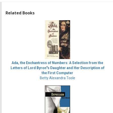
Related Books
Ada, the Enchantress of Numbers: A Selection from the
Letters of Lord Byron''s Daughter and Her Description of
the First Computer
Betty Alexandra Toole