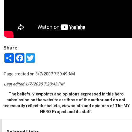
Share
Share
Facebook
Twitter
Page created on 8/7/2007 7:39:49 AM
Last edited 1/7/2020 7:28:43 PM
The beliefs, viewpoints and opinions expressed in this hero
submission on the website are those of the author and do not
necessarily reflect the beliefs, viewpoints and opinions of The MY
HERO Project and its staff.
Related Links