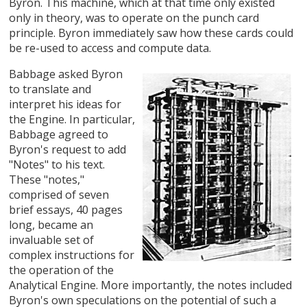
Byron. This machine, which at that time only existed
only in theory, was to operate on the punch card
principle. Byron immediately saw how these cards could
be re-used to access and compute data.
Babbage asked Byron
to translate and
interpret his ideas for
the Engine. In particular,
Babbage agreed to
Byron's request to add
"Notes" to his text.
These "notes,"
comprised of seven
brief essays, 40 pages
long, became an
invaluable set of
complex instructions for
the operation of the
Analytical Engine. More importantly, the notes included
Byron's own speculations on the potential of such a