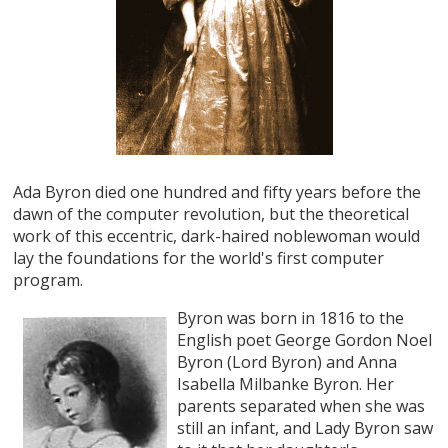
Ada Byron died one hundred and fifty years before the
dawn of the computer revolution, but the theoretical
work of this eccentric, dark-haired noblewoman would
lay the foundations for the world's first computer
program.
Byron was born in 1816 to the
English poet George Gordon Noel
Byron (Lord Byron) and Anna
Isabella Milbanke Byron. Her
parents separated when she was
still an infant, and Lady Byron saw