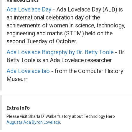
Ada Lovelace Day
- Ada Lovelace Day (ALD) is
an international celebration day of the
achievements of women in science, technology,
engineering and maths (STEM).held on the
second Tuesday of October.
Ada Lovelace Biography by Dr. Betty Toole
- Dr.
Betty Toole is an Ada Lovelace researcher
Ada Lovelace bio
- from the Computer History
Museum
Extra Info
Please visit Sharla D. Walker's story about Technology Hero
Augusta Ada Byron Lovelace
.