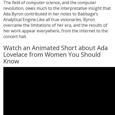
The field of computer science, and the computer
revolution, owes much to the interpretative insight that
Ada Byron contributed in her notes to Babbage's
Analytical Engine.Like all true visionaries, Byron
overcame the limitations of her era, and the results of
her work appear everywhere, from the Internet to the
concert hall.
Watch an Animated Short about Ada
Lovelace from Women You Should
Know