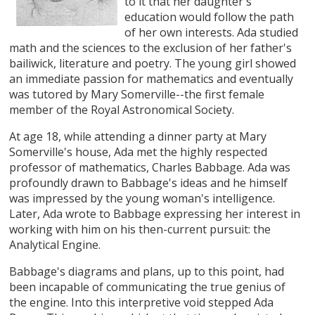
to it that her daughter's
education would follow the path
of her own interests. Ada studied
math and the sciences to the exclusion of her father's
bailiwick, literature and poetry. The young girl showed
an immediate passion for mathematics and eventually
was tutored by Mary Somerville--the first female
member of the Royal Astronomical Society.
At age 18, while attending a dinner party at Mary
Somerville's house, Ada met the highly respected
professor of mathematics, Charles Babbage. Ada was
profoundly drawn to Babbage's ideas and he himself
was impressed by the young woman's intelligence.
Later, Ada wrote to Babbage expressing her interest in
working with him on his then-current pursuit: the
Analytical Engine.
Babbage's diagrams and plans, up to this point, had
been incapable of communicating the true genius of
the engine. Into this interpretive void stepped Ada