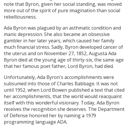
note that Byron, given her social standing, was moved
more out of the spirit of pure imagination than social
rebelliousness.
Ada Byron was plagued by an asthmatic condition and
manic depression. She also became an obsessive
gambler in her later years, which caused her family
much financial stress. Sadly, Byron developed cancer of
the uterus and on November 27, 1852, Augusta Ada
Byron died at the young age of thirty-six, the same age
that her famous poet father, Lord Byron, had died.
Unfortunately, Ada Byron's accomplishments were
subsumed into those of Charles Babbage. It was not
until 1952, when Lord Bowen published a text that cited
her accomplishments, that the world would reacquaint
itself with this wonderful visionary. Today, Ada Byron
receives the recognition she deserves. The Department
of Defense honored her by naming a 1979
programming language ADA.