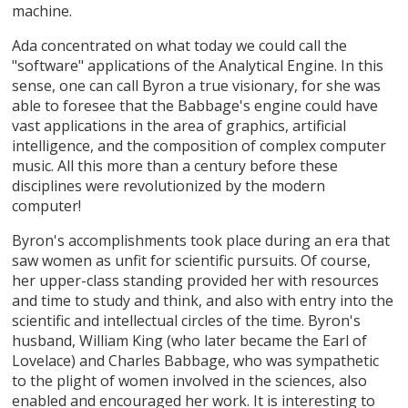
machine.
Ada concentrated on what today we could call the
"software" applications of the Analytical Engine. In this
sense, one can call Byron a true visionary, for she was
able to foresee that the Babbage's engine could have
vast applications in the area of graphics, artificial
intelligence, and the composition of complex computer
music. All this more than a century before these
disciplines were revolutionized by the modern
computer!
Byron's accomplishments took place during an era that
saw women as unfit for scientific pursuits. Of course,
her upper-class standing provided her with resources
and time to study and think, and also with entry into the
scientific and intellectual circles of the time. Byron's
husband, William King (who later became the Earl of
Lovelace) and Charles Babbage, who was sympathetic
to the plight of women involved in the sciences, also
enabled and encouraged her work. It is interesting to