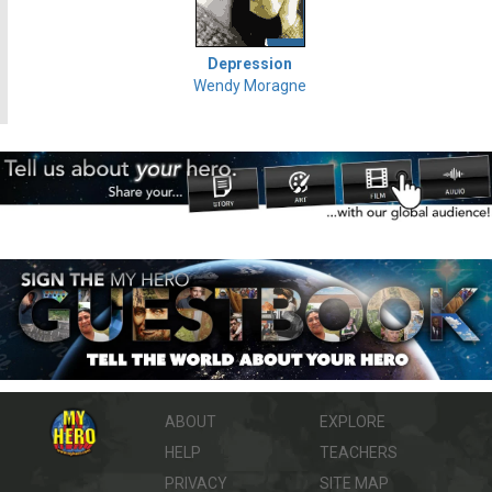
Depression
Wendy Moragne
ABOUT
EXPLORE
HELP
TEACHERS
PRIVACY
SITE MAP