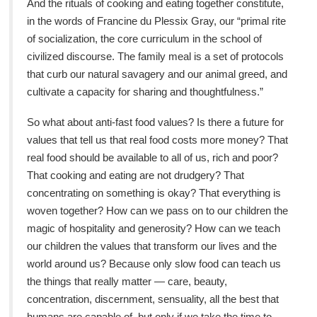
And the rituals of cooking and eating together constitute,
in the words of Francine du Plessix Gray, our “primal rite
of socialization, the core curriculum in the school of
civilized discourse. The family meal is a set of protocols
that curb our natural savagery and our animal greed, and
cultivate a capacity for sharing and thoughtfulness.”
So what about anti-fast food values? Is there a future for
values that tell us that real food costs more money? That
real food should be available to all of us, rich and poor?
That cooking and eating are not drudgery? That
concentrating on something is okay? That everything is
woven together? How can we pass on to our children the
magic of hospitality and generosity? How can we teach
our children the values that transform our lives and the
world around us? Because only slow food can teach us
the things that really matter — care, beauty,
concentration, discernment, sensuality, all the best that
humans are capable of, but only if we take the time to