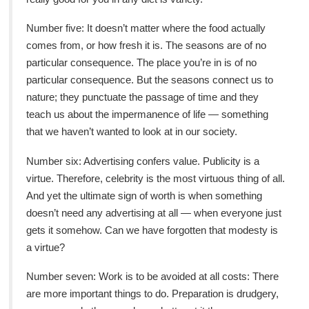
Number five: It doesn’t matter where the food actually
comes from, or how fresh it is. The seasons are of no
particular consequence. The place you’re in is of no
particular consequence. But the seasons connect us to
nature; they punctuate the passage of time and they
teach us about the impermanence of life — something
that we haven’t wanted to look at in our society.
Number six: Advertising confers value. Publicity is a
virtue. Therefore, celebrity is the most virtuous thing of all.
And yet the ultimate sign of worth is when something
doesn’t need any advertising at all — when everyone just
gets it somehow. Can we have forgotten that modesty is
a virtue?
Number seven: Work is to be avoided at all costs: There
are more important things to do. Preparation is drudgery,