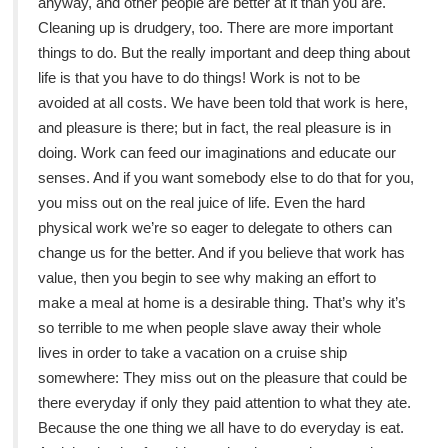
anyway, and other people are better at it than you are.
Cleaning up is drudgery, too. There are more important
things to do. But the really important and deep thing about
life is that you have to do things! Work is not to be
avoided at all costs. We have been told that work is here,
and pleasure is there; but in fact, the real pleasure is in
doing. Work can feed our imaginations and educate our
senses. And if you want somebody else to do that for you,
you miss out on the real juice of life. Even the hard
physical work we’re so eager to delegate to others can
change us for the better. And if you believe that work has
value, then you begin to see why making an effort to
make a meal at home is a desirable thing. That’s why it’s
so terrible to me when people slave away their whole
lives in order to take a vacation on a cruise ship
somewhere: They miss out on the pleasure that could be
there everyday if only they paid attention to what they ate.
Because the one thing we all have to do everyday is eat.