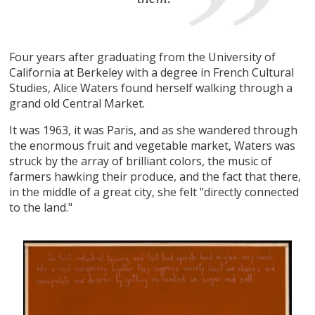
Four years after graduating from the University of
California at Berkeley with a degree in French Cultural
Studies, Alice Waters found herself walking through a
grand old Central Market.
It was 1963, it was Paris, and as she wandered through
the enormous fruit and vegetable market, Waters was
struck by the array of brilliant colors, the music of
farmers hawking their produce, and the fact that there,
in the middle of a great city, she felt "directly connected
to the land."