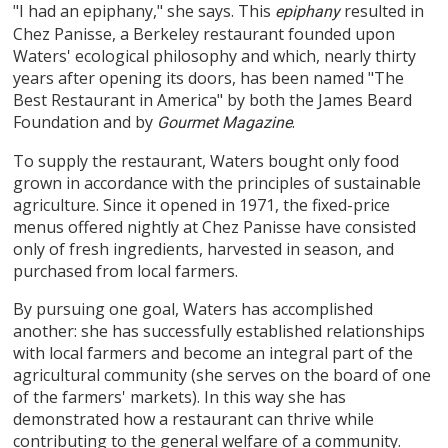
"I had an epiphany," she says. This
resulted in
epiphany
Chez Panisse, a Berkeley restaurant founded upon
Waters' ecological philosophy and which, nearly thirty
years after opening its doors, has been named "The
Best Restaurant in America" by both the James Beard
Foundation and by
.
Gourmet Magazine
To supply the restaurant, Waters bought only food
grown in accordance with the principles of sustainable
agriculture. Since it opened in 1971, the fixed-price
menus offered nightly at Chez Panisse have consisted
only of fresh ingredients, harvested in season, and
purchased from local farmers.
By pursuing one goal, Waters has accomplished
another: she has successfully established relationships
with local farmers and become an integral part of the
agricultural community (she serves on the board of one
of the farmers' markets). In this way she has
demonstrated how a restaurant can thrive while
contributing to the general welfare of a community.