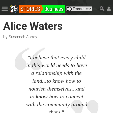
STORIES
Business
Alice Waters
by
Susannah Abbey
"I believe that every child
in this world needs to have
a relationship with the
land...to know how to
nourish themselves...and
to know how to connect
with the community around
them."