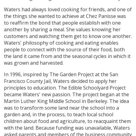
Waters had always loved cooking for friends, and one of
the things she wanted to achieve at Chez Panisse was
to reaffirm the bond that people establish with one
another by sharing a meal. She values knowing her
customers and watching them get to know one another.
Waters' philosophy of cooking and eating enables
people to connect with the source of their food, both
the land it came from and the seasonal cycles in which it
was grown and harvested.
In 1996, inspired by The Garden Project at the San
Francisco County Jail, Waters decided to apply her
principles to education. The Edible Schoolyard Project
became Waters' new passion. The project began at the
Martin Luther King Middle School in Berkeley. The idea
was to transform some land near the school into a
garden and, in the process, to teach local school
children about food and agriculture, to reacquaint them
with the land. Because funding was unavailable, Waters
asked parents and members of the business community