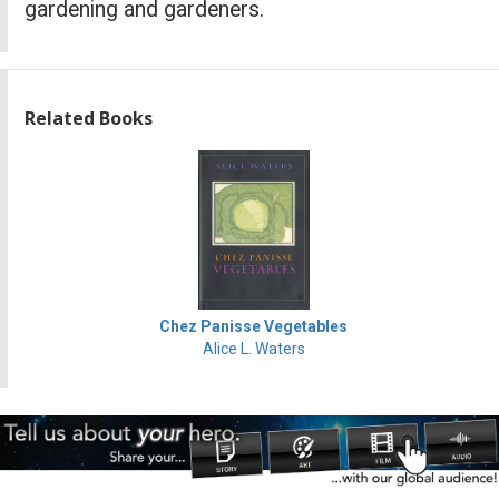
gardening and gardeners.
Related Books
Chez Panisse Vegetables
Alice L. Waters