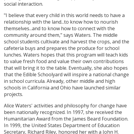
social interaction.
"I believe that every child in this world needs to have a
relationship with the land...to know how to nourish
themselves...and to know how to connect with the
community around them," says Waters. The middle
school students cultivate and harvest the crops, and the
cafeteria buys and prepares the produce for school
lunches. Waters hopes that this program will teach kids
to value fresh food and value their own contributions
that will bring it to the table. Eventually, she also hopes
that the Edible Schoolyard will inspire a national change
in school curricula. Already, other middle and high
schools in California and Ohio have launched similar
projects.
Alice Waters' activities and philosophy for change have
been nationally recognized. In 1997, she received the
Humanitarian Award from the James Beard Foundation.
In 1999, the United States Department of Education
Secretary, Richard Riley, honored her with a John H.