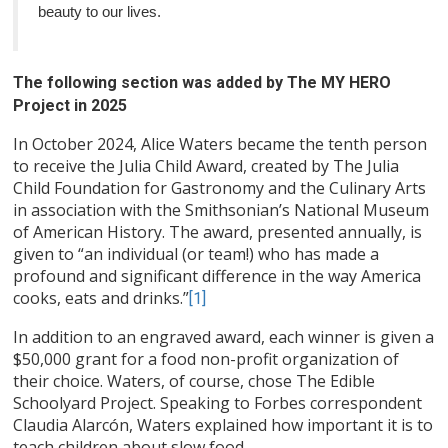
beauty to our lives.
The following section was added by The MY HERO
Project in 2025
In October 2024, Alice Waters became the tenth person
to receive the Julia Child Award, created by The Julia
Child Foundation for Gastronomy and the Culinary Arts
in association with the Smithsonian’s National Museum
of American History. The award, presented annually, is
given to “an individual (or team!) who has made a
profound and significant difference in the way America
cooks, eats and drinks.”
[1]
In addition to an engraved award, each winner is given a
$50,000 grant for a food non-profit organization of
their choice. Waters, of course, chose The Edible
Schoolyard Project. Speaking to Forbes correspondent
Claudia Alarcón, Waters explained how important it is to
teach children about slow food.