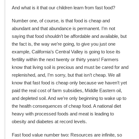
And what is it that our children learn from fast food?
Number one, of course, is that food is cheap and
abundant and that abundance is permanent. I’m not
saying that food shouldn’t be affordable and available, but
the fact is, the way we’re going, to give you just one
example, California’s Central Valley is going to lose its
fertility within the next twenty or thirty years! Farmers
know that living soil is precious and must be cared for and
replenished, and, I’m sorry, but that isn’t cheap. We all
know that fast food is cheap only because we haven’t yet
paid the real cost of farm subsidies, Middle Eastern oil,
and depleted soil. And we’re only beginning to wake up to
the health consequences of cheap food. A national diet
heavy with processed foods and meat is leading to
obesity and diabetes at record levels.
Fast food value number two: Resources are infinite, so