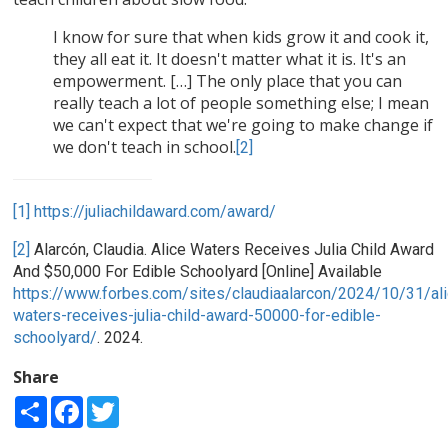
I know for sure that when kids grow it and cook it,
they all eat it. It doesn't matter what it is. It's an
empowerment. […] The only place that you can
really teach a lot of people something else; I mean
we can't expect that we're going to make change if
we don't teach in school.
[2]
[1]
https://juliachildaward.com/award/
[2]
Alarcón, Claudia. Alice Waters Receives Julia Child Award
And $50,000 For Edible Schoolyard [Online] Available
https://www.forbes.com/sites/claudiaalarcon/2024/10/31/ali
waters-receives-julia-child-award-50000-for-edible-
schoolyard/
. 2024.
Share
Share
Facebook
Twitter