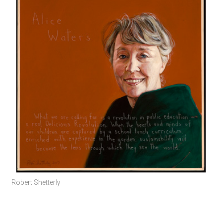
Robert Shetterly