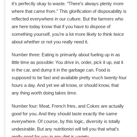
it’s perfectly okay to waste. “There’s always plenty more
where that came from.” This glorification of disposability is
reflected everywhere in our culture. But the farmers who
are here today know that if you have to dispose of
something yourself, you’re a lot more likely to think twice
about whether or not you really need it.
Number three: Eating is primarily about fueling up in as
little time as possible: You drive in, order, pick it up, eat it
in the car, and dump it in the garbage can. Food is
supposed to be fast and available pretty much twenty-four
hours a day. And yet we all know, or should know, that
any thing worth doing takes time.
Number four: Meat, French fries, and Cokes are actually
good for you. And they should taste exactly the same
everywhere. Of course, by this logic, diversity is totally
undesirable. But any nutritionist will tell you that what’s
really good for you in any diet is variety.