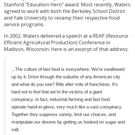
Stanford "Education Hero" award. Most recently, Waters
agreed to work with both the Berkeley School District
and Yale University to revamp their respective food
service programs.
In 2002, Waters delivered a speech at a REAP (Resource
Efficient Agricultural Production) Conference in
Madison, Wisconsin. Here is an excerpt of that address:
...The culture of fast food is everywhere. We’re swallowed
up by it. Drive through the suburbs of any American city
and what do you see? Mile after mile of franchises. It’s
hard not to feel that we’re the victims of a giant
conspiracy. In fact, industrial farming and fast food
operate hand-in-glove, very much like a vast conspiracy.
Together they suppress variety, limit our choices, and
manipulate our desires by getting us hooked on sugar and
salt.