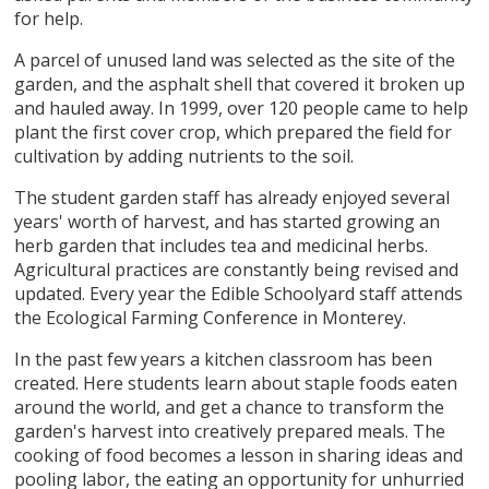
for help.
A parcel of unused land was selected as the site of the
garden, and the asphalt shell that covered it broken up
and hauled away. In 1999, over 120 people came to help
plant the first cover crop, which prepared the field for
cultivation by adding nutrients to the soil.
The student garden staff has already enjoyed several
years' worth of harvest, and has started growing an
herb garden that includes tea and medicinal herbs.
Agricultural practices are constantly being revised and
updated. Every year the Edible Schoolyard staff attends
the Ecological Farming Conference in Monterey.
In the past few years a kitchen classroom has been
created. Here students learn about staple foods eaten
around the world, and get a chance to transform the
garden's harvest into creatively prepared meals. The
cooking of food becomes a lesson in sharing ideas and
pooling labor, the eating an opportunity for unhurried