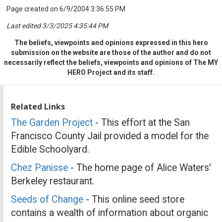
Page created on 6/9/2004 3:36:55 PM
Last edited 3/3/2025 4:35:44 PM
The beliefs, viewpoints and opinions expressed in this hero
submission on the website are those of the author and do not
necessarily reflect the beliefs, viewpoints and opinions of The MY
HERO Project and its staff.
Related Links
The Garden Project
- This effort at the San
Francisco County Jail provided a model for the
Edible Schoolyard.
Chez Panisse
- The home page of Alice Waters'
Berkeley restaurant.
Seeds of Change
- This online seed store
contains a wealth of information about organic