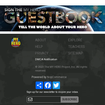
ABOUT
EXPLORE
HELP
TEACHERS
PRIVACY
SITE MAP
DMCA Notification
© 2023 The MY HERO Project, Inc. All rights
reserved.
Powered by
NopCommerce
Share
Facebook
Twitter
Sign-up for our newsletter to inspire your inbox.