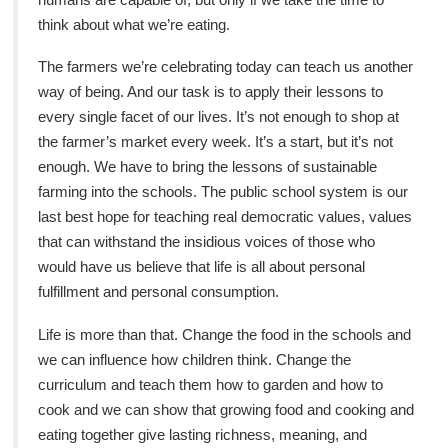
think about what we’re eating.
The farmers we’re celebrating today can teach us another
way of being. And our task is to apply their lessons to
every single facet of our lives. It’s not enough to shop at
the farmer’s market every week. It’s a start, but it’s not
enough. We have to bring the lessons of sustainable
farming into the schools. The public school system is our
last best hope for teaching real democratic values, values
that can withstand the insidious voices of those who
would have us believe that life is all about personal
fulfillment and personal consumption.
Life is more than that. Change the food in the schools and
we can influence how children think. Change the
curriculum and teach them how to garden and how to
cook and we can show that growing food and cooking and
eating together give lasting richness, meaning, and