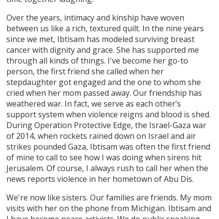
Over the years, intimacy and kinship have woven
between us like a rich, textured quilt. In the nine years
since we met, Ibtisam has modeled surviving breast
cancer with dignity and grace. She has supported me
through all kinds of things. I've become her go-to
person, the first friend she called when her
stepdaughter got engaged and the one to whom she
cried when her mom passed away. Our friendship has
weathered war. In fact, we serve as each other’s
support system when violence reigns and blood is shed.
During Operation Protective Edge, the Israel-Gaza war
of 2014, when rockets rained down on Israel and air
strikes pounded Gaza, Ibtisam was often the first friend
of mine to call to see how I was doing when sirens hit
Jerusalem. Of course, I always rush to call her when the
news reports violence in her hometown of Abu Dis.
We're now like sisters. Our families are friends. My mom
visits with her on the phone from Michigan. Ibtisam and
I have become peace activists. We do public speaking,