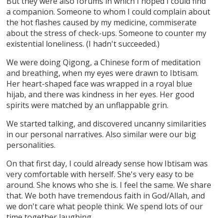
But they were also forums in which I hoped I could find
a companion. Someone to whom I could complain about
the hot flashes caused by my medicine, commiserate
about the stress of check-ups. Someone to counter my
existential loneliness. (I hadn't succeeded.)
We were doing Qigong, a Chinese form of meditation
and breathing, when my eyes were drawn to Ibtisam.
Her heart-shaped face was wrapped in a royal blue
hijab, and there was kindness in her eyes. Her good
spirits were matched by an unflappable grin.
We started talking, and discovered uncanny similarities
in our personal narratives. Also similar were our big
personalities.
On that first day, I could already sense how Ibtisam was
very comfortable with herself. She's very easy to be
around. She knows who she is. I feel the same. We share
that. We both have tremendous faith in God/Allah, and
we don't care what people think. We spend lots of our
time together laughing.