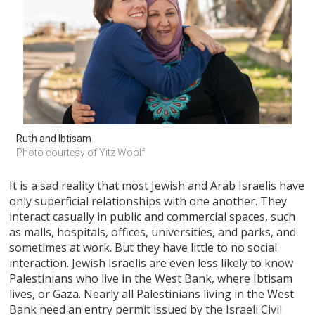
Ruth and Ibtisam
Photo courtesy of Yitz Woolf
It is a sad reality that most Jewish and Arab Israelis have
only superficial relationships with one another. They
interact casually in public and commercial spaces, such
as malls, hospitals, offices, universities, and parks, and
sometimes at work. But they have little to no social
interaction. Jewish Israelis are even less likely to know
Palestinians who live in the West Bank, where Ibtisam
lives, or Gaza. Nearly all Palestinians living in the West
Bank need an entry permit issued by the Israeli Civil