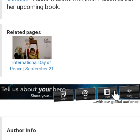
her upcoming book.
Related pages
International Day of
Peace | September 21
Author Info