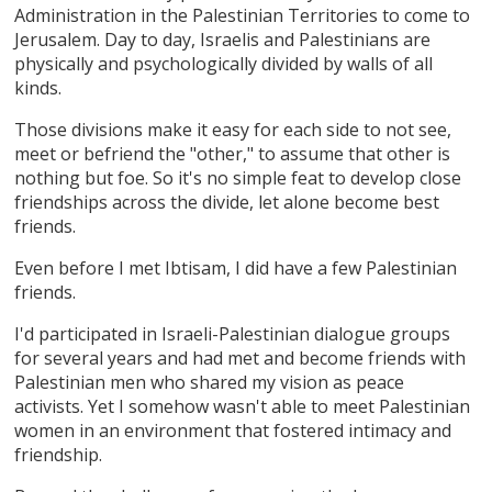
Administration in the Palestinian Territories to come to
Jerusalem. Day to day, Israelis and Palestinians are
physically and psychologically divided by walls of all
kinds.
Those divisions make it easy for each side to not see,
meet or befriend the "other," to assume that other is
nothing but foe. So it's no simple feat to develop close
friendships across the divide, let alone become best
friends.
Even before I met Ibtisam, I did have a few Palestinian
friends.
I'd participated in Israeli-Palestinian dialogue groups
for several years and had met and become friends with
Palestinian men who shared my vision as peace
activists. Yet I somehow wasn't able to meet Palestinian
women in an environment that fostered intimacy and
friendship.