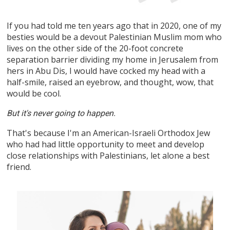
If you had told me ten years ago that in 2020, one of my
besties would be a devout Palestinian Muslim mom who
lives on the other side of the 20-foot concrete
separation barrier dividing my home in Jerusalem from
hers in Abu Dis, I would have cocked my head with a
half-smile, raised an eyebrow, and thought, wow, that
would be cool.
But it's never going to happen.
That's because I'm an American-Israeli Orthodox Jew
who had had little opportunity to meet and develop
close relationships with Palestinians, let alone a best
friend.