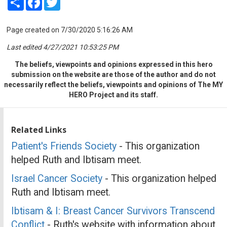
Page created on 7/30/2020 5:16:26 AM
Last edited 4/27/2021 10:53:25 PM
The beliefs, viewpoints and opinions expressed in this hero
submission on the website are those of the author and do not
necessarily reflect the beliefs, viewpoints and opinions of The MY
HERO Project and its staff.
Related Links
Patient's Friends Society
- This organization
helped Ruth and Ibtisam meet.
Israel Cancer Society
- This organization helped
Ruth and Ibtisam meet.
Ibtisam & I: Breast Cancer Survivors Transcend
Conflict
- Ruth's website with information about