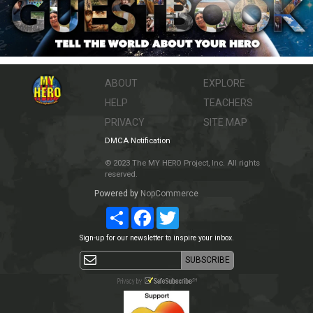
ABOUT
EXPLORE
HELP
TEACHERS
PRIVACY
SITE MAP
DMCA Notification
© 2023 The MY HERO Project, Inc. All rights
reserved.
Powered by
NopCommerce
Share
Facebook
Twitter
Sign-up for our newsletter to inspire your inbox.