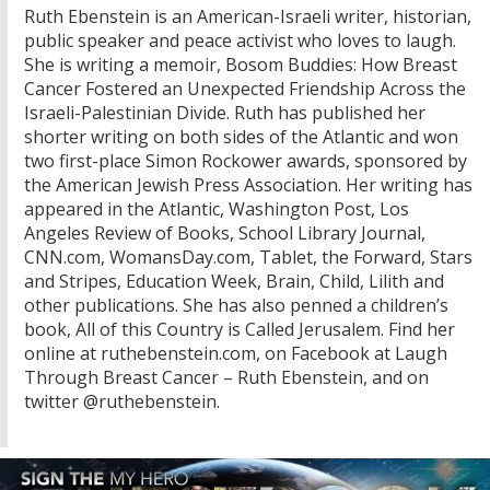
Ruth Ebenstein is an American-Israeli writer, historian,
public speaker and peace activist who loves to laugh.
She is writing a memoir, Bosom Buddies: How Breast
Cancer Fostered an Unexpected Friendship Across the
Israeli-Palestinian Divide. Ruth has published her
shorter writing on both sides of the Atlantic and won
two first-place Simon Rockower awards, sponsored by
the American Jewish Press Association. Her writing has
appeared in the Atlantic, Washington Post, Los
Angeles Review of Books, School Library Journal,
CNN.com, WomansDay.com, Tablet, the Forward, Stars
and Stripes, Education Week, Brain, Child, Lilith and
other publications. She has also penned a children’s
book, All of this Country is Called Jerusalem. Find her
online at ruthebenstein.com, on Facebook at Laugh
Through Breast Cancer – Ruth Ebenstein, and on
twitter @ruthebenstein.