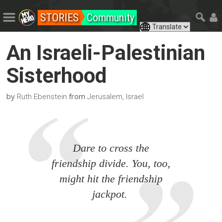
STORIES
Community
An Israeli-Palestinian
Sisterhood
by
from
Ruth Ebenstein
Jerusalem, Israel
Dare to cross the
friendship divide. You, too,
might hit the friendship
jackpot.