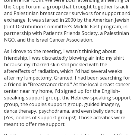
the Cope Forum, a group that brought together Israeli
and Palestinian breast cancer survivors for support and
exchange. It was started in 2000 by the American Jewish
Joint Distribution Committee’s Middle East program, in
partnership with Patient’s Friends Society, a Palestinian
NGO, and the Israel Cancer Association.
As I drove to the meeting, I wasn't thinking about
friendship. I was distractedly blowing air into my shirt
because my charred skin still prickled with the
aftereffects of radiation, which I'd had several weeks
after my lumpectomy. Granted, I had been searching for
a friend in "Breastcancerland." At the local breast cancer
center near my home, I'd signed up for the English-
speaking support group, the Hebrew-speaking support
group, the couples support group, guided imagery,
dance therapy, psychodrama, and even belly dancing.
(Yes, oodles of support groups!) Those activities were
meant to offer me support.