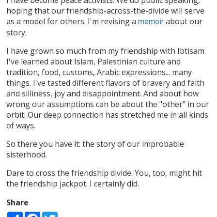
hoping that our friendship-across-the-divide will serve
as a model for others. I'm revising a
about our
memoir
story.
I have grown so much from my friendship with Ibtisam.
I've learned about Islam, Palestinian culture and
tradition, food, customs, Arabic expressions... many
things. I've tasted different flavors of bravery and faith
and silliness, joy and disappointment. And about how
wrong our assumptions can be about the "other" in our
orbit. Our deep connection has stretched me in all kinds
of ways.
So there you have it: the story of our improbable
sisterhood.
Dare to cross the friendship divide. You, too, might hit
the friendship jackpot. I certainly did.
Share
Share
Facebook
Twitter