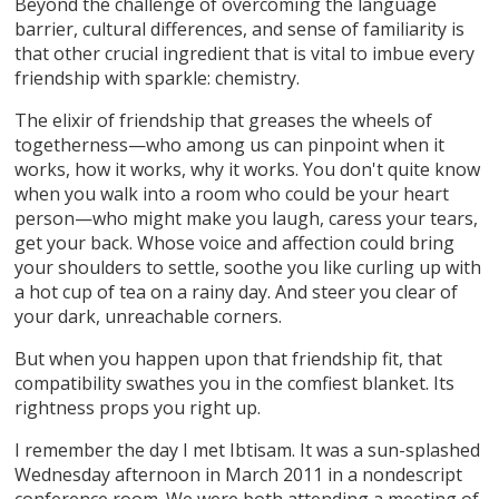
Beyond the challenge of overcoming the language
barrier, cultural differences, and sense of familiarity is
that other crucial ingredient that is vital to imbue every
friendship with sparkle: chemistry.
The elixir of friendship that greases the wheels of
togetherness—who among us can pinpoint when it
works, how it works, why it works. You don't quite know
when you walk into a room who could be your heart
person—who might make you laugh, caress your tears,
get your back. Whose voice and affection could bring
your shoulders to settle, soothe you like curling up with
a hot cup of tea on a rainy day. And steer you clear of
your dark, unreachable corners.
But when you happen upon that friendship fit, that
compatibility swathes you in the comfiest blanket. Its
rightness props you right up.
I remember the day I met Ibtisam. It was a sun-splashed
Wednesday afternoon in March 2011 in a nondescript
conference room. We were both attending a meeting of