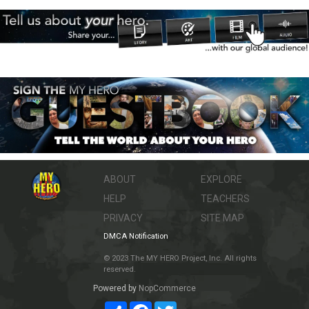
ABOUT
EXPLORE
HELP
TEACHERS
PRIVACY
SITE MAP
DMCA Notification
© 2023 The MY HERO Project, Inc. All rights
reserved.
Powered by
NopCommerce
Share
Facebook
Twitter