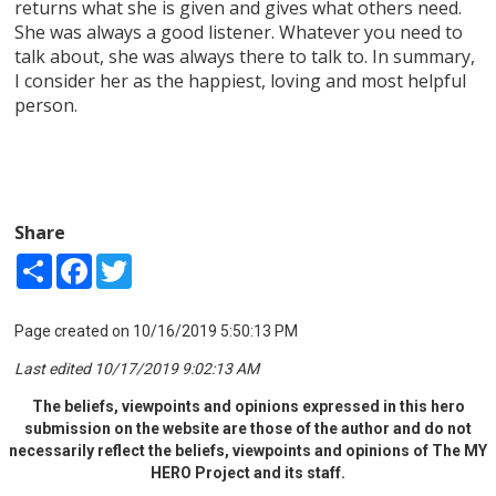
returns what she is given and gives what others need.
She was always a good listener. Whatever you need to
talk about, she was always there to talk to. In summary,
I consider her as the happiest, loving and most helpful
person.
Share
Share
Facebook
Twitter
Page created on 10/16/2019 5:50:13 PM
Last edited 10/17/2019 9:02:13 AM
The beliefs, viewpoints and opinions expressed in this hero
submission on the website are those of the author and do not
necessarily reflect the beliefs, viewpoints and opinions of The MY
HERO Project and its staff.