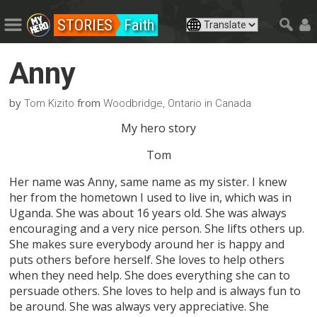
STORIES
Faith
Anny
by
from
Tom Kizito
Woodbridge, Ontario in Canada
My hero story
Tom
Her name was Anny, same name as my sister. I knew
her from the hometown I used to live in, which was in
Uganda. She was about 16 years old. She was always
encouraging and a very nice person. She lifts others up.
She makes sure everybody around her is happy and
puts others before herself. She loves to help others
when they need help. She does everything she can to
persuade others. She loves to help and is always fun to
be around. She was always very appreciative. She