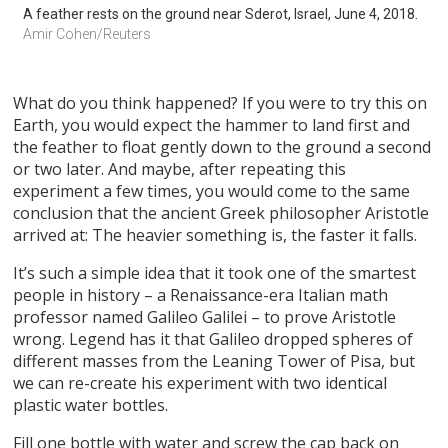
A feather rests on the ground near Sderot, Israel, June 4, 2018.
Amir Cohen/Reuters
What do you think happened? If you were to try this on
Earth, you would expect the hammer to land first and
the feather to float gently down to the ground a second
or two later. And maybe, after repeating this
experiment a few times, you would come to the same
conclusion that the ancient Greek philosopher Aristotle
arrived at: The heavier something is, the faster it falls.
It’s such a simple idea that it took one of the smartest
people in history – a Renaissance-era Italian math
professor named Galileo Galilei – to prove Aristotle
wrong. Legend has it that Galileo dropped spheres of
different masses from the Leaning Tower of Pisa, but
we can re-create his experiment with two identical
plastic water bottles.
Fill one bottle with water and screw the cap back on