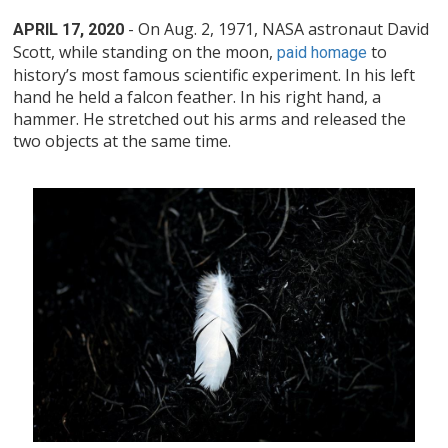
- On Aug. 2, 1971, NASA astronaut David
APRIL 17, 2020
Scott, while standing on the moon,
to
paid homage
history’s most famous scientific experiment. In his left
hand he held a falcon feather. In his right hand, a
hammer. He stretched out his arms and released the
two objects at the same time.