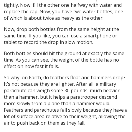
tightly. Now, fill the other one halfway with water and
replace the cap. Now, you have two water bottles, one
of which is about twice as heavy as the other.
Now, drop both bottles from the same height at the
same time. If you like, you can use a smartphone or
tablet to record the drop in slow motion.
Both bottles should hit the ground at exactly the same
time. As you can see, the weight of the bottle has no
effect on how fast it falls.
So why, on Earth, do feathers float and hammers drop?
It’s not because they are lighter. After all, a military
parachute can weigh some 30 pounds, much heavier
than a hammer, but it helps a paratrooper descend
more slowly from a plane than a hammer would.
Feathers and parachutes fall slowly because they have a
lot of surface area relative to their weight, allowing the
air to push back on them as they fall.