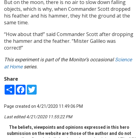
But on the moon, there is no air to slow down falling
objects, which is why, when Commander Scott dropped
his feather and his hammer, they hit the ground at the
same time.
“How about that!” said Commander Scott after dropping
the hammer and the feather. “Mister Galileo was
correct!”
This experiment is part of the Monitor’s occasional
Science
at Home
series.
Share
Share
Facebook
Twitter
Page created on 4/21/2020 11:49:06 PM
Last edited 4/21/2020 11:55:22 PM
The beliefs, viewpoints and opinions expressed in this hero
submission on the website are those of the author and do not