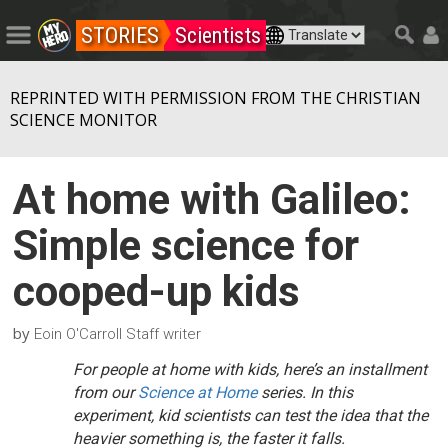
STORIES
Scientists
REPRINTED WITH PERMISSION FROM THE CHRISTIAN
SCIENCE MONITOR
At home with Galileo:
Simple science for
cooped-up kids
by
Eoin O'Carroll Staff writer
For people at home with kids, here’s an installment
from our
Science at Home
series. In this
experiment, kid scientists can test the idea that the
heavier something is, the faster it falls.