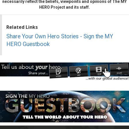
necessarily reflect the beliefs, viewpoints and opinions of The MY
HERO Project and its staff.
Related Links
Share Your Own Hero Stories - Sign the MY
HERO Guestbook