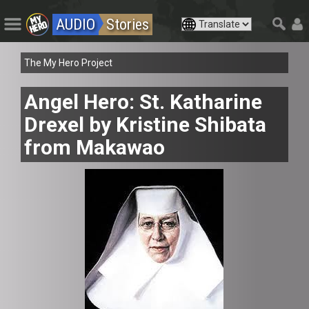
AUDIO
Stories
The My Hero Project
Angel Hero: St. Katharine
Drexel by Kristine Shibata
from Makawao