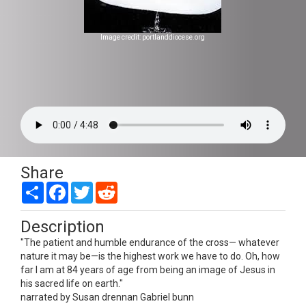
Image credit: portlanddiocese.org
Share
Share
Facebook
Twitter
Reddit
Description
"The patient and humble endurance of the cross— whatever
nature it may be—is the highest work we have to do. Oh, how
far I am at 84 years of age from being an image of Jesus in
his sacred life on earth."
narrated by Susan drennan Gabriel bunn