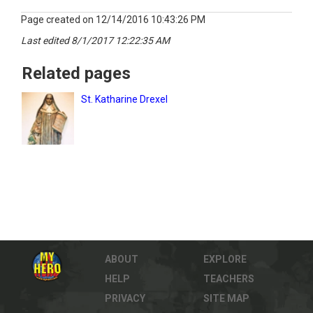
Page created on 12/14/2016 10:43:26 PM
Last edited 8/1/2017 12:22:35 AM
Related pages
St. Katharine Drexel
ABOUT
EXPLORE
HELP
TEACHERS
PRIVACY
SITE MAP