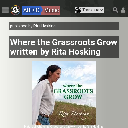
AUDIO
Music
published by Rita Hosking
Where the Grassroots Grow
written by Rita Hosking
Picture of Where the Grassroots Grow written by Rita Hosking