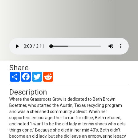
Share
Share
Facebook
Twitter
Reddit
Description
Where the Grassroots Grow is dedicated to Beth Brown
Boettner, who started the Austin, Texas recycling program
and was a cherished community activist. When her
supporters encouraged her to run for office, Beth refused,
and noted "I want to be the old lady in tennis shoes who gets
things done." Because she died in her mid 40's, Beth didn't
become an old lady, but she did leave an empowering legacy