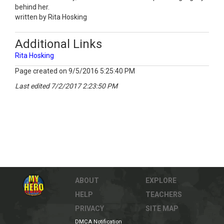
behind her.
written by Rita Hosking
Additional Links
Rita Hosking
Page created on 9/5/2016 5:25:40 PM
Last edited 7/2/2017 2:23:50 PM
ABOUT
EXPLORE
HELP
TEACHERS
PRIVACY
SITE MAP
DMCA Notification