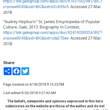
https://link.galegroup.com/apps/doc/K1631002981/BIC?
Accessed 27 Mar.
u=powa9245&sid=BIC&xid=b2c695c5.
2018.
"Audrey Hepburn." St. James Encyclopedia of Popular
Culture, Gale, 2013. Biography In Context,
https://link.galegroup.com/apps/doc/K2419200534/BIC?
Accessed 27 Mar.
u=powa9245&sid=BIC&xid=cda270ee.
2018.
Share
Share
Facebook
Twitter
Page created on 4/18/2018 9:14:23 PM
Last edited 9/26/2018 3:27:43 AM
The beliefs, viewpoints and opinions expressed in this hero
submission on the website are those of the author and do not