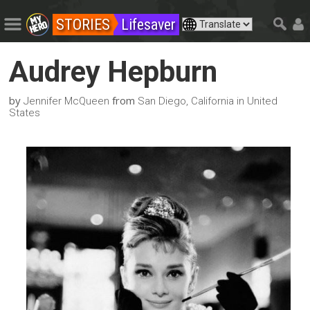
STORIES
Lifesaver
Audrey Hepburn
by
from
Jennifer McQueen
San Diego, California in United
States