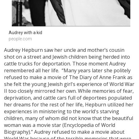
Audrey with a kid
people.com
Audrey Hepburn saw her uncle and mother’s cousin
shot on a street and Jewish children being herded into
cattle trucks for deportation. Those moment Audrey
remembered all her life. “Many years later she politely
refused to make a movie of The Diary of Anne Frank as
she felt the young Jewish girl's experience of World War
II too closely mirrored her own. While memories of fear,
deprivation, and cattle cars full of deportees populated
her dreams for the rest of her life, Hepburn utilized her
experiences in ministering to the world's starving
children, many of whom did not know that the beautiful
woman was a movie star (Encyclopedia of World
Biography).” Audrey refused to make a movie about
World War because of the terrible memories that were