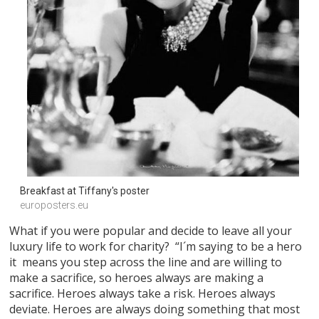
Breakfast at Tiffany's poster
europosters.eu
What if you were popular and decide to leave all your
luxury life to work for charity? “I´m saying to be a hero
it means you step across the line and are willing to
make a sacrifice, so heroes always are making a
sacrifice. Heroes always take a risk. Heroes always
deviate. Heroes are always doing something that most