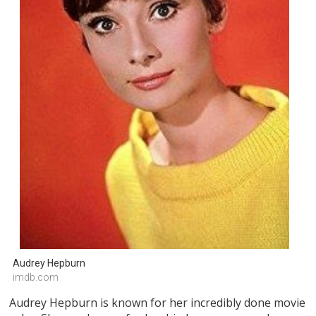
Audrey Hepburn
imdb.com
Audrey Hepburn is known for her incredibly done movie