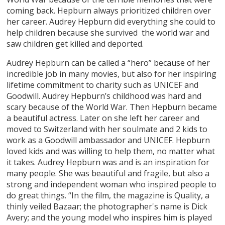
coming back. Hepburn always prioritized children over
her career. Audrey Hepburn did everything she could to
help children because she survived the world war and
saw children get killed and deported.
Audrey Hepburn can be called a “hero” because of her
incredible job in many movies, but also for her inspiring
lifetime commitment to charity such as UNICEF and
Goodwill. Audrey Hepburn’s childhood was hard and
scary because of the World War. Then Hepburn became
a beautiful actress. Later on she left her career and
moved to Switzerland with her soulmate and 2 kids to
work as a Goodwill ambassador and UNICEF. Hepburn
loved kids and was willing to help them, no matter what
it takes. Audrey Hepburn was and is an inspiration for
many people. She was beautiful and fragile, but also a
strong and independent woman who inspired people to
do great things. “In the film, the magazine is Quality, a
thinly veiled Bazaar; the photographer's name is Dick
Avery; and the young model who inspires him is played