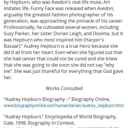
by Hepburn, who was Avedon's real-life muse. Art
imitates life. Funny Face was released when Avedon,
arguably the greatest fashion photographer of his
generation, was approaching the pinnacle of his career.
Professionally, he cultivated several women, including
Suzy Parker, her sister Dorian Leigh, and Dovima, but it
was Hepburn who most inspired him (Harper's
Bazaar).” Audrey Hepburn is a true Hero because she
did it all from her heart. Even when she figured out that
she had cancer that could not be cured and she knew
that she was going to die soon she did not say “why
me”. She was just thankful for everything that God gave
her.
Works Consulted
“Audrey Hepburn Biography -.” Biography Online,
www.biographyonline.net/humanitarian/audrey_hepburn.html.
"Audrey Hepburn." Encyclopedia of World Biography,
Gale, 1998. Biography In Context,