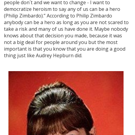
people don´t and we want to change - I want to
democratize heroism to say any of us can be a hero
(Philip Zimbardo).” According to Philip Zimbardo
anybody can be a hero as long as you are not scared to
take a risk and many of us have done it. Maybe nobody
knows about that decision you made, because it was
not a big deal for people around you but the most
important is that you know that you are doing a good
thing just like Audrey Hepburn did.