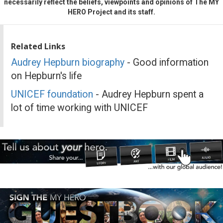
necessarily reflect the beliefs, viewpoints and opinions of The MY
HERO Project and its staff.
Related Links
Audrey Hepburn biography
- Good information
on Hepburn's life
UNICEF foundation
- Audrey Hepburn spent a
lot of time working with UNICEF