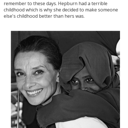
remember to these days. Hepburn had a terrible
childhood which is why she decided to make someone
else's childhood better than hers was.