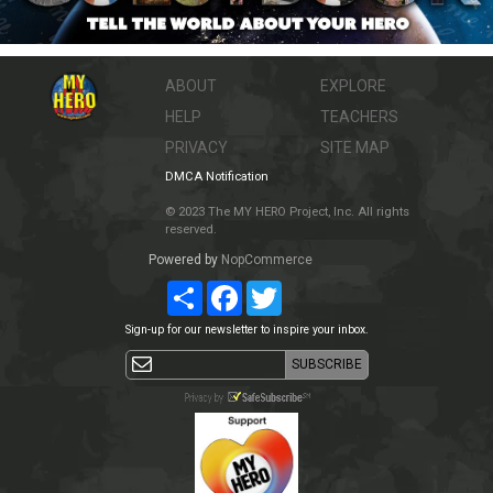
ABOUT
EXPLORE
HELP
TEACHERS
PRIVACY
SITE MAP
DMCA Notification
© 2023 The MY HERO Project, Inc. All rights
reserved.
Powered by
NopCommerce
Share
Facebook
Twitter
Sign-up for our newsletter to inspire your inbox.