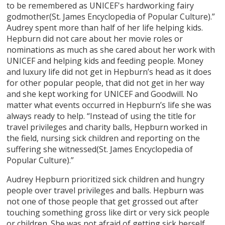
to be remembered as UNICEF's hardworking fairy
godmother(St. James Encyclopedia of Popular Culture).”
Audrey spent more than half of her life helping kids.
Hepburn did not care about her movie roles or
nominations as much as she cared about her work with
UNICEF and helping kids and feeding people. Money
and luxury life did not get in Hepburn’s head as it does
for other popular people, that did not get in her way
and she kept working for UNICEF and Goodwill. No
matter what events occurred in Hepburn’s life she was
always ready to help. “Instead of using the title for
travel privileges and charity balls, Hepburn worked in
the field, nursing sick children and reporting on the
suffering she witnessed(St. James Encyclopedia of
Popular Culture).”
Audrey Hepburn prioritized sick children and hungry
people over travel privileges and balls. Hepburn was
not one of those people that get grossed out after
touching something gross like dirt or very sick people
or children. She was not afraid of getting sick herself.