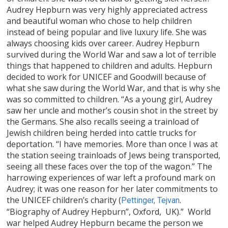
Audrey Hepburn was very highly appreciated actress
and beautiful woman who chose to help children
instead of being popular and live luxury life. She was
always choosing kids over career. Audrey Hepburn
survived during the World War and saw a lot of terrible
things that happened to children and adults. Hepburn
decided to work for UNICEF and Goodwill because of
what she saw during the World War, and that is why she
was so committed to children. “As a young girl, Audrey
saw her uncle and mother’s cousin shot in the street by
the Germans. She also recalls seeing a trainload of
Jewish children being herded into cattle trucks for
deportation. “I have memories. More than once I was at
the station seeing trainloads of Jews being transported,
seeing all these faces over the top of the wagon.” The
harrowing experiences of war left a profound mark on
Audrey; it was one reason for her later commitments to
the UNICEF children’s charity (
.
Pettinger, Tejvan
“Biography of Audrey Hepburn”, Oxford, UK).” World
war helped Audrey Hepburn became the person we