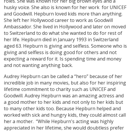
roles. She was known for her big brown eyes and a
husky voice. She also is known for her work for UNICEF
and Goodwill. Hepburn loved kids more than anything.
She left her Hollywood career to work as Goodwill
Ambassador. She lived in Hollywood and later on moved
to Switzerland to do what she wanted to do for rest of
her life. Hepburn died in January 1993 in Switzerland
aged 63. Hepburn is giving and selfless. Someone who is
giving and selfless is doing good for others and not
expecting a reward for it. Is spending time and money
and not wanting anything back.
Audrey Hepburn can be called a “hero” because of her
incredible job in many movies, but also for her inspiring
lifetime commitment to charity such as UNICEF and
Goodwill. Audrey Hepburn was an amazing actress and
a good mother to her kids and not only to her kids but
to many other kids too. Because Hepburn helped and
worked with sick and hungry kids, they could almost call
her a mother. “While Hepburn's acting was highly
appreciated in her lifetime, she would doubtless prefer