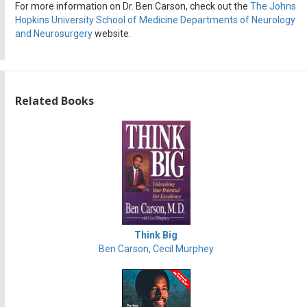
For more information on Dr. Ben Carson, check out the
The Johns
Hopkins University School of Medicine Departments of Neurology
and Neurosurgery
website.
Related Books
Think Big
Ben Carson, Cecil Murphey