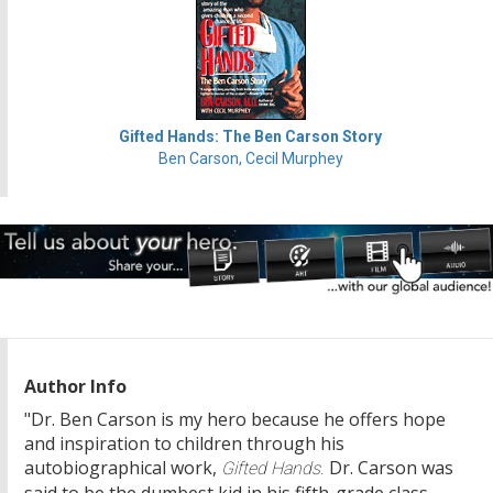
Gifted Hands: The Ben Carson Story
Ben Carson, Cecil Murphey
Author Info
"Dr. Ben Carson is my hero because he offers hope
and inspiration to children through his
autobiographical work,
Dr. Carson was
Gifted Hands.