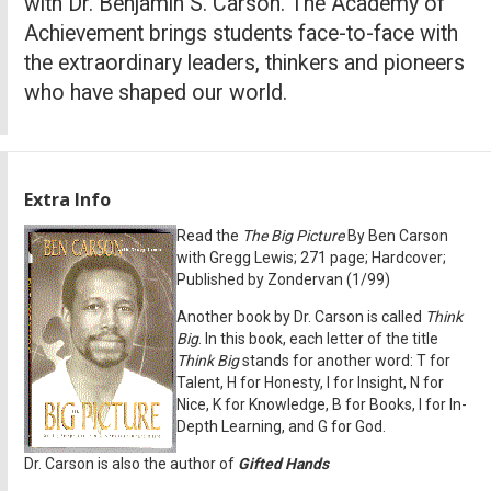
with Dr. Benjamin S. Carson. The Academy of
Achievement brings students face-to-face with
the extraordinary leaders, thinkers and pioneers
who have shaped our world.
Extra Info
Read the
The Big Picture
By Ben Carson
with Gregg Lewis; 271 page; Hardcover;
Published by Zondervan (1/99)
Another book by Dr. Carson is called
Think
Big
. In this book, each letter of the title
Think Big
stands for another word: T for
Talent, H for Honesty, I for Insight, N for
Nice, K for Knowledge, B for Books, I for In-
Depth Learning, and G for God.
Dr. Carson is also the author of
Gifted Hands