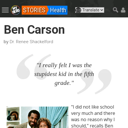
STORIES
Health
Ben Carson
by
Dr. Renee Shackelford
"I really felt I was the
stupidest kid in the fifth
grade."
"I did not like school
very much and there
was no reason why I
should," recalls Ben