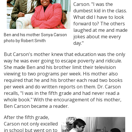
Carson. "I was the
dumbest kid in the class.
What did I have to look
forward to? The others
laughed at me and made
Ben and his mother Sonya Carson
jokes about me every
photo by Robert Smith
day."
But Carson's mother knew that education was the only
way he was ever going to escape poverty and ridicule.
She made Ben and his brother limit their television
viewing to two programs per week. His mother also
required that he and his brother each read two books
per week and do written reports on them. Dr. Carson
recalls, "I was in the fifth grade and had never read a
whole book." With the encouragement of his mother,
Ben Carson became a reader.
After the fifth grade,
Carson not only excelled
in school but went on to