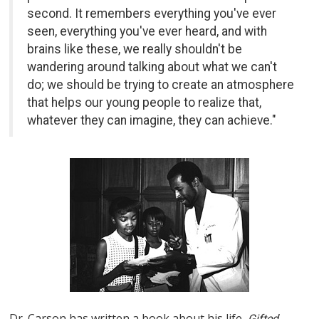
second. It remembers everything you've ever
seen, everything you've ever heard, and with
brains like these, we really shouldn't be
wandering around talking about what we can't
do; we should be trying to create an atmosphere
that helps our young people to realize that,
whatever they can imagine, they can achieve."
Dr. Carson has written a book about his life,
Gifted