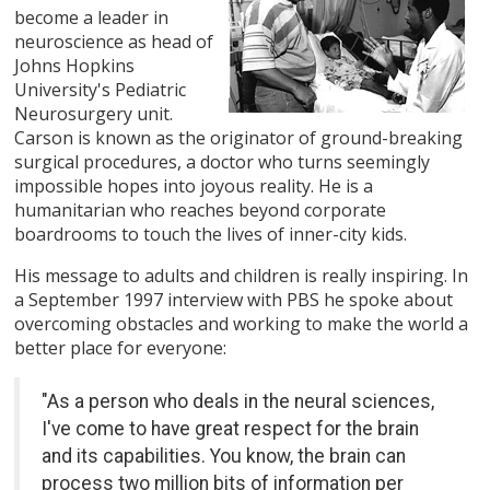
become a leader in
neuroscience as head of
Johns Hopkins
University's Pediatric
Neurosurgery unit.
Carson is known as the originator of ground-breaking
surgical procedures, a doctor who turns seemingly
impossible hopes into joyous reality. He is a
humanitarian who reaches beyond corporate
boardrooms to touch the lives of inner-city kids.
His message to adults and children is really inspiring. In
a September 1997 interview with PBS he spoke about
overcoming obstacles and working to make the world a
better place for everyone:
"As a person who deals in the neural sciences,
I've come to have great respect for the brain
and its capabilities. You know, the brain can
process two million bits of information per