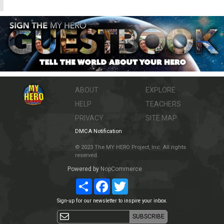
ABOUT
EXPLORE
HELP
TEACHERS
PRIVACY
SITE MAP
DMCA Notification
© 2023 The MY HERO Project, Inc. All rights
reserved.
Powered by
NopCommerce
Share
Facebook
Twitter
Sign-up for our newsletter to inspire your inbox.