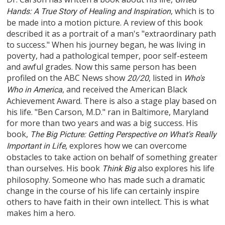
, which is to
Hands: A True Story of Healing and Inspiration
be made into a motion picture. A review of this book
described it as a portrait of a man's "extraordinary path
to success." When his journey began, he was living in
poverty, had a pathological temper, poor self-esteem
and awful grades. Now this same person has been
profiled on the ABC News show
, listed in
20/20
Who's
, and received the American Black
Who in America
Achievement Award. There is also a stage play based on
his life. "Ben Carson, M.D." ran in Baltimore, Maryland
for more than two years and was a big success. His
book,
The Big Picture: Getting Perspective on What's Really
, explores how we can overcome
Important in Life
obstacles to take action on behalf of something greater
than ourselves. His book
also explores his life
Think Big
philosophy. Someone who has made such a dramatic
change in the course of his life can certainly inspire
others to have faith in their own intellect. This is what
makes him a hero.