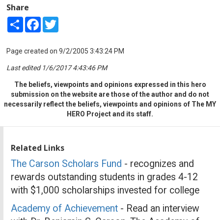
Share
Share
Facebook
Twitter
Page created on 9/2/2005 3:43:24 PM
Last edited 1/6/2017 4:43:46 PM
The beliefs, viewpoints and opinions expressed in this hero
submission on the website are those of the author and do not
necessarily reflect the beliefs, viewpoints and opinions of The MY
HERO Project and its staff.
Related Links
The Carson Scholars Fund
- recognizes and
rewards outstanding students in grades 4-12
with $1,000 scholarships invested for college
Academy of Achievement
- Read an interview