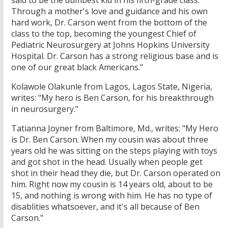
said to be the dumbest kid in his fifth-grade class.
Through a mother's love and guidance and his own
hard work, Dr. Carson went from the bottom of the
class to the top, becoming the youngest Chief of
Pediatric Neurosurgery at Johns Hopkins University
Hospital. Dr. Carson has a strong religious base and is
one of our great black Americans."
Kolawole Olakunle from Lagos, Lagos State, Nigeria,
writes: "My hero is Ben Carson, for his breakthrough
in neurosurgery."
Tatianna Joyner from Baltimore, Md., writes: "My Hero
is Dr. Ben Carson. When my cousin was about three
years old he was sitting on the steps playing with toys
and got shot in the head. Usually when people get
shot in their head they die, but Dr. Carson operated on
him. Right now my cousin is 14 years old, about to be
15, and nothing is wrong with him. He has no type of
disablities whatsoever, and it's all because of Ben
Carson."