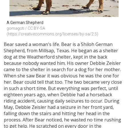
A German Shepherd
gomagoti / CC BY-SA 
(https://creativecommons.org/licenses/by-sa/2.5)
Bear saved a woman's life. Bear is a Shiloh German
Shepherd, from Millsap, Texas. He began as a shelter
dog at the Weatherford shelter, kept in the back
because nobody wanted him. His owner Debbie Zeisler
came to the shelter in search for a dog for her mother.
When she saw Bear it was obvious he was the one for
her. Bear could tell that too. The two became very close
in such a short time. But everything was perfect, until
eighteen years ago, when Debbie had a horseback
riding accident, causing daily seizures to occur. During
May, Debbie Zeisler had a seizure in her front yard,
falling down the stairs and hitting her head in the
process. After Bear noticed, he wasted no time rushing
to get help. He scratched on every door in the