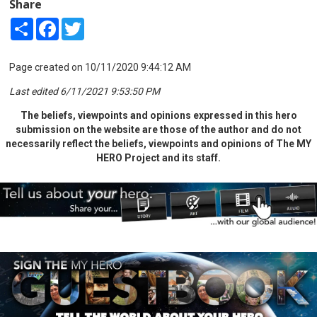
Share
Share
Facebook
Twitter
Page created on 10/11/2020 9:44:12 AM
Last edited 6/11/2021 9:53:50 PM
The beliefs, viewpoints and opinions expressed in this hero
submission on the website are those of the author and do not
necessarily reflect the beliefs, viewpoints and opinions of The MY
HERO Project and its staff.