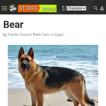
STORIES
Animal
Bear
by
from
Farida Youssef
Cairo in Egypt