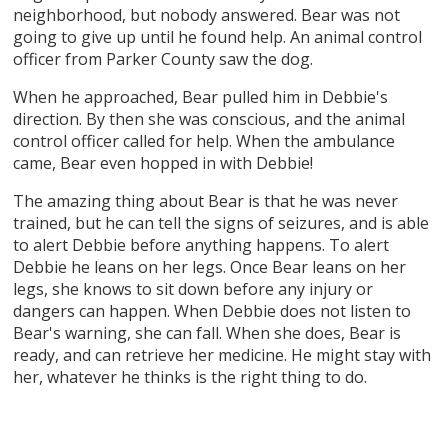
neighborhood, but nobody answered. Bear was not
going to give up until he found help. An animal control
officer from Parker County saw the dog.
When he approached, Bear pulled him in Debbie's
direction. By then she was conscious, and the animal
control officer called for help. When the ambulance
came, Bear even hopped in with Debbie!
The amazing thing about Bear is that he was never
trained, but he can tell the signs of seizures, and is able
to alert Debbie before anything happens. To alert
Debbie he leans on her legs. Once Bear leans on her
legs, she knows to sit down before any injury or
dangers can happen. When Debbie does not listen to
Bear's warning, she can fall. When she does, Bear is
ready, and can retrieve her medicine. He might stay with
her, whatever he thinks is the right thing to do.