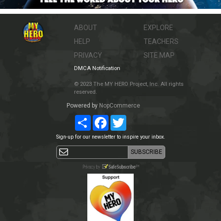
ABOUT
EXPLORE
HELP
TEACHERS
PRIVACY
SITE MAP
DMCA Notification
© 2023 The MY HERO Project, Inc. All rights
reserved.
Powered by
NopCommerce
Share
Facebook
Twitter
Sign-up for our newsletter to inspire your inbox.