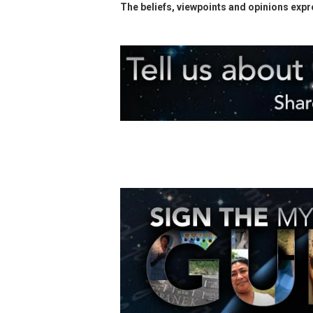
The beliefs, viewpoints and opinions expre