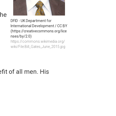
 he
DFID - UK Department for 
International Development / CC BY 
(https://creativecommons.org/lice
nses/by/2.0)
https://commons.wikimedia.org/
wiki/File:Bill_Gates_June_2015.jpg
fit of all men. His