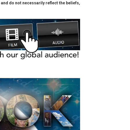
and do not necessarily reflect the beliefs,