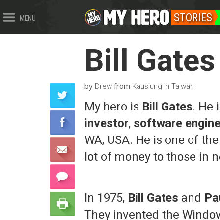
STORIES
MENU
Bill Gates
by
from
Drew
Kausiung in Taiwan
My hero is
Bill Gates
. He
investor
,
software engine
WA, USA. He is one of the
lot of money to those in 
In 1975,
Bill Gates
and
Pa
They invented the Windows