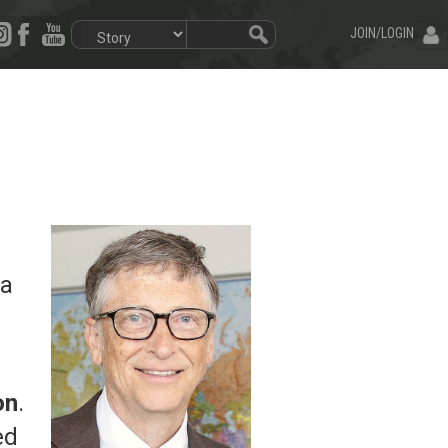
JOIN/LOGIN
 a
on
.
ed