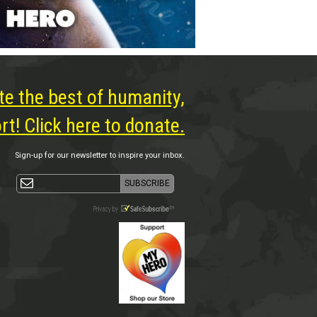
te the best of humanity,
t! Click here to donate.
Sign-up for our newsletter to inspire your inbox.