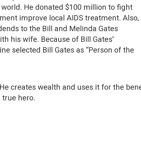
 world. He donated $100 million to fight
ment improve local AIDS treatment. Also,
idends to the Bill and Melinda Gates
h his wife. Because of Bill Gates'
ne selected Bill Gates as “Person of the
 He creates wealth and uses it for the bene
 true hero.