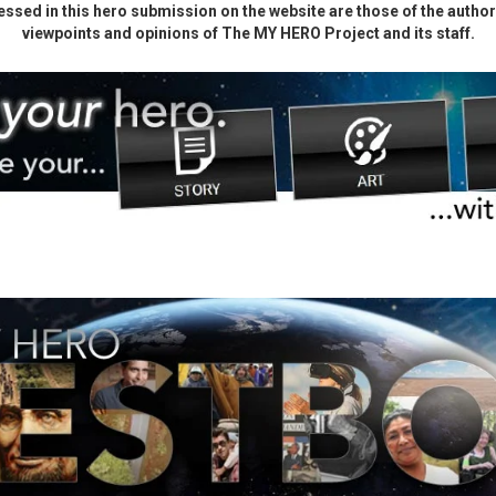
ssed in this hero submission on the website are those of the author 
viewpoints and opinions of The MY HERO Project and its staff.