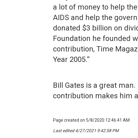
a lot of money to help the
AIDS and help the govern
donated $3 billion on div
Foundation he founded wit
contribution, Time Magazi
Year 2005.”
Bill Gates is a great man.
contribution makes him a
Page created on 5/8/2020 12:46:41 AM
Last edited 4/27/2021 9:42:58 PM