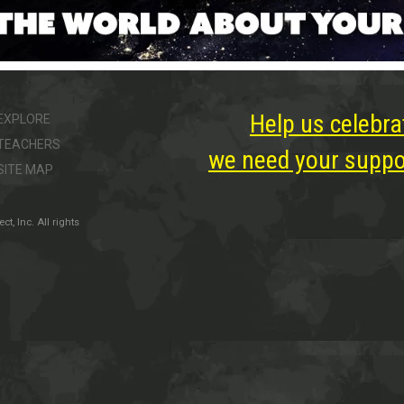
Help us celebra
EXPLORE
TEACHERS
we need your suppor
SITE MAP
, Inc. All rights
ter