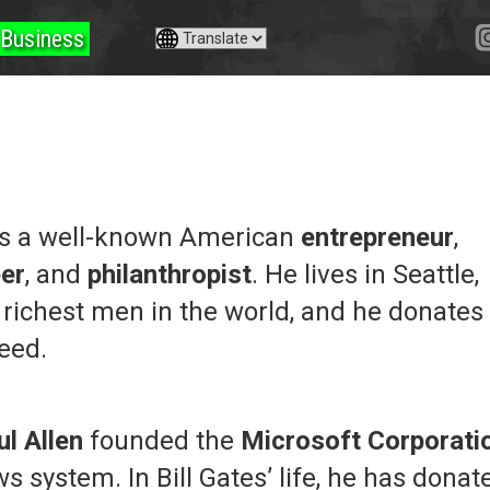
Business
 is a well-known American
entrepreneur
,
er
, and
philanthropist
. He lives in Seattle,
 richest men in the world, and he donates
need.
ul Allen
founded the
Microsoft Corporati
 system. In Bill Gates’ life, he has donat