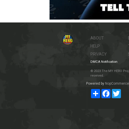
ABOUT
HELP
PRIVACY
DMCA Notification
© 2023 The MY HERO Project
reserved.
Powered by
NopCommerce
Share
Facebook
Twit