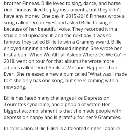
brother Finneas. Billie loved to sing, dance, and horse
ride. Finneas liked to play instruments, but they didn't
have any money. One day in 2015-2016 Finneas wrote a
song called ‘Ocean Eyes' and asked Billie to sing it
because of her beautiful voice. They recorded it in a
studio and uploaded it, and the next day it was so
famous they called Billie to win a Grammy award. Billie
enjoyed singing and continued singing. She wrote her
first album ‘When We All Fall Asleep Where Do We Go’ in
2018. went on tour for that album she wrote more
albums called ‘Don't Smile at Me ‘and ‘Happier Than
Ever’. She released a new album called “What was I made
for” she only has one song, but she is coming with a
new song.
Billie has faced many challenges like Depression,
Tourettes syndrome, and a phobia of water. Her
biggest accomplishment is that she made people with
depression happy and is grateful for her 9 Grammies.
In conclusion, Billie Eilish is a talented singer I admire