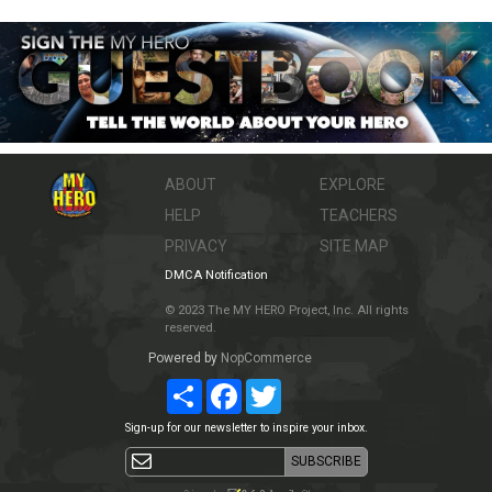
ABOUT
EXPLORE
HELP
TEACHERS
PRIVACY
SITE MAP
DMCA Notification
© 2023 The MY HERO Project, Inc. All rights
reserved.
Powered by
NopCommerce
Share
Facebook
Twitter
Sign-up for our newsletter to inspire your inbox.