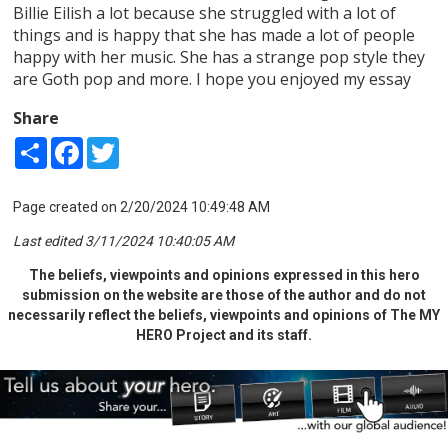
Billie Eilish a lot because she struggled with a lot of
things and is happy that she has made a lot of people
happy with her music. She has a strange pop style they
are Goth pop and more. I hope you enjoyed my essay
Share
Share
Facebook
Twitter
Page created on 2/20/2024 10:49:48 AM
Last edited 3/11/2024 10:40:05 AM
The beliefs, viewpoints and opinions expressed in this hero
submission on the website are those of the author and do not
necessarily reflect the beliefs, viewpoints and opinions of The MY
HERO Project and its staff.