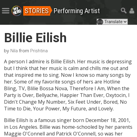
STORIES
Performing Artist
Billie Eilish
by
from
Nila
Prishtina
A person I admire is Billie Eilish. Her music is depressing
but I think that her music is calm and chills me out and
that inspired me to sing. Now I know so many songs by
her. Some of my favorite songs of hers are Hotline
Bling, TV, Blilie Bossa Nova, Therefore I Am, When the
Party is Over, Bellyache, Happier Than Ever, Oxytocin, I
Didn't Change My Number, Six Feet Under, Bored, No
Time to Die, Your Power, My Future, and Lovely.
Billie Eilish is a famous singer born December 18, 2001,
in Los Angeles. Billie was home-schooled by her parents
Maggie O'Connell and Patrick O'Connell, so was her