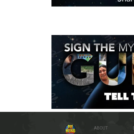
ABOUT