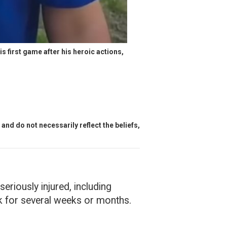
 first game after his heroic actions, 
and do not necessarily reflect the beliefs,
riously injured, including
k for several weeks or months.