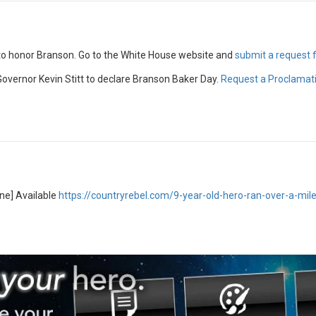
 to honor Branson. Go to the White House website and
submit a request
overnor Kevin Stitt to declare Branson Baker Day.
Request a Proclamat
ine] Available
https://countryrebel.com/9-year-old-hero-ran-over-a-mil