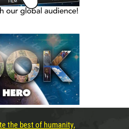
te the best of humanity,