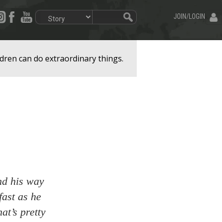
JOIN/LOGIN
dren can do extraordinary things.
nd his way
fast as he
at’s pretty