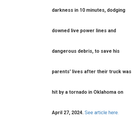
darkness in 10 minutes, dodging
downed live power lines and
dangerous debris, to save his
parents' lives after their truck was
hit by a tornado in Oklahoma on
April 27, 2024.
See article here.