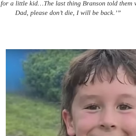
 for a little kid…The last thing Branson told them
Dad, please don’t die, I will be back.’”