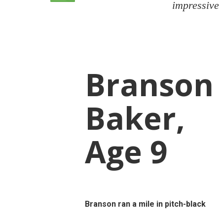
impressive
Branson
Baker,
Age 9
Branson ran a mile in pitch-black