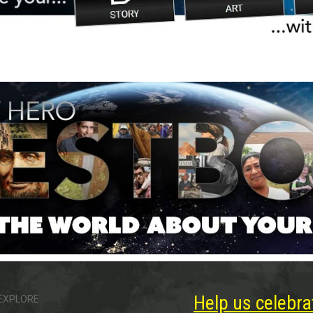
Help us celebra
EXPLORE