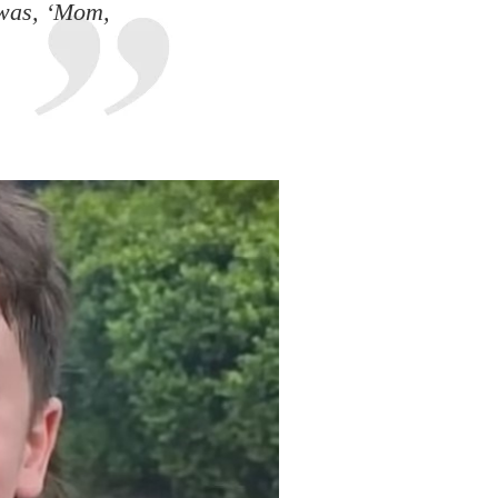
 was, ‘Mom,