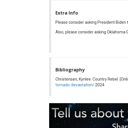
Extra Info
Please consider asking President Biden
Also, please consider asking Oklahoma G
Bibliography
Christensen, Kynlee. Country Rebel. [Onl
tornado-devastation/
.2024.