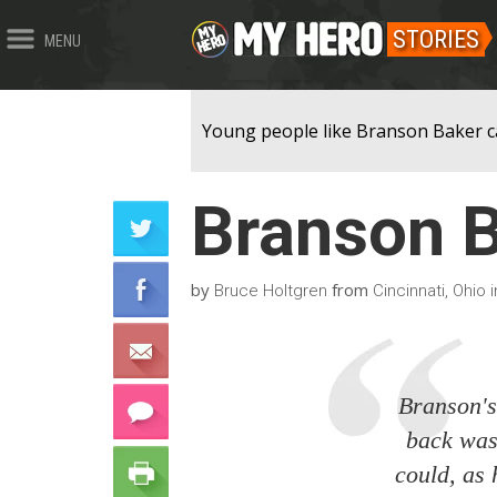
STORIES
MENU
Young people like Branson Baker ca
Branson 
by
from
Bruce Holtgren
Cincinnati, Ohio 
Branson's
back was 
could, as 