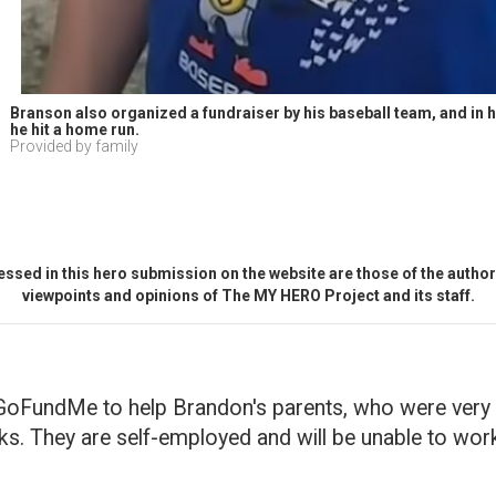
Branson also organized a fundraiser by his baseball team, and in his
he hit a home run.
Provided by family
ssed in this hero submission on the website are those of the author 
viewpoints and opinions of The MY HERO Project and its staff.
GoFundMe to help Brandon's parents, who were very se
s. They are self-employed and will be unable to wor