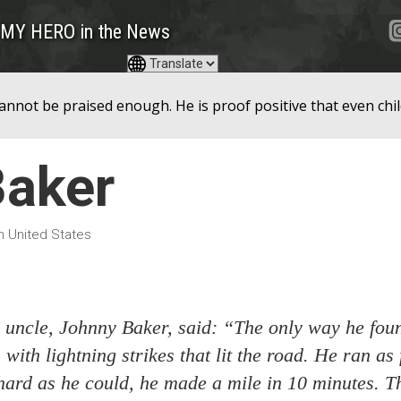
MY HERO in the News
nnot be praised enough. He is proof positive that even chil
Baker
in United States
 uncle, Johnny Baker, said: “The only way he fou
with lightning strikes that lit the road. He ran as 
hard as he could, he made a mile in 10 minutes. Th