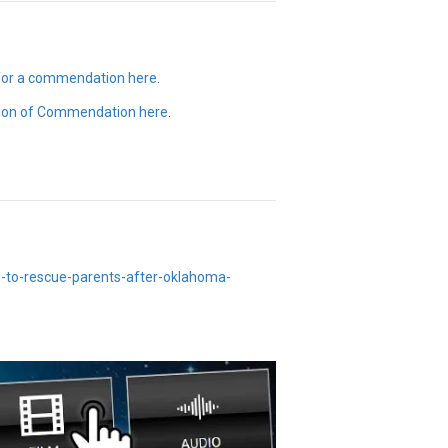
 for a commendation here
.
ion of Commendation here
.
e-to-rescue-parents-after-oklahoma-