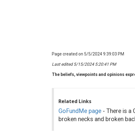
Page created on 5/5/2024 9:39:03 PM
Last edited 5/15/2024 5:20:41 PM
The beliefs, viewpoints and opinions expre
Related Links
GoFundMe page
- There is a 
broken necks and broken back