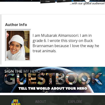
Author Info
I am Mubarak Almansoori. I am in
grade 6. I wrote this story on Buck
Brannaman because I love the way he
treat animals.
ABOUT
EXPLORE