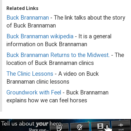
Related Links
Buck Brannaman
- The link talks about the story
of Buck Brannaman
Buck Brannaman wikipedia
- It is a general
information on Buck Brannaman
Buck Brannaman Returns to the Midwest.
- The
location of Buck Brannaman clinics
The Clinic Lessons
- A video on Buck
Brannaman clinic lessons
Groundwork with Feel
- Buck Brannaman
explains how we can feel horses