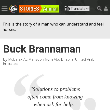
STORIES
Animal
This is the story of a man who can understand and feel
horses.
Buck Brannaman
by
from
Mubarak AL Mansoori
Abu Dhabi in United Arab
Emirates
''Solutions to problems
often come from knowing
when ask for help.''