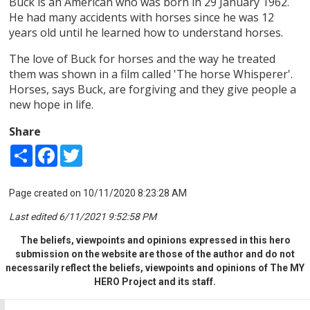
Buck is an American who was born in 29 January 1962.
He had many accidents with horses since he was 12
years old until he learned how to understand horses.
The love of Buck for horses and the way he treated
them was shown in a film called 'The horse Whisperer'.
Horses, says Buck, are forgiving and they give people a
new hope in life.
Share
Share
Facebook
Twitter
Page created on 10/11/2020 8:23:28 AM
Last edited 6/11/2021 9:52:58 PM
The beliefs, viewpoints and opinions expressed in this hero
submission on the website are those of the author and do not
necessarily reflect the beliefs, viewpoints and opinions of The MY
HERO Project and its staff.