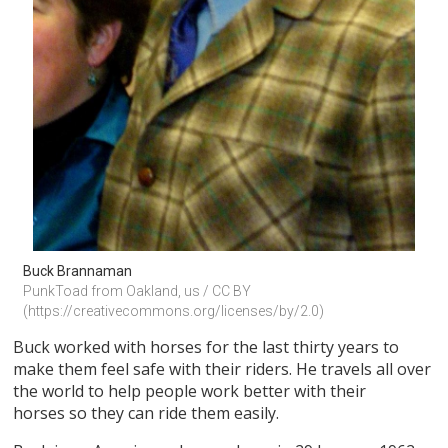
Buck Brannaman
PunkToad from Oakland, us / CC BY 
(https://creativecommons.org/licenses/by/2.0)
Buck worked with horses for the last thirty years to
make them feel safe with their riders. He travels all over
the world to help people work better with their
horses so they can ride them easily.