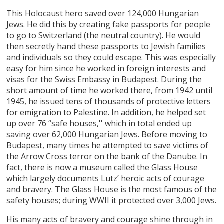
This Holocaust hero saved over 124,000 Hungarian
Jews. He did this by creating fake passports for people
to go to Switzerland (the neutral country). He would
then secretly hand these passports to Jewish families
and individuals so they could escape. This was especially
easy for him since he worked in foreign interests and
visas for the Swiss Embassy in Budapest. During the
short amount of time he worked there, from 1942 until
1945, he issued tens of thousands of protective letters
for emigration to Palestine. In addition, he helped set
up over 76 “safe houses,'' which in total ended up
saving over 62,000 Hungarian Jews. Before moving to
Budapest, many times he attempted to save victims of
the Arrow Cross terror on the bank of the Danube. In
fact, there is now a museum called the Glass House
which largely documents Lutz’ heroic acts of courage
and bravery. The Glass House is the most famous of the
safety houses; during WWII it protected over 3,000 Jews.
His many acts of bravery and courage shine through in