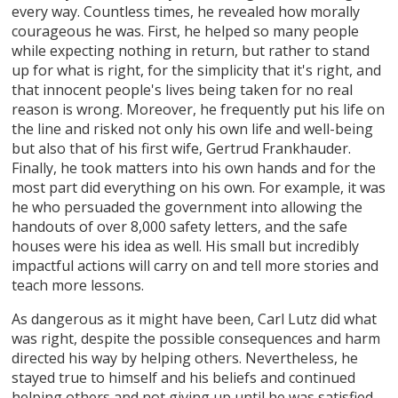
every way. Countless times, he revealed how morally
courageous he was. First, he helped so many people
while expecting nothing in return, but rather to stand
up for what is right, for the simplicity that it's right, and
that innocent people's lives being taken for no real
reason is wrong. Moreover, he frequently put his life on
the line and risked not only his own life and well-being
but also that of his first wife, Gertrud Frankhauder.
Finally, he took matters into his own hands and for the
most part did everything on his own. For example, it was
he who persuaded the government into allowing the
handouts of over 8,000 safety letters, and the safe
houses were his idea as well. His small but incredibly
impactful actions will carry on and tell more stories and
teach more lessons.
As dangerous as it might have been, Carl Lutz did what
was right, despite the possible consequences and harm
directed his way by helping others. Nevertheless, he
stayed true to himself and his beliefs and continued
helping others and not giving up until he was satisfied