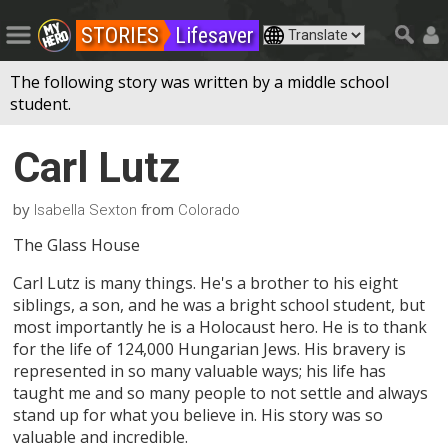
STORIES
Lifesaver
The following story was written by a middle school
student.
Carl Lutz
by
from
Isabella Sexton
Colorado
The Glass House
Carl Lutz is many things. He's a brother to his eight
siblings, a son, and he was a bright school student, but
most importantly he is a Holocaust hero. He is to thank
for the life of 124,000 Hungarian Jews. His bravery is
represented in so many valuable ways; his life has
taught me and so many people to not settle and always
stand up for what you believe in. His story was so
valuable and incredible.