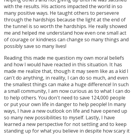
with the results. His actions impacted the world in so
many positive ways. He taught others to persevere
through the hardships because the light at the end of
the tunnel is so worth the hardships. He really showed
me and helped me understand how even one small act
of courage or kindness can change so many things and
possibly save so many lives!
Reading this made me question my own moral beliefs
and how I would have reacted in this situation. It has
made me realize that, though it may seem like as a kid I
can't do anything, in reality, I can do so much, and even
the smallest things can make a huge difference! In such
a small community, I am now curious as to what I can do
to help others. You don't need to save 124,000 people
or put your own life in danger to help people! In many
ways, I have a new outlook on life and have opened up
so many new possibilities to myself. Lastly, I have
learned a new perspective for not settling and to keep
standing up for what you believe in despite how scary it