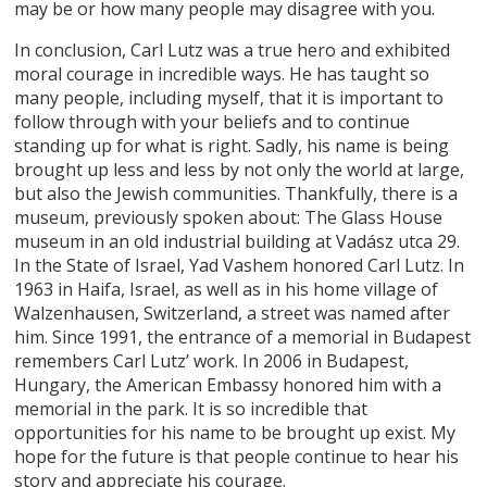
may be or how many people may disagree with you.
In conclusion, Carl Lutz was a true hero and exhibited
moral courage in incredible ways. He has taught so
many people, including myself, that it is important to
follow through with your beliefs and to continue
standing up for what is right. Sadly, his name is being
brought up less and less by not only the world at large,
but also the Jewish communities. Thankfully, there is a
museum, previously spoken about: The Glass House
museum in an old industrial building at Vadász utca 29.
In the State of Israel, Yad Vashem honored Carl Lutz. In
1963 in Haifa, Israel, as well as in his home village of
Walzenhausen, Switzerland, a street was named after
him. Since 1991, the entrance of a memorial in Budapest
remembers Carl Lutz’ work. In 2006 in Budapest,
Hungary, the American Embassy honored him with a
memorial in the park. It is so incredible that
opportunities for his name to be brought up exist. My
hope for the future is that people continue to hear his
story and appreciate his courage.