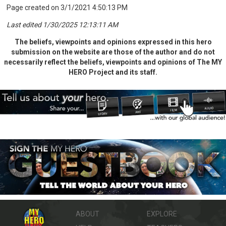
Page created on 3/1/2021 4:50:13 PM
Last edited 1/30/2025 12:13:11 AM
The beliefs, viewpoints and opinions expressed in this hero
submission on the website are those of the author and do not
necessarily reflect the beliefs, viewpoints and opinions of The MY
HERO Project and its staff.
ABOUT
EXPLORE