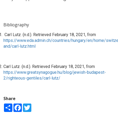
Bibliography
Carl Lutz. (n.d.). Retrieved February 18, 2021, from
https://www.eda.admin.ch/countries/hungary/en/home/switze
and/carl-lutz.html
Carl Lutz. (n.d.). Retrieved February 18, 2021, from
https://www.greatsynagogue.hu/blog/jewish-budapest-
2/righteous-gentiles/carl-lutz/
Share
Share
Facebook
Twitter