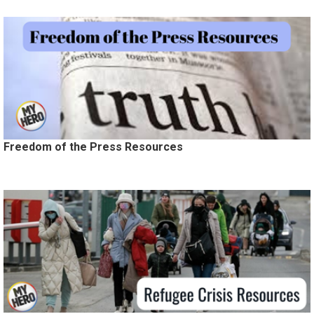
Freedom of the Press Resources