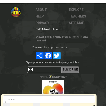
ABOUT
EXPLORE
HELP
TEACHERS
PRIVACY
SITE MAP
DMCA Notification
© 2023 The MY HERO Project, Inc. All rights
reserved.
Powered by
NopCommerce
Share
Facebook
Twitter
Sign-up for our newsletter to inspire your inbox.
🔍