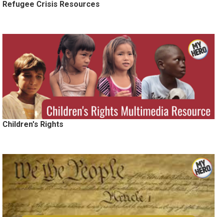
Refugee Crisis Resources
Children's Rights