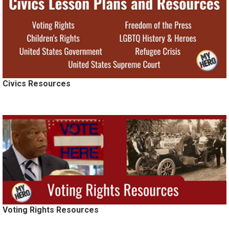
Civics Resources
Voting Rights Resources