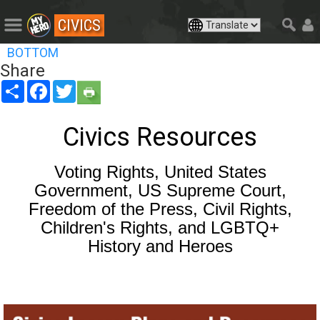
CIVICS
BOTTOM
Share
Share
Facebook
Twitter
Civics Resources
Voting Rights, United States
Government, US Supreme Court,
Freedom of the Press, Civil Rights,
Children's Rights, and LGBTQ+
History and Heroes