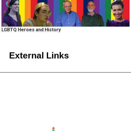
LGBTQ Heroes and History
External Links