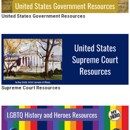
United States Government Resources
Supreme Court Resources