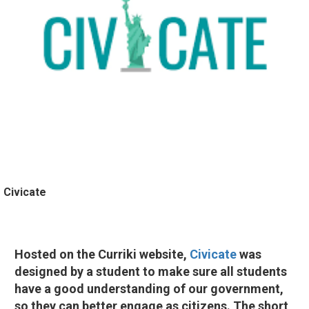
Civicate
Hosted on the Curriki website,
Civicate
was
designed by a student to make sure all students
have a good understanding of our government,
so they can better engage as citizens. The short