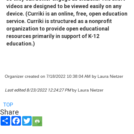
videos are designed to be viewed easily on any
device. (Curriki is an online, free, open education
service. Curriki is structured as a nonprofit
organization to provide open educational
resources primarily in support of K-12
education.)
Organizer created on 7/18/2022 10:38:04 AM by Laura Nietzer
Last edited 8/23/2022 12:24:27 PM
by Laura Nietzer
TOP
Share
Share
Facebook
Twitter